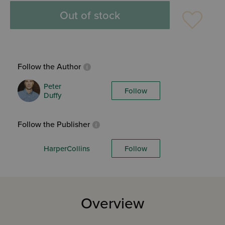
Out of stock
Follow the Author
Peter
Follow
Duffy
Follow the Publisher
HarperCollins
Follow
Overview