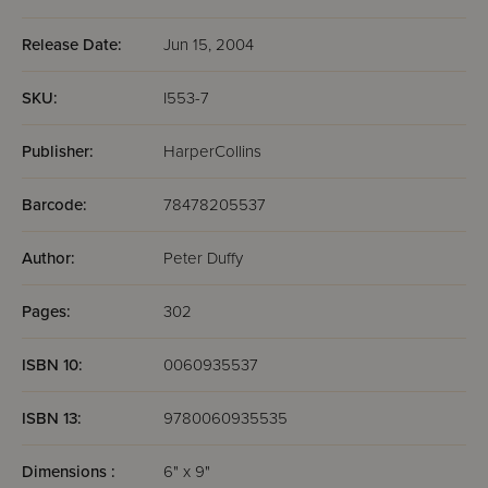
Release Date:
Jun 15, 2004
SKU:
I553-7
Publisher:
HarperCollins
Barcode:
78478205537
Author:
Peter Duffy
Pages:
302
ISBN 10:
0060935537
ISBN 13:
9780060935535
Dimensions :
6" x 9"