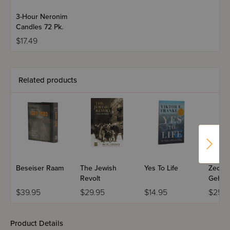
3-Hour Neronim
Candles 72 Pk.
$17.49
Related products
Beseiser Raam
The Jewish
Yes To Life
Zecks 
Revolt
Gehin
Yiddis
$39.95
$29.95
$14.95
$25.9
Product Details