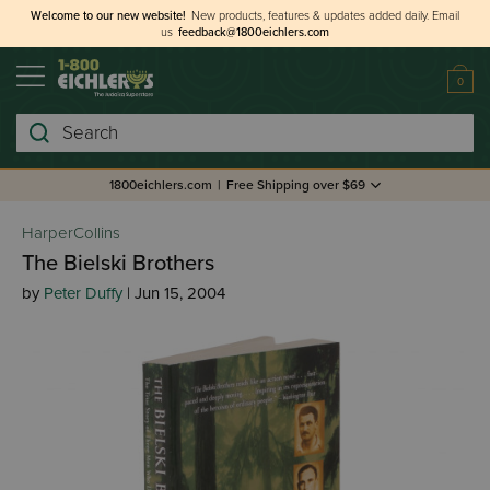
Welcome to our new website!
New products, features & updates added daily.
Email
us
feedback@1800eichlers.com
0
Search
1800eichlers.com
|
Free Shipping over $69
HarperCollins
The Bielski Brothers
by
Peter Duffy
| Jun 15, 2004