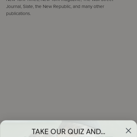
Journal, Slate, the New Republic, and many other
publications.
TAKE OUR QUIZ AND...