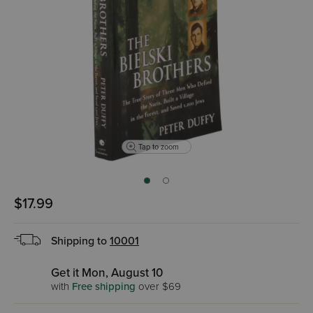
Tap to zoom
$17.99
Shipping to
10001
Get it Mon, August 10
with
Free shipping
over $69