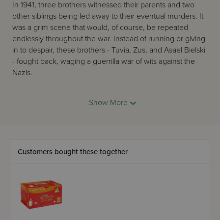
In 1941, three brothers witnessed their parents and two
other siblings being led away to their eventual murders. It
was a grim scene that would, of course, be repeated
endlessly throughout the war. Instead of running or giving
in to despair, these brothers - Tuvia, Zus, and Asael Bielski
- fought back, waging a guerrilla war of wits against the
Nazis.
By using their intimate knowledge of the dense forests
surrounding the Belarusan towns of Novogrudek and
Show More
Lida, the Bielskis evaded the Nazis and established a
hidden base camp, then set about convincing other Jews
to join their ranks. As more and more Jews arrived each
day, a robust community began to emerge, a "Jerusalem
Customers bought these together
in the woods."
After two and a half years in the woods, in July 1944, the
Bielskis learned that the Germans, overrun by the Red
Army, were retreating back toward Berlin. More than one
thousand Bielski Jews emerged - alive - on that final,
triumphant exit from the woods.