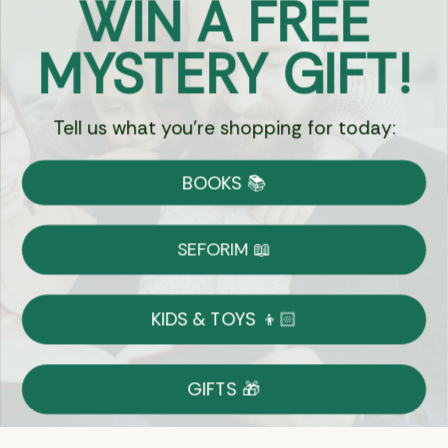
WIN A FREE
Got Questions?
MYSTERY GIFT!
Chat
Tell us what you're shopping for today:
Currency:
BOOKS 📚
Shipping
Free Shipping over $69
SEFORIM 📖
on Most Orders
Details
KIDS & TOYS 👦🏻
Returns
GIFTS 🎁
Shop With Confidence
Easy 14-Day Return Policy
Details