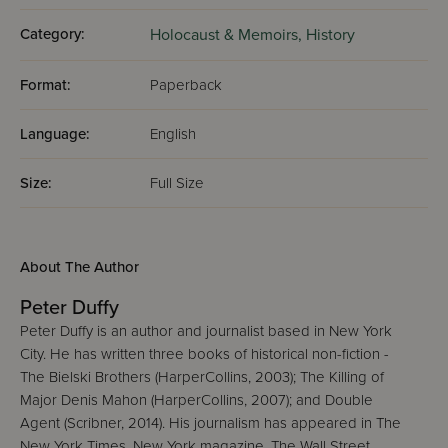
Category:
Holocaust & Memoirs,
History
Format:
Paperback
Language:
English
Size:
Full Size
About The Author
Peter Duffy
Peter Duffy is an author and journalist based in New York
City. He has written three books of historical non-fiction -
The Bielski Brothers (HarperCollins, 2003); The Killing of
Major Denis Mahon (HarperCollins, 2007); and Double
Agent (Scribner, 2014). His journalism has appeared in The
New York Times, New York magazine, The Wall Street