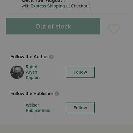
Get it Tue, August 11
with
Express Shipping
at Checkout
Out of stock
Follow the Author
Rabbi
Aryeh
Follow
Kaplan
Follow the Publisher
Weiser
Follow
Publications