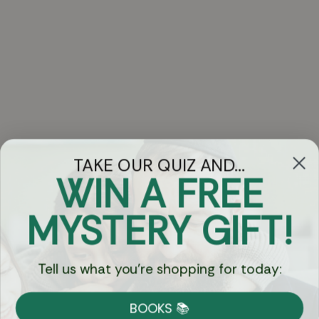
TAKE OUR QUIZ AND...
WIN A FREE
Got Questions?
MYSTERY GIFT!
Chat
Tell us what you're shopping for today:
Currency:
BOOKS 📚