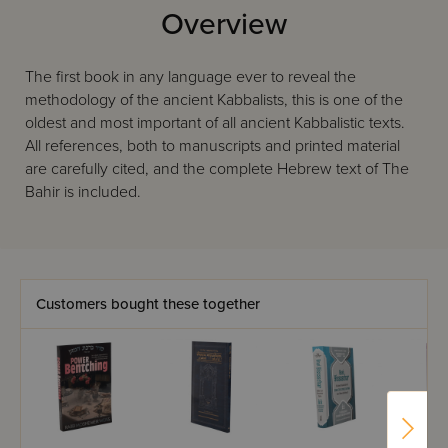
Overview
The first book in any language ever to reveal the
methodology of the ancient Kabbalists, this is one of the
oldest and most important of all ancient Kabbalistic texts.
All references, both to manuscripts and printed material
are carefully cited, and the complete Hebrew text of The
Bahir is included.
Customers bought these together