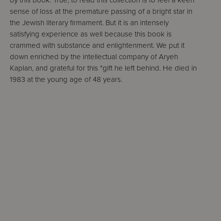
by this book. True, to read this collection is to feel a keen
sense of loss at the premature passing of a bright star in
the Jewish literary firmament. But it is an intensely
satisfying experience as well because this book is
crammed with substance and enlightenment. We put it
down enriched by the intellectual company of Aryeh
Kaplan, and grateful for this "gift he left behind. He died in
1983 at the young age of 48 years.