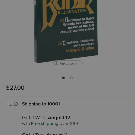
Tap to zoom
$27.00
Shipping to
10001
Get it Wed, August 12
with
Free shipping
over $69