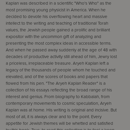
Kaplan was described in a scientific "Who's Who" as the
most promising young physicist in America. When he
decided to devote his overflowing heart and massive
intellect to the writing and teaching of traditional Torah
values, the Jewish people gained a prolific and brilliant
expositor with the uncommon gift of analyzing and
presenting the most complex ideas in accessible terms.
And when he passed away suddenly at the age of 48 with
decades of productive activity still ahead of him, Jewry lost
a priceless, irreplaceable treasure. Aryeh Kaplan left a
legacy of the thousands of people whom he touched and
elevated, and of the scores of books and papers that
flowed from his pen. "The Aryeh Kaplan Reader" is a
collection of his essays reflecting the broad range of his
interest and genius. From biography to Kabbalah, from
contemporary movements to cosmic speculation, Aryeh
Kaplan was at home. His writing is original and incisive. But
most of all, it is always clear and to the point. Every
appetite for Jewish themes will be whetted and satisfied