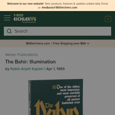
Welcome to our new website!
New products, features & updates added daily.
Email
us
feedback@1800eichlers.com
0
Search
1800eichlers.com
|
Free Shipping over $69
Weiser Publications
The Bahir: Illumination
by
Rabbi Aryeh Kaplan
| Apr 1, 1989