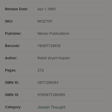
Release Date:
Apr 1, 1989
SKU:
MOZ7011
Publisher:
Weiser Publications
Barcode:
78087728618
Author:
Rabbi Aryeh Kaplan
Pages:
272
ISBN 10:
0877286183
ISBN 13:
9780877286189
Category:
Jewish Thought