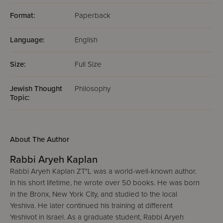
Format:
Paperback
Language:
English
Size:
Full Size
Jewish Thought
Philosophy
Topic:
About The Author
Rabbi Aryeh Kaplan
Rabbi Aryeh Kaplan ZT"L was a world-well-known author.
In his short lifetime, he wrote over 50 books. He was born
in the Bronx, New York City, and studied to the local
Yeshiva. He later continued his training at different
Yeshivot in Israel. As a graduate student, Rabbi Aryeh