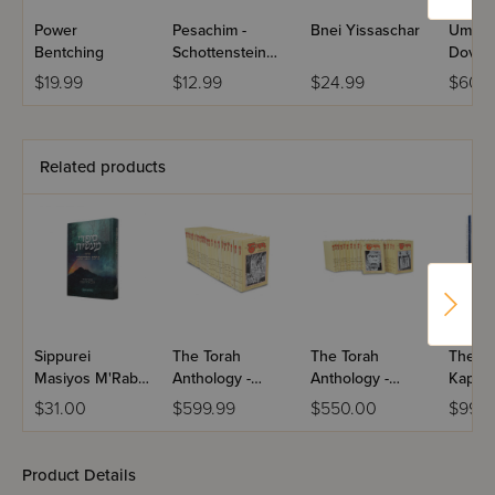
Power
Pesachim -
Bnei Yissaschar
Umaso
Bentching
Schottenstein
Dovid
Hebrew Travel
2 Volu
$19.99
$12.99
$24.99
$60.9
Edition Talmud
Bavli
Related products
Sippurei
The Torah
The Torah
The Ra
Masiyos M'Rabbi
Anthology -
Anthology -
Kaplan
Nachman
Nach - Me'am
Torah - Me'am
Jewis
$31.00
$599.99
$550.00
$99.9
M'Breslov
Loez - 25
Loez - 20
Volume Set
Volume Set
Product Details