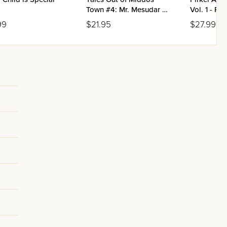
Town #4: Mr. Mesudar &
Vol. 1 - Pe
Mr. Tzufloigen
Beis
99
$21.95
$27.99