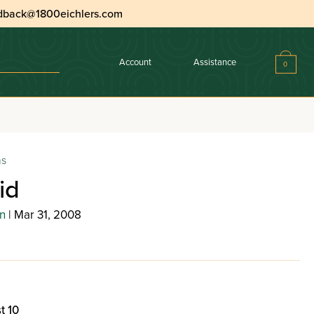
dback@1800eichlers.com
Account
Assistance
0
ns
id
n
| Mar 31, 2008
t 10