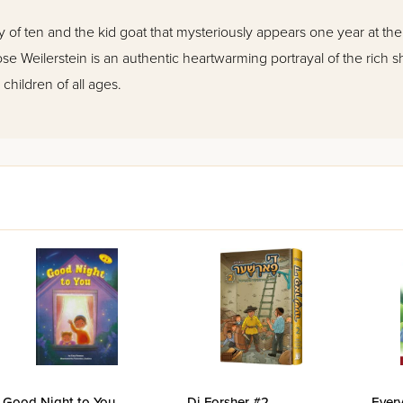
ly of ten and the kid goat that mysteriously appears one year at th
se Weilerstein is an authentic heartwarming portrayal of the rich shte
children of all ages.
Good Night to You
Di Forsher #2
Every