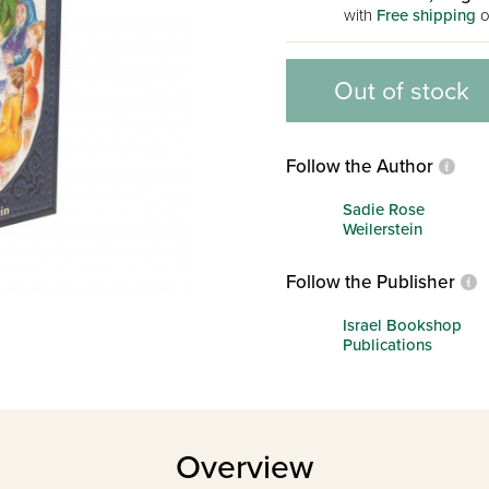
with
Free shipping
o
Out of stock
Follow the Author
Sadie Rose
Weilerstein
Follow the Publisher
Israel Bookshop
Publications
Overview