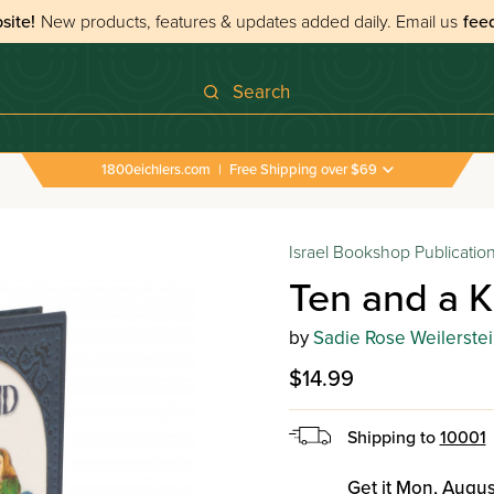
site!
New products, features & updates added daily.
Email us
fee
Search
1800eichlers.com
|
Free Shipping over $69
Israel Bookshop Publicatio
Ten and a K
by
Sadie Rose Weilerstei
$14.99
Shipping to
10001
Get it Mon, Augus