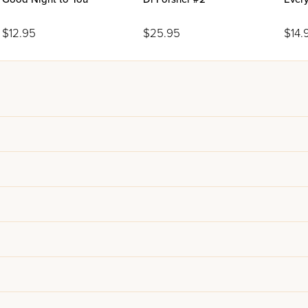
$12.95
$25.95
$14.