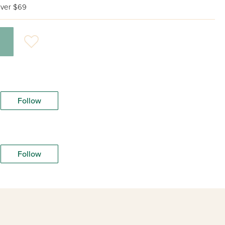
ver $69
Follow
Follow