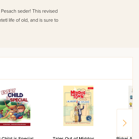
e Pesach seder! This revised
tl life of old, and is sure to
 Child is Special
Tales Out of Middos
Pirkei Avos