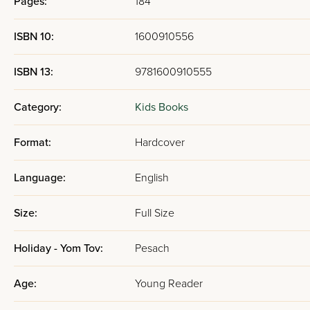
Pages:
184
ISBN 10:
1600910556
ISBN 13:
9781600910555
Category:
Kids Books
Format:
Hardcover
Language:
English
Size:
Full Size
Holiday - Yom Tov:
Pesach
Age:
Young Reader