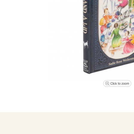
Click to zoom