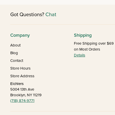
Got Questions?
Chat
Company
Shipping
Free Shipping over $69
About
on Most Orders
Blog
Details
Contact
Store Hours
Store Address
Eichlers
5004 13th Ave
Brooklyn, NY 11219
(718) 874-9771