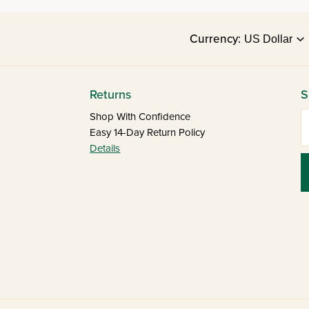
Currency:
Returns
S
E
Shop With Confidence
Easy 14-Day Return Policy
Details