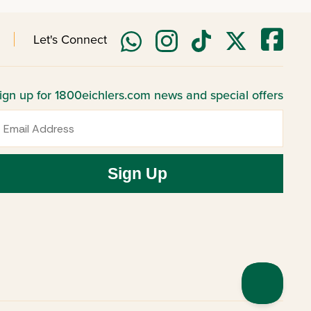
Let's Connect
ign up for 1800eichlers.com news and special offers
mail
Sign Up