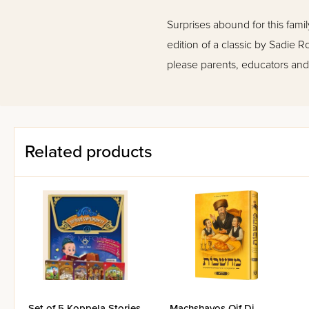
Surprises abound for this fami
edition of a classic by Sadie Ro
please parents, educators and 
Related products
Set of 5 Koppela Stories
Machshavos Oif Di