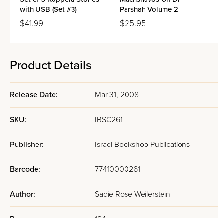
with USB (Set #3)
Parshah Volume 2
$41.99
$25.95
Product Details
Release Date:
Mar 31, 2008
SKU:
IBSC261
Publisher:
Israel Bookshop Publications
Barcode:
77410000261
Author:
Sadie Rose Weilerstein