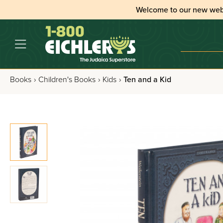
Welcome to our new web
Books
›
Children's Books
›
Kids
›
Ten and a Kid