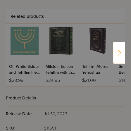
Related products
Off White Siddur
Milstein Edition
Tehillim Ateres
Sefer T
and Tehillim Flexi
Tehillim with the
Yehoshua
Berac
Cover
Teachings of the
VeShal
$28.99
$34.95
$21.00
$14.9
Talmud - Volume
Large 
1 (Psalms 1-72)
Product Details
Release Date:
Jul 30, 2023
SKU:
S11691