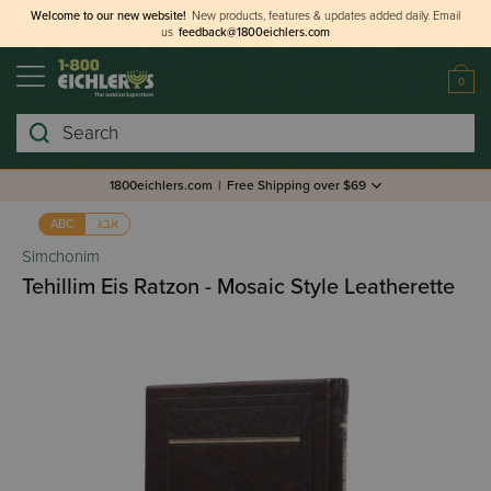
Welcome to our new website!
New products, features & updates added daily.
Email
us
feedback@1800eichlers.com
0
Search
1800eichlers.com
|
Free Shipping over $69
אבג
ABC
Simchonim
Tehillim Eis Ratzon - Mosaic Style Leatherette