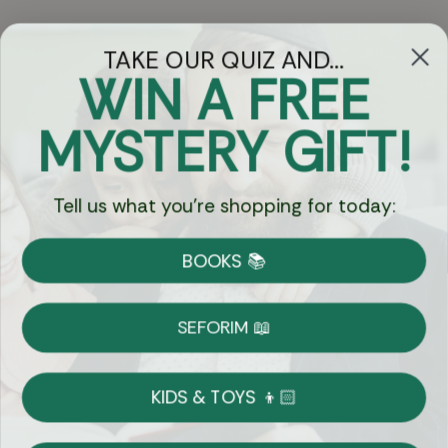
TAKE OUR QUIZ AND...
WIN A FREE
Got Questions?
MYSTERY GIFT!
Chat
Tell us what you're shopping for today:
Currency:
BOOKS 📚
Shipping
Free Shipping over $69
SEFORIM 📖
on Most Orders
Details
KIDS & TOYS 👦🏻
Returns