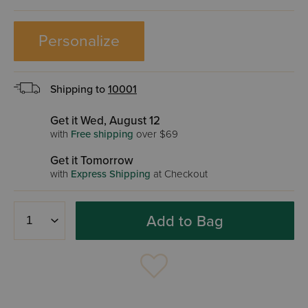
Personalize
Shipping to
10001
Get it Wed, August 12
with
Free shipping
over $69
Get it Tomorrow
with
Express Shipping
at Checkout
Add to Bag