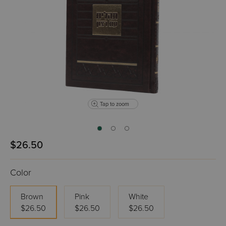
Tap to zoom
$26.50
Color
Brown
Pink
White
$26.50
$26.50
$26.50