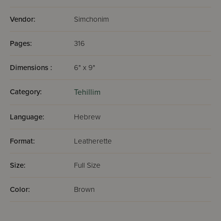
Vendor:
Simchonim
Pages:
316
Dimensions :
6" x 9"
Category:
Tehillim
Language:
Hebrew
Format:
Leatherette
Size:
Full Size
Color:
Brown