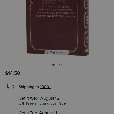
Tap to zoom
$14.50
Shipping to
10001
Get it Wed, August 12
with
Free shipping
over $69
Get it Tue, August 11