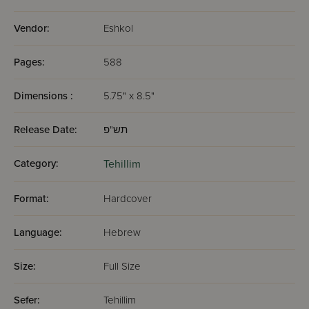
Vendor:
Eshkol
Pages:
588
Dimensions :
5.75" x 8.5"
Release Date:
תש"פ
Category:
Tehillim
Format:
Hardcover
Language:
Hebrew
Size:
Full Size
Sefer:
Tehillim