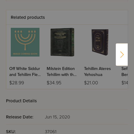
Midsize - Rosh
Hashanah /
Yoma
Related products
Off White Siddur
Milstein Edition
Tehillim Ateres
Sefer T
and Tehillim Flexi
Tehillim with the
Yehoshua
Berac
Cover
Teachings of the
VeShal
$28.99
$34.95
$21.00
$14.9
Talmud - Volume
Large 
1 (Psalms 1-72)
Product Details
Release Date:
Jun 15, 2020
SKU:
37061