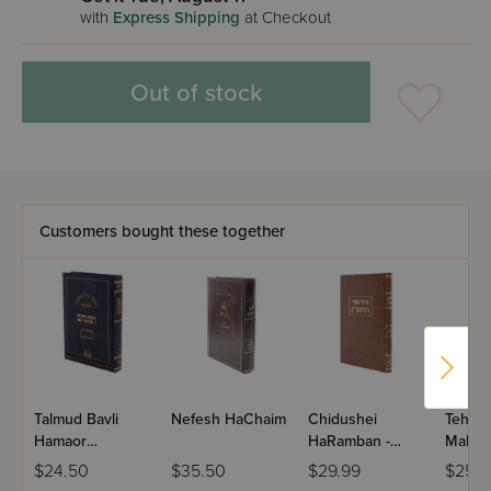
with
Express Shipping
at Checkout
Out of stock
Customers bought these together
Talmud Bavli
Nefesh HaChaim
Chidushei
Tehili
Hamaor
HaRamban -
Malchu
Hamevuar
Kesubos
Size
$24.50
$35.50
$29.99
$25.9
Veshinantam