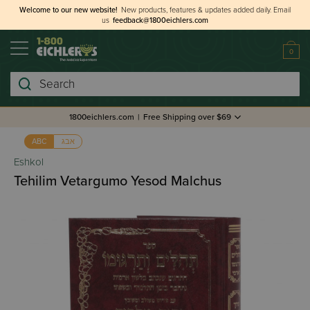
Welcome to our new website!
New products, features & updates added daily.
Email
us
feedback@1800eichlers.com
0
Search
1800eichlers.com
|
Free Shipping over $69
אבג
ABC
Eshkol
Tehilim Vetargumo Yesod Malchus