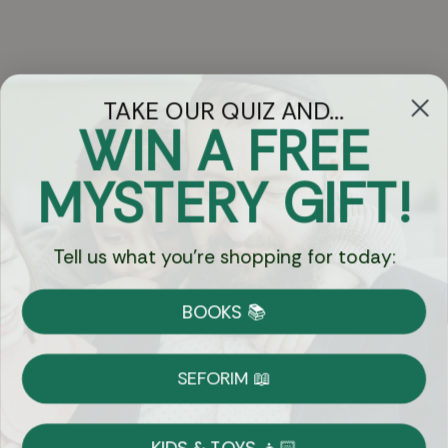
TAKE OUR QUIZ AND...
WIN A FREE
Got Questions?
MYSTERY GIFT!
Chat
Tell us what you're shopping for today:
Currency:
BOOKS 📚
Shipping
Free Shipping over $69
SEFORIM 📖
on Most Orders
Details