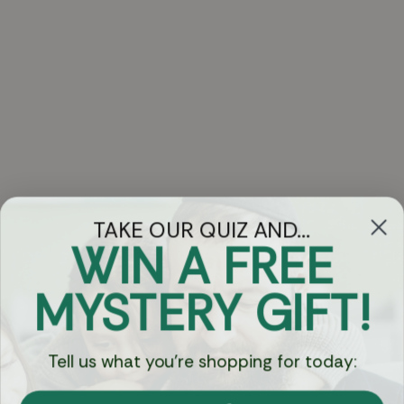
TAKE OUR QUIZ AND...
WIN A FREE
Got Questions?
MYSTERY GIFT!
Chat
Tell us what you're shopping for today:
Currency: