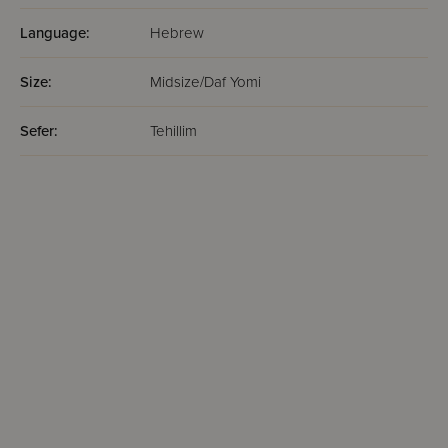
Language:
Hebrew
Size:
Midsize/Daf Yomi
Sefer:
Tehillim