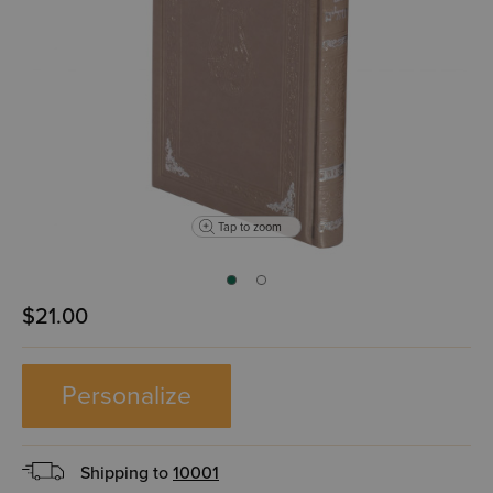
Tap to zoom
$21.00
Personalize
Shipping to
10001