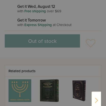
Get it Wed, August 12
with
Free shipping
over $69
Get it Tomorrow
with
Express Shipping
at Checkout
Out of stock
Related products