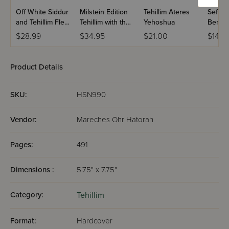
Off White Siddur
Milstein Edition
Tehillim Ateres
Sefer T
and Tehillim Flexi
Tehillim with the
Yehoshua
Berac
Cover
Teachings of the
VeShal
$28.99
$34.95
$21.00
$14.9
Talmud - Volume
Large 
1 (Psalms 1-72)
Product Details
SKU:
HSN990
Vendor:
Mareches Ohr Hatorah
Pages:
491
Dimensions :
5.75" x 7.75"
Category:
Tehillim
Format:
Hardcover