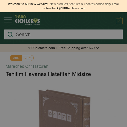
Welcome to our new website!
New products, features & updates added daily.
Email
us
feedback@1800eichlers.com
0
Search
1800eichlers.com
|
Free Shipping over $69
אבג
ABC
Mareches Ohr Hatorah
Tehilim Havanas Hatefilah Midsize