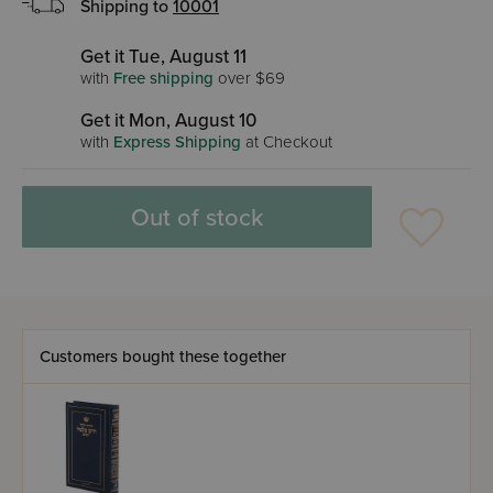
Shipping to
10001
Get it Tue, August 11
with
Free shipping
over $69
Get it Mon, August 10
with
Express Shipping
at Checkout
Out of stock
Customers bought these together