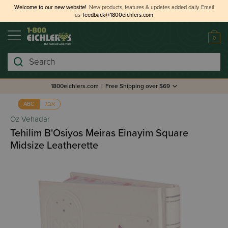
Welcome to our new website!
New products, features & updates added daily.
Email
us
feedback@1800eichlers.com
0
Search
1800eichlers.com
|
Free Shipping over $69
אבג
ABC
Oz Vehadar
Tehilim B'Osiyos Meiras Einayim Square
Midsize Leatherette