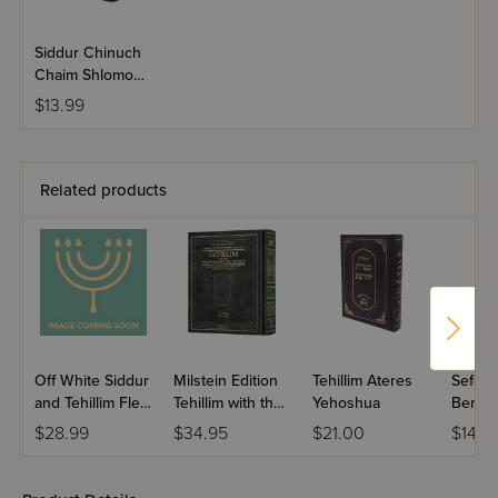
Siddur Chinuch
Chaim Shlomo
Hashalem
$13.99
Nusach Sefard
Related products
Off White Siddur
Milstein Edition
Tehillim Ateres
Sefer T
and Tehillim Flexi
Tehillim with the
Yehoshua
Berac
Cover
Teachings of the
VeShal
$28.99
$34.95
$21.00
$14.9
Talmud - Volume
Large 
1 (Psalms 1-72)