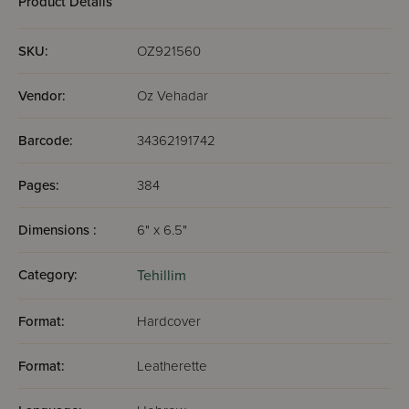
Product Details
SKU:
OZ921560
Vendor:
Oz Vehadar
Barcode:
34362191742
Pages:
384
Dimensions :
6" x 6.5"
Category:
Tehillim
Format:
Hardcover
Format:
Leatherette