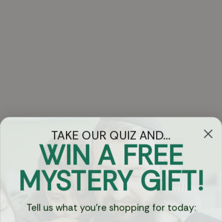
TAKE OUR QUIZ AND...
WIN A FREE
Got Questions?
MYSTERY GIFT!
Chat
Tell us what you're shopping for today:
Currency: