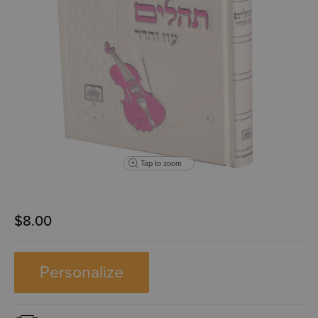
Tap to zoom
$8.00
Personalize