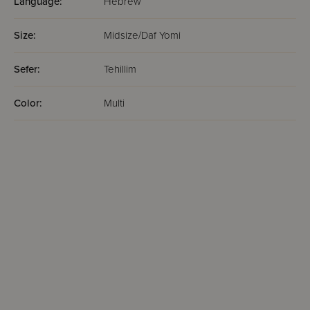
Language:
Hebrew
Size:
Midsize/Daf Yomi
Sefer:
Tehillim
Color:
Multi