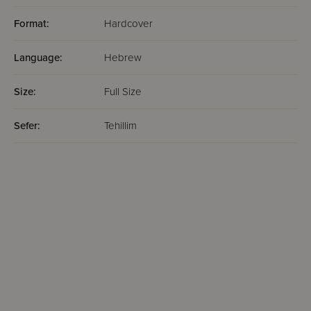
Format:
Hardcover
Language:
Hebrew
Size:
Full Size
Sefer:
Tehillim