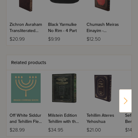
Zichron Avraham
Black Yarmulke
Chumash Meiras
Transliterated
No Rim - 4 Part
Einayim -
Linear Tehilim
Shemos
$20.99
$9.99
$12.50
Pocket Size
Related products
Off White Siddur
Milstein Edition
Tehillim Ateres
Sefer T
and Tehillim Flexi
Tehillim with the
Yehoshua
Berac
Cover
Teachings of the
VeShal
$28.99
$34.95
$21.00
$14.9
Talmud - Volume
Large 