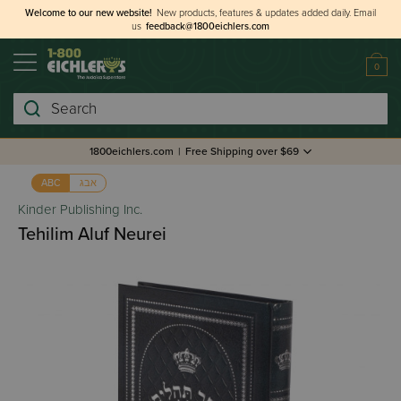
Welcome to our new website!
New products, features & updates added daily.
Email
us
feedback@1800eichlers.com
0
Search
1800eichlers.com
|
Free Shipping over $69
אבג
ABC
Kinder Publishing Inc.
Tehilim Aluf Neurei