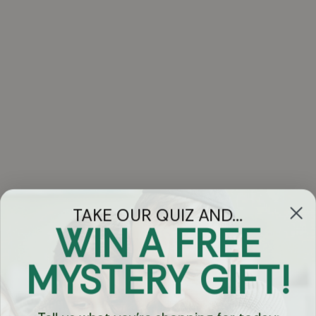
TAKE OUR QUIZ AND...
WIN A FREE
Got Questions?
MYSTERY GIFT!
Chat