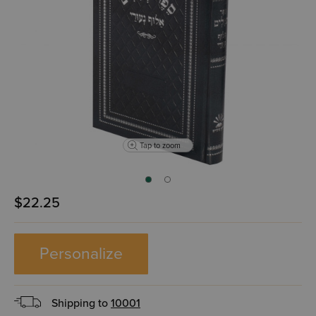
Tap to zoom
$22.25
Personalize
Shipping to
10001