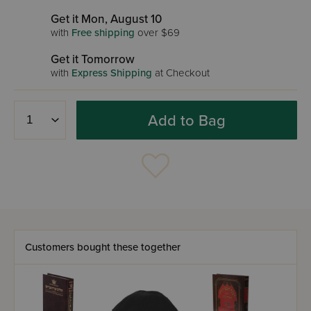
Get it Mon, August 10
with
Free shipping
over $69
Get it Tomorrow
with
Express Shipping
at Checkout
Add to Bag
Customers bought these together