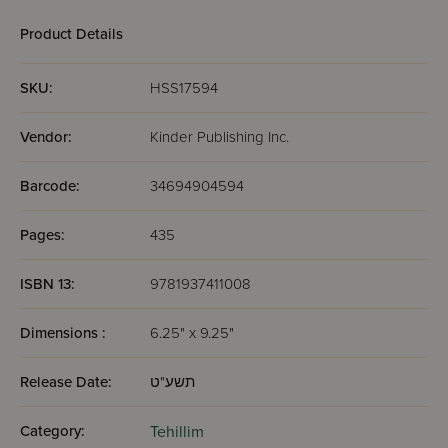
1 (Psalms 1-72)
Product Details
SKU:
HSS17594
Vendor:
Kinder Publishing Inc.
Barcode:
34694904594
Pages:
435
ISBN 13:
9781937411008
Dimensions :
6.25" x 9.25"
Release Date:
תשע"ט
Category:
Tehillim