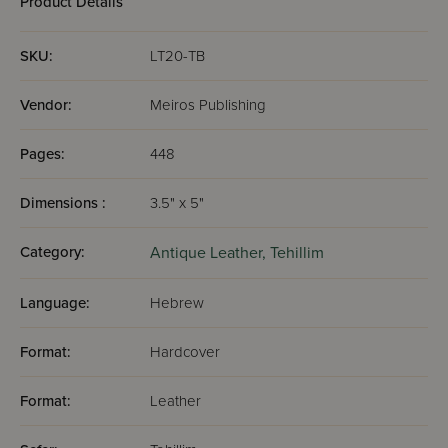
Product Details
SKU:
LT20-TB
Vendor:
Meiros Publishing
Pages:
448
Dimensions :
3.5" x 5"
Category:
Antique Leather,
Tehillim
Language:
Hebrew
Format:
Hardcover
Format:
Leather