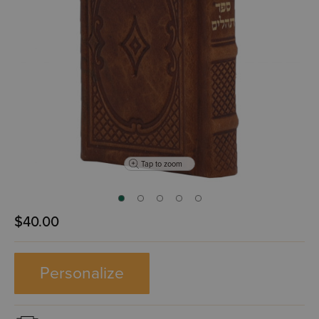
Tap to zoom
$40.00
Personalize