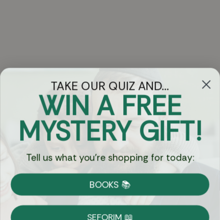
TAKE OUR QUIZ AND...
WIN A FREE
Got Questions?
MYSTERY GIFT!
Chat
Tell us what you're shopping for today:
Currency:
BOOKS 📚
Shipping
Free Shipping over $69
SEFORIM 📖