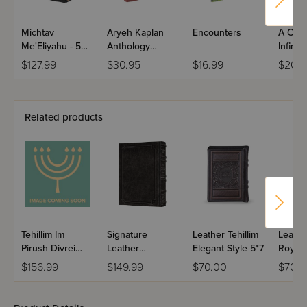
Michtav
Aryeh Kaplan
Encounters
A Call 
Me'Eliyahu - 5
Anthology
Infinite
Volumes
Volume I
$127.99
$30.95
$16.99
$20.
Related products
Tehillim Im
Signature
Leather Tehillim
Leather
Pirush Divrei
Leather
Elegant Style 5*7
Royal 
Yoel - Border
Collection
$156.99
$149.99
$70.00
$70.0
Design / Antique
Enlarged Tehillim
Leather - Walnut
/ Charcoal Black
Brown
Interlinear