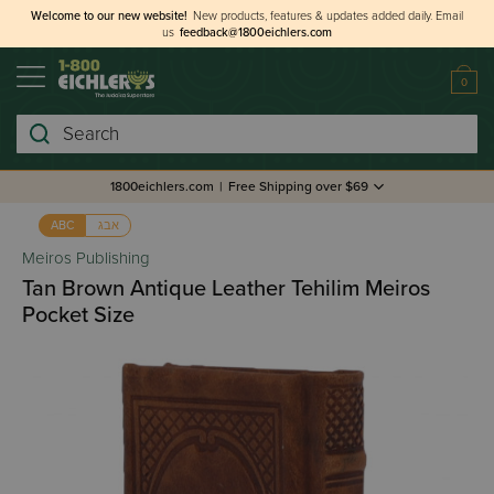
Welcome to our new website!
New products, features & updates added daily.
Email
us
feedback@1800eichlers.com
0
Search
1800eichlers.com
|
Free Shipping over $69
אבג
ABC
Meiros Publishing
Tan Brown Antique Leather Tehilim Meiros
Pocket Size