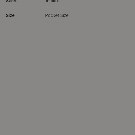
Sefer:
Tehillim
Size:
Pocket Size