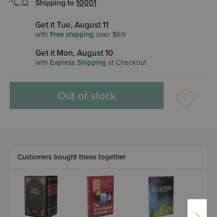
Shipping to
10001
Get it Tue, August 11
with
Free shipping
over $69
Get it Mon, August 10
with
Express Shipping
at Checkout
Out of stock
Customers bought these together