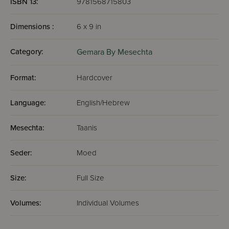
ISBN 13:
9781568715803
Dimensions :
6 x 9 in
Category:
Gemara By Mesechta
Format:
Hardcover
Language:
English/Hebrew
Mesechta:
Taanis
Seder:
Moed
Size:
Full Size
Volumes:
Individual Volumes