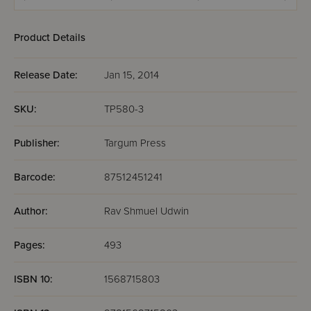
Kerisos - Me'ilah
Arachin
Shevu
Product Details
Release Date:
Jan 15, 2014
SKU:
TP580-3
Publisher:
Targum Press
Barcode:
87512451241
Author:
Rav Shmuel Udwin
Pages:
493
ISBN 10:
1568715803