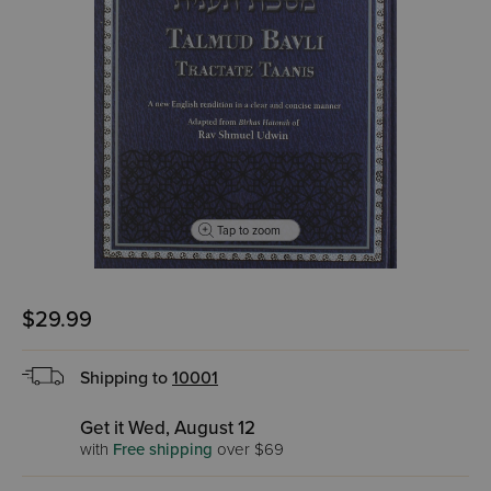
Tap to zoom
$29.99
Shipping to
10001
Get it Wed, August 12
with
Free shipping
over $69