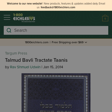
Welcome to our new website!
New products, features & updates added daily.
Email
us
feedback@1800eichlers.com
0
Search
1800eichlers.com
|
Free Shipping over $69
Targum Press
Talmud Bavli Tractate Taanis
by
Rav Shmuel Udwin
| Jan 15, 2014