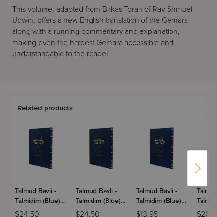
This volume, adapted from Birkas Torah of Rav Shmuel
Udwin, offers a new English translation of the Gemara
along with a running commentary and explanation,
making even the hardest Gemara accessible and
understandable to the reader
Related products
Talmud Bavli -
Talmud Bavli -
Talmud Bavli -
Talmud
Talmidim (Blue) -
Talmidim (Blue) -
Talmidim (Blue) -
Talmidi
Temurah -
Bechoros -
Shevuos
Makkos
$24.50
$24.50
$13.95
$20.