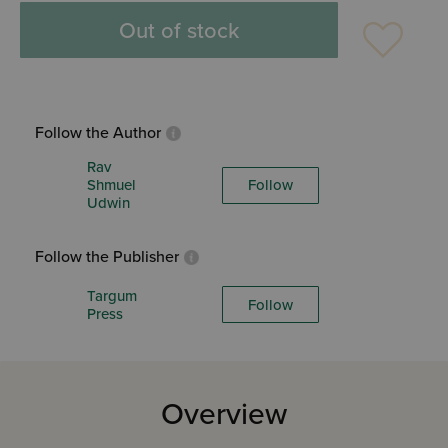
Out of stock
Follow the Author
Rav
Shmuel
Follow
Udwin
Follow the Publisher
Targum
Follow
Press
Overview