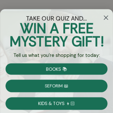
TAKE OUR QUIZ AND...
WIN A FREE
Got Questions?
MYSTERY GIFT!
Chat
Tell us what you're shopping for today:
Currency:
BOOKS 📚
Shipping
Free Shipping over $69
SEFORIM 📖
on Most Orders
Details
KIDS & TOYS 👦🏻