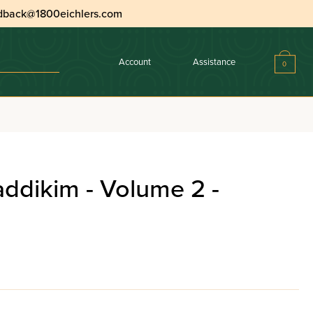
dback@1800eichlers.com
Account
Assistance
0
addikim - Volume 2 -