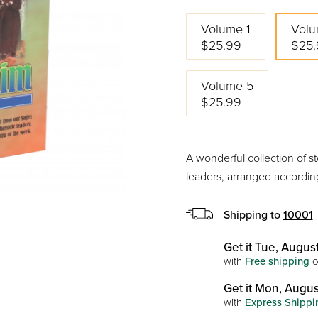
Volume 1
Volu
$25.99
$25.
Volume 5
$25.99
A wonderful collection of s
leaders, arranged according
Shipping to
10001
Get it Tue, August
with
Free shipping
o
Get it Mon, Augus
with
Express Shippi