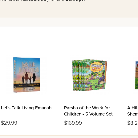
Let's Talk Living Emunah
Parsha of the Week for
A Hil
Children - 5 Volume Set
She
$29.99
$169.99
$8.