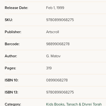
Release Date:
Feb 1, 1999
SKU:
9780899068275
Publisher:
Artscroll
Barcode:
98899068278
Author:
G. Matov
Pages:
319
ISBN 10:
0899068278
ISBN 13:
9780899068275
Category:
Kids Books,
Tanach & Divrei Torah