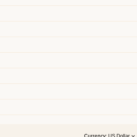
Currency: