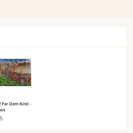
f Far Dem Kind -
mos
25