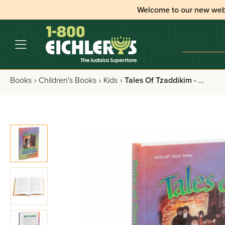
Welcome to our new web
Books
›
Children's Books
›
Kids
›
Tales Of Tzaddikim - Volume 2 - Shemos