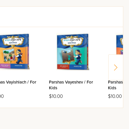
as Vayishlach / For
Parshas Vayeshev / For
Parshas To
Kids
Kids
00
$10.00
$10.00