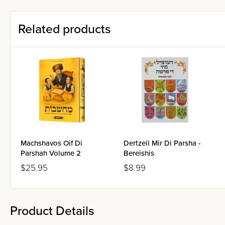
Related products
Machshavos Oif Di
Dertzeil Mir Di Parsha -
Parshah Volume 2
Bereishis
$25.95
$8.99
Product Details