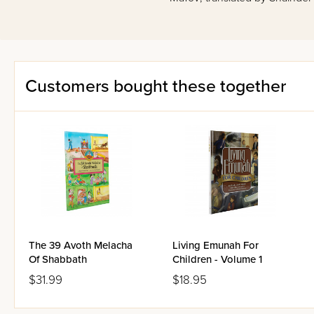
Customers bought these together
The 39 Avoth Melacha
Living Emunah For
Of Shabbath
Children - Volume 1
$31.99
$18.95