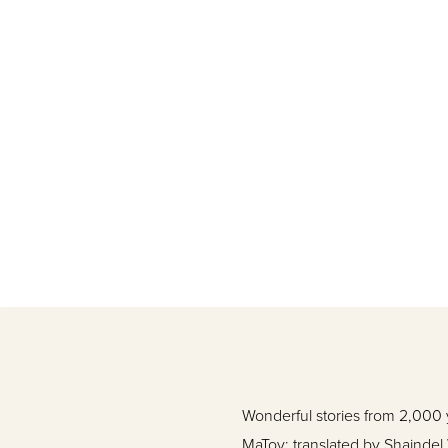
Wonderful stories from 2,000 y
MaTov; translated by Shaindel