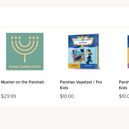
Mushel on the Parshah
Parshas Vayetzei / For
Parsh
Kids
Kids
$29.99
$10.00
$10.