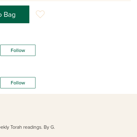
o Bag
Follow
Follow
eekly Torah readings. By G.