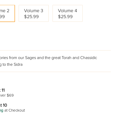
me 2
Volume 3
Volume 4
99
$25.99
$25.99
tories from our Sages and the great Torah and Chassidic
 to the Sidra
 11
ver $69
t 10
ng
at Checkout