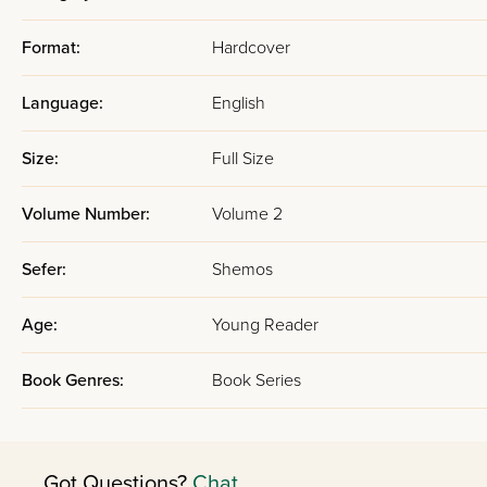
Format:
Hardcover
Language:
English
Size:
Full Size
Volume Number:
Volume 2
Sefer:
Shemos
Age:
Young Reader
Book Genres:
Book Series
Got Questions?
Chat