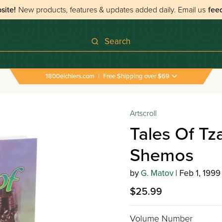
site!
New products, features & updates added daily.
Email us
fee
Search
1800eichlers.com
|
Free Shipping over $69
Artscroll
Tales Of Tz
Shemos
by
G. Matov
| Feb 1, 1999
$25.99
Volume Number