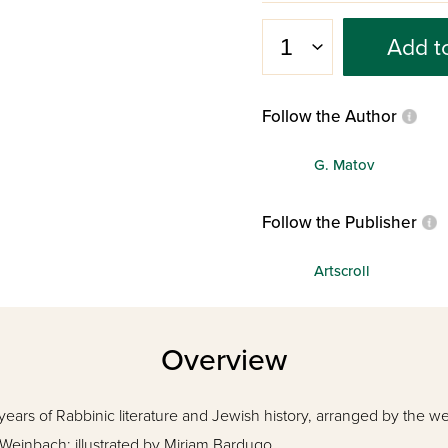
Add t
Follow the Author
G. Matov
Follow the Publisher
Artscroll
Overview
ears of Rabbinic literature and Jewish history, arranged by the w
 Weinbach; illustrated by Miriam Bardugo.