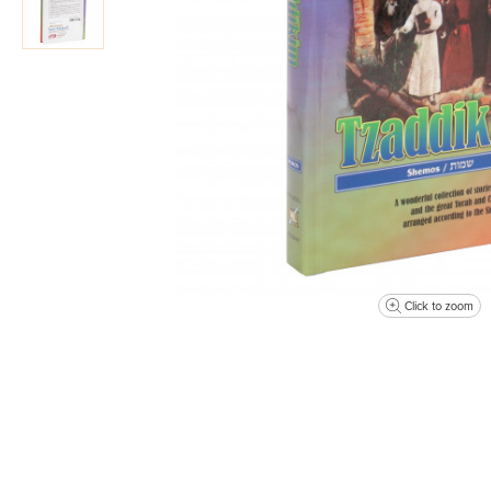
Click to zoom