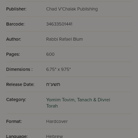
Publisher:
Chad V'Chalak Publishing
Barcode:
34633501441
Author:
Rabbi Rafael Blum
Pages:
600
Dimensions :
6.75" x 9.75"
Release Date:
תשע"ח
Category:
Yomim Tovim,
Tanach & Divrei
Torah
Format:
Hardcover
Language:
Hebrew