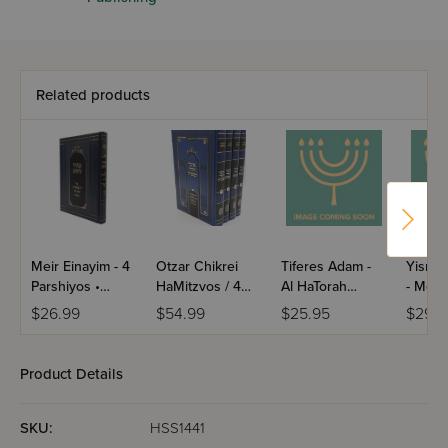
Related products
Meir Einayim - 4
Otzar Chikrei
Tiferes Adam -
Yisrae
Parshiyos •
HaMitzvos / 4
Al HaTorah
- Moad
Shevat • Adar /
Volume Set
U'Moadim /
Volume
$26.99
$54.99
$25.95
$29.9
Yiddish
Mussar
Product Details
SKU:
HSS1441