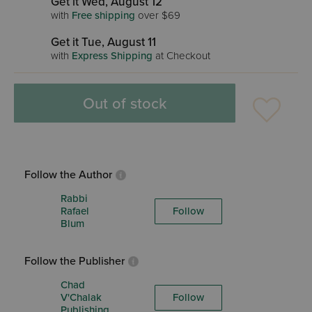
Get it Wed, August 12
with
Free shipping
over $69
Get it Tue, August 11
with
Express Shipping
at Checkout
Out of stock
Follow the Author
Rabbi
Rafael
Follow
Blum
Follow the Publisher
Chad
V'Chalak
Follow
Publishing