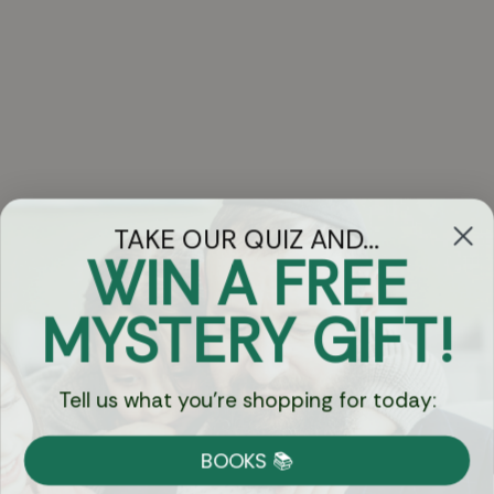
TAKE OUR QUIZ AND...
WIN A FREE
Got Questions?
MYSTERY GIFT!
Chat
Tell us what you're shopping for today:
Currency:
BOOKS 📚
Shipping