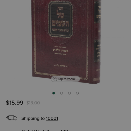
Tap to zoom
$15.99
$18.00
Shipping to
10001