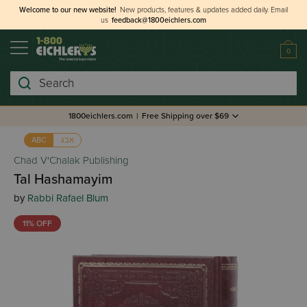
Welcome to our new website!
New products, features & updates added daily.
Email
us
feedback@1800eichlers.com
0
Search
1800eichlers.com
|
Free Shipping over $69
אבג
ABC
Chad V'Chalak Publishing
Tal Hashamayim
by
Rabbi Rafael Blum
11% OFF