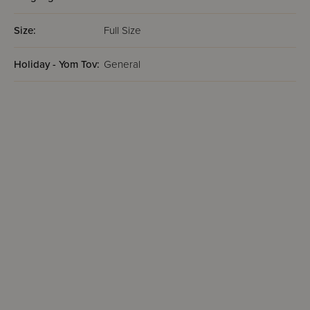
Size:
Full Size
Holiday - Yom Tov:
General