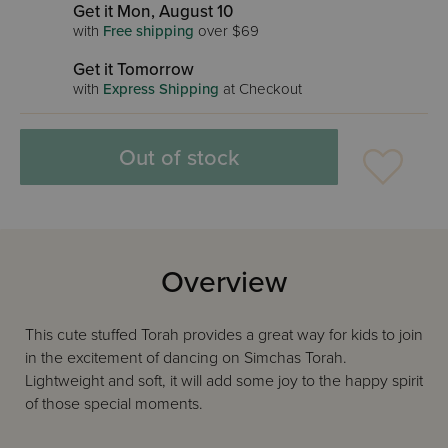
Get it Mon, August 10
with
Free shipping
over $69
Get it Tomorrow
with
Express Shipping
at Checkout
Out of stock
Overview
This cute stuffed Torah provides a great way for kids to join
in the excitement of dancing on Simchas Torah.
Lightweight and soft, it will add some joy to the happy spirit
of those special moments.