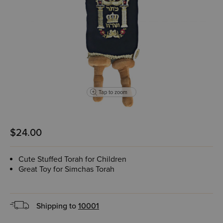
Tap to zoom
$24.00
Cute Stuffed Torah for Children
Great Toy for Simchas Torah
Shipping to
10001