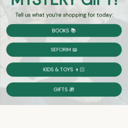
Tell us what you're shopping for today:
Currency:
BOOKS 📚
Shipping
Free Shipping over $69
SEFORIM 📖
on Most Orders
Details
KIDS & TOYS 👦🏻
Returns
GIFTS 🎁
Shop With Confidence
Easy 14-Day Return Policy
Details
Let's keep in touch