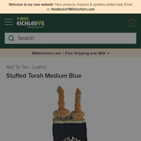
Welcome to our new website!
New products, features & updates added daily.
Email
us
feedback@1800eichlers.com
0
Search
1800eichlers.com
|
Free Shipping over $69
Alef To Tav - Ludmir
Stuffed Torah Medium Blue