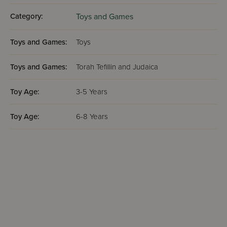
Category:
Toys and Games
Toys and Games:
Toys
Toys and Games:
Torah Tefillin and Judaica
Toy Age:
3-5 Years
Toy Age:
6-8 Years