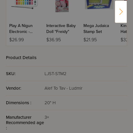
Play A Nigun
Interactive Baby
Mega Judaica
Kinder
Electronic -
Doll "Freidy"
Stamp Set
Hatzal
Xylophone
Ambul
$26.99
$36.95
$21.95
$32.9
Product Details
SKU:
LJST-STM2
Vendor:
Alef To Tav - Ludmir
Dimensions :
20" H
Manufacturer
3+
Recommended age
: