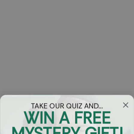
TAKE OUR QUIZ AND...
WIN A FREE
Got Questions?
MYSTERY GIFT!
Chat