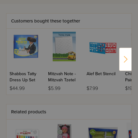
Customers bought these together
Shabbos Tatty
Mitzvah Note -
Alef Bet Stencil
Childr
Dress Up Set
Mitzvah Tzetel
Painted
$44.99
$5.99
$7.99
$19.9
Related products