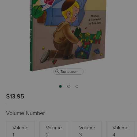
Tap to zoom
$13.95
Volume Number
Volume
Volume
Volume
Volume
1
2
3
4