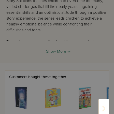
Story Solutions teaches children to overcome the many,
varied challenges that fill their early years. Ingraining
essential skills and an optimistic attitude through a positive
story experience, the series leads children to achieve a
healthy emotional balance while confronting their
difficulties and fears.
The entertaining, educational and therapeutic stories in
this series come reviewed and highly recommended by
Show More
bibliotherapists.
Customers bought these together