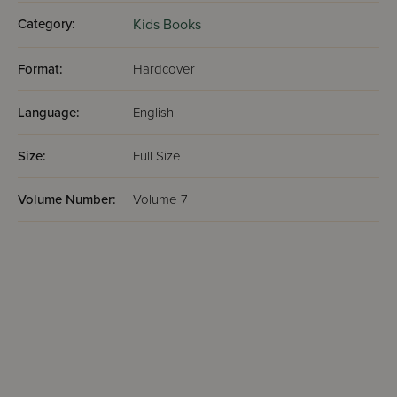
Category:
Kids Books
Format:
Hardcover
Language:
English
Size:
Full Size
Volume Number:
Volume 7