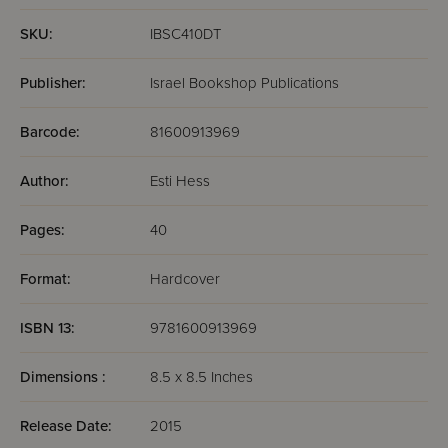
SKU:
IBSC410DT
Publisher:
Israel Bookshop Publications
Barcode:
81600913969
Author:
Esti Hess
Pages:
40
Format:
Hardcover
ISBN 13:
9781600913969
Dimensions :
8.5 x 8.5 Inches
Release Date:
2015