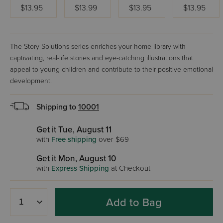
$13.95
$13.99
$13.95
$13.95
The Story Solutions series enriches your home library with
captivating, real-life stories and eye-catching illustrations that
appeal to young children and contribute to their positive emotional
development.
Shipping to
10001
Get it Tue, August 11
with
Free shipping
over $69
Get it Mon, August 10
with
Express Shipping
at Checkout
Add to Bag