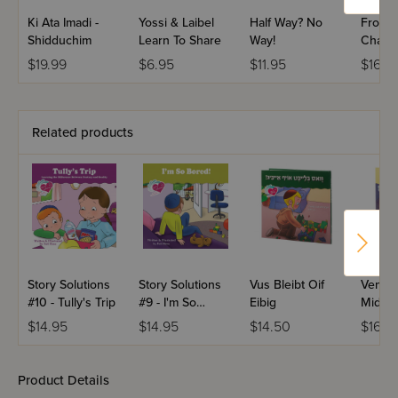
Ki Ata Imadi -
Yossi & Laibel
Half Way? No
From 
Shidduchim
Learn To Share
Way!
Challa
$19.99
$6.95
$11.95
$16.9
Related products
Story Solutions
Story Solutions
Vus Bleibt Oif
Ven M
#10 - Tully's Trip
#9 - I'm So
Eibig
Mid
Bored!
$14.95
$14.95
$14.50
$16.9
Product Details