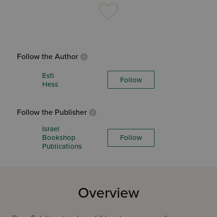
Follow the Author
Esti
Follow
Hess
Follow the Publisher
Israel
Bookshop
Follow
Publications
Overview