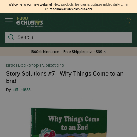
Welcome to our new website!
New products, features & updates added daily.
Email
us
feedback@1800eichlers.com
0
Search
1800eichlers.com
|
Free Shipping over $69
Israel Bookshop Publications
Story Solutions #7 - Why Things Come to an
End
by
Esti Hess