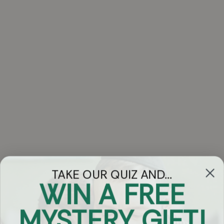
TAKE OUR QUIZ AND...
WIN A FREE
Got Questions?
MYSTERY GIFT!
Chat