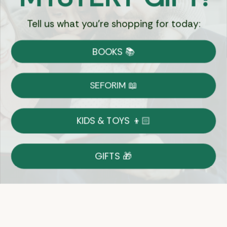
Tell us what you're shopping for today:
Currency:
BOOKS 📚
Shipping
Free Shipping over $69
SEFORIM 📖
on Most Orders
Details
KIDS & TOYS 👦🏻
Returns
GIFTS 🎁
Shop With Confidence
Easy 14-Day Return Policy
Details
Let's keep in touch