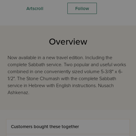
Artscroll
Follow
Overview
Now available in a new travel edition. Including the
complete Sabbath service. Two popular and useful works
combined in one conveniently sized volume 5-3/8" x 6-
1/2". The Stone Chumash with the complete Sabbath
service in Hebrew with English instructions. Nusach
Ashkenaz.
Customers bought these together