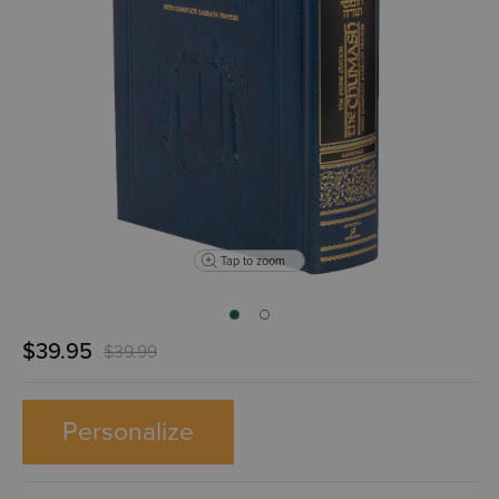
Tap to zoom
$39.95
$39.99
Personalize