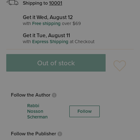
Shipping to
10001
Get it Wed, August 12
with
Free shipping
over $69
Get it Tue, August 11
with
Express Shipping
at Checkout
Out of stock
Follow the Author
Rabbi
Nosson
Follow
Scherman
Follow the Publisher