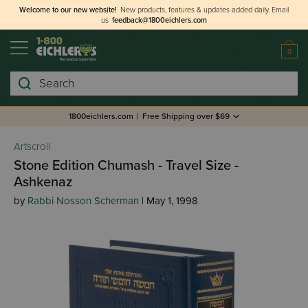
Welcome to our new website!
New products, features & updates added daily.
Email
us
feedback@1800eichlers.com
0
Search
1800eichlers.com
|
Free Shipping over $69
Artscroll
Stone Edition Chumash - Travel Size -
Ashkenaz
by
Rabbi Nosson Scherman
| May 1, 1998