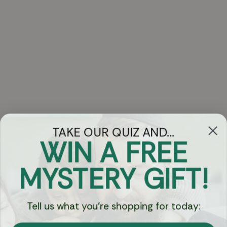
TAKE OUR QUIZ AND...
WIN A FREE
Got Questions?
MYSTERY GIFT!
Chat
Tell us what you're shopping for today:
Currency: