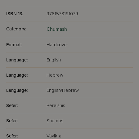
ISBN 13:
9781578191079
Category:
Chumash
Format:
Hardcover
Language:
English
Language:
Hebrew
Language:
English/Hebrew
Sefer:
Bereishis
Sefer:
Shemos
Sefer:
Vayikra