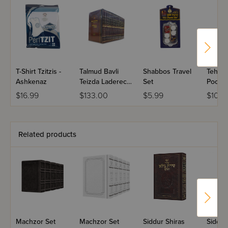
T-Shirt Tzitzis -
Talmud Bavli
Shabbos Travel
Tehili
Ashkenaz
Teizda Laderech
Set
Pocket
Pocket Size
$16.99
$133.00
$5.99
$10.5
Travel Shas 33
Volume Set
Related products
Machzor Set
Machzor Set
Siddur Shiras
Siddur