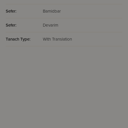
Sefer:
Bamidbar
Sefer:
Devarim
Tanach Type:
With Translation