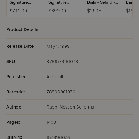
Signature
Signature
Baila - Sefard -
Baila -
Leather
Leather
Hebrew Only
Hebre
$749.99
$699.99
$13.95
$16.9
Collection
Collection
With English
With E
Schottenstein -
Schottenstein -
Instructions -
Instruc
Ashkenaz -
Ashkenaz -
Pocket Size
Full Si
Product Details
Hebrew/English
Hebrew/English
- Full-Size - 5
- Full-Size - 5
Volumes - Black
Volumes - White
Release Date:
May 1, 1998
Charcoal
SKU:
9781578191079
Publisher:
Artscroll
Barcode:
78899061076
Author:
Rabbi Nosson Scherman
Pages:
1403
ISBN 10:
1578191076