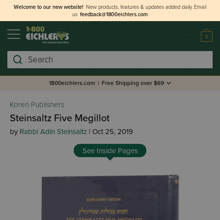
Welcome to our new website!
New products, features & updates added daily.
Email
us
feedback@1800eichlers.com
0
Search
1800eichlers.com
|
Free Shipping over $69
Koren Publishers
Steinsaltz Five Megillot
by
Rabbi Adin Steinsaltz
| Oct 25, 2019
See Inside Pages