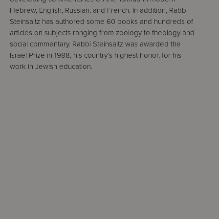
Hebrew, English, Russian, and French. In addition, Rabbi
Steinsaltz has authored some 60 books and hundreds of
articles on subjects ranging from zoology to theology and
social commentary. Rabbi Steinsaltz was awarded the
Israel Prize in 1988, his country’s highest honor, for his
work in Jewish education.