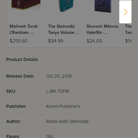
that identify biblical objects and illustrate complicated
concepts, notes and photos of modern archaeological and
scientific findings, maps, illustrations, and charts to clarify
locations and concepts, and supplemental background
Mishneh Torah
The Steinsaltz
Shoresh Mitzvos
The St
materials, cross-references to the Torah.
L'Rambam -
Tanya Volume 6:
Hatefilla -
Tanya 
HaMevuar R'
Iggeret
Volume 1
Likkut
$255.60
$34.99
$24.00
$34.9
Steinsaltz / 8
Hakodesh 27-32
1-32
Volume Set
(Koren)
Product Details
Release Date:
Oct 25, 2019
SKU:
LJBK-TSFM
Publisher:
Koren Publishers
Author:
Rabbi Adin Steinsaltz
Pages:
192