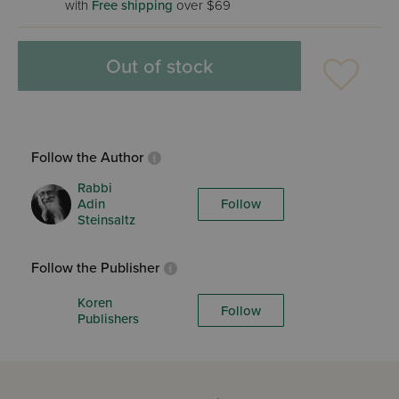
with
Free shipping
over $69
Out of stock
Follow the Author
Rabbi
Adin
Follow
Steinsaltz
Follow the Publisher
Koren
Follow
Publishers