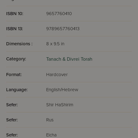
ISBN 10:
9657760410
ISBN 13:
9789657760413
Dimensions :
8 x 9.5 in
Category:
Tanach & Divrei Torah
Format:
Hardcover
Language:
English/Hebrew
Sefer:
Shir HaShirim
Sefer:
Rus
Sefer:
Eicha