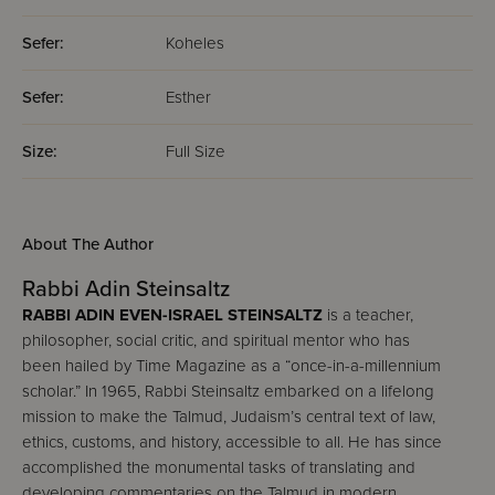
Sefer:
Koheles
Sefer:
Esther
Size:
Full Size
About The Author
Rabbi Adin Steinsaltz
RABBI ADIN EVEN-ISRAEL STEINSALTZ
is a teacher,
philosopher, social critic, and spiritual mentor who has
been hailed by Time Magazine as a “once-in-a-millennium
scholar.” In 1965, Rabbi Steinsaltz embarked on a lifelong
mission to make the Talmud, Judaism’s central text of law,
ethics, customs, and history, accessible to all. He has since
accomplished the monumental tasks of translating and
developing commentaries on the Talmud in modern