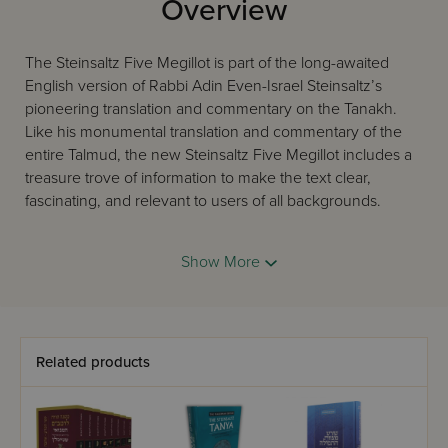
Overview
The Steinsaltz Five Megillot is part of the long-awaited
English version of Rabbi Adin Even-Israel Steinsaltz’s
pioneering translation and commentary on the Tanakh.
Like his monumental translation and commentary of the
entire Talmud, the new Steinsaltz Five Megillot includes a
treasure trove of information to make the text clear,
fascinating, and relevant to users of all backgrounds.
Show More
Here, Rabbi Steinsaltz’s commentary seeks to connect the
reader directly to the peshat, the plain reading of the text.
He includes references to many commentaries, while he
aims to remove any ‘barriers’ to the text. This brand-new
volume features several innovative elements including:
Related products
Hebrew verses in clear Koren font, with vowels and
punctuation, accessible English translation that reflects
Rabbi Steinsaltz’s understanding of the text, color photos