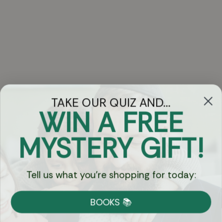
TAKE OUR QUIZ AND...
WIN A FREE
Got Questions?
MYSTERY GIFT!
Chat
Tell us what you're shopping for today:
Currency:
BOOKS 📚
Shipping