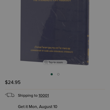
Tap to zoom
$24.95
Shipping to
10001
Get it Mon, August 10