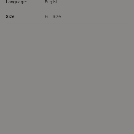
Language:
English
Size:
Full Size