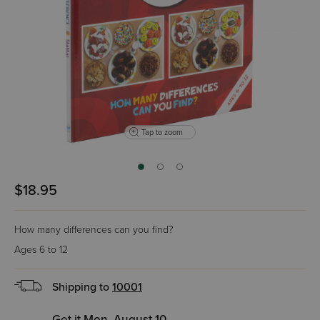
Tap to zoom
$18.95
How many differences can you find?
Ages 6 to 12
Shipping to
10001
Get it Mon, August 10