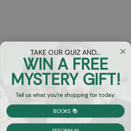
TAKE OUR QUIZ AND...
WIN A FREE
Got Questions?
MYSTERY GIFT!
Chat
Tell us what you're shopping for today:
Currency:
BOOKS 📚
Shipping
Free Shipping over $69
SEFORIM 📖