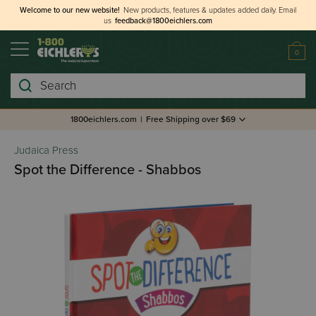
Welcome to our new website!
New products, features & updates added daily.
Email
us
feedback@1800eichlers.com
0
Search
1800eichlers.com
|
Free Shipping over $69
Judaica Press
Spot the Difference - Shabbos