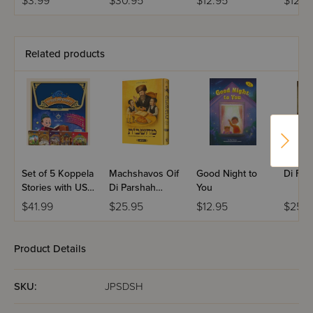
$3.99
$30.95
$12.95
$12.9
Activity Book
Shabb
Related products
Set of 5 Koppela
Machshavos Oif
Good Night to
Di For
Stories with USB
Di Parshah
You
(Set #3)
Volume 2
$41.99
$25.95
$12.95
$25.9
Product Details
SKU:
JPSDSH