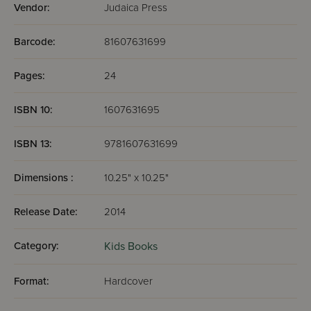
Vendor:
Judaica Press
Barcode:
81607631699
Pages:
24
ISBN 10:
1607631695
ISBN 13:
9781607631699
Dimensions :
10.25" x 10.25"
Release Date:
2014
Category:
Kids Books
Format:
Hardcover