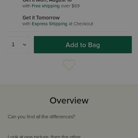
with
Free shipping
over $69
Get it Tomorrow
with
Express Shipping
at Checkout
Add to Bag
Overview
Can you find all the differences?
Look at one picture, then the other.