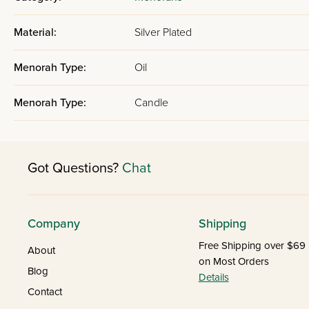
Material:
Silver Plated
Menorah Type:
Oil
Menorah Type:
Candle
Got Questions?
Chat
Company
Shipping
Free Shipping over $69
About
on Most Orders
Blog
Details
Contact