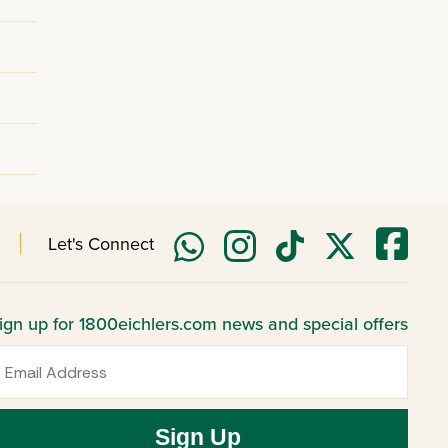
Let's Connect
ign up for 1800eichlers.com news and special offers
mail
Sign Up