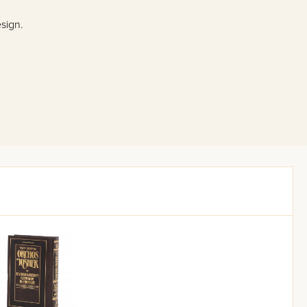
esign.