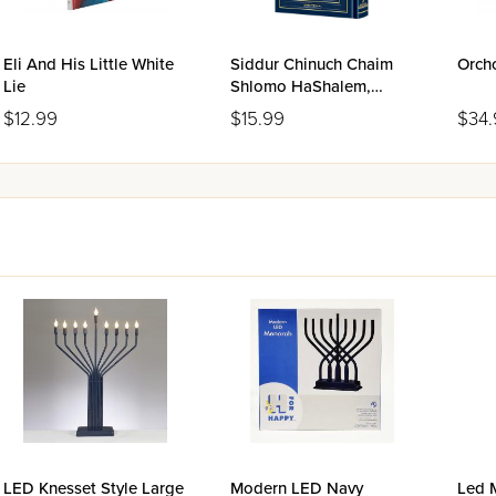
Eli And His Little White
Siddur Chinuch Chaim
Orch
Lie
Shlomo HaShalem,
Ashkenaz
$12.99
$15.99
$34.
LED Knesset Style Large
Modern LED Navy
Led 