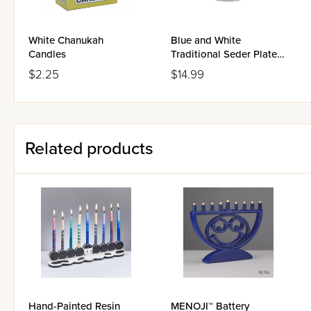
White Chanukah
Blue and White
Candles
Traditional Seder Plate
Tray with Glass Simanim
$2.25
$14.99
Cups
Related products
Hand-Painted Resin
MENOJI™ Battery