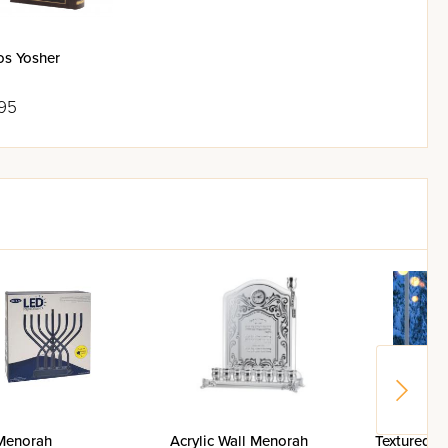
os Yosher
95
Menorah
Acrylic Wall Menorah
Textured "T