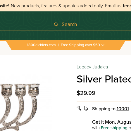
site!
New products, features & updates added daily.
Email us
fee
Search
1800eichlers.com
|
Free Shipping over $69
Legacy Judaica
Silver Plat
$29.99
Shipping to
10001
Get it Mon, Augus
with
Free shipping
o