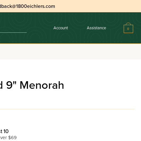
dback@1800eichlers.com
Account
Assistance
0
ed 9" Menorah
t 10
ver $69