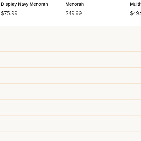
Display Navy Menorah
Menorah
Multi
9"H
$75.99
$49.99
$49.