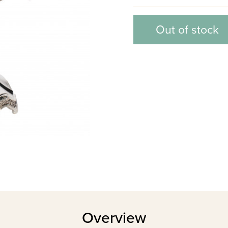
Out of stock
Overview