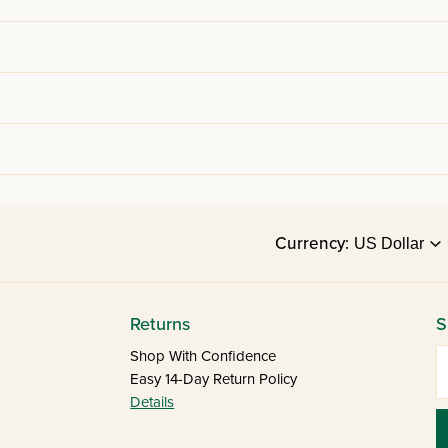
Currency:
Returns
S
E
Shop With Confidence
Easy 14-Day Return Policy
Details