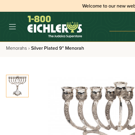
Welcome to our new web
Menorahs
›
Silver Plated 9" Menorah