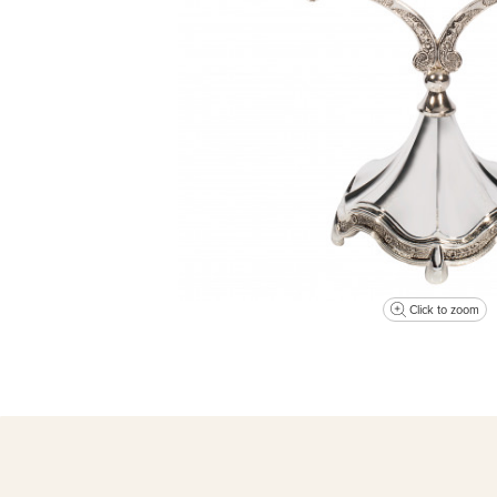
Click to zoom