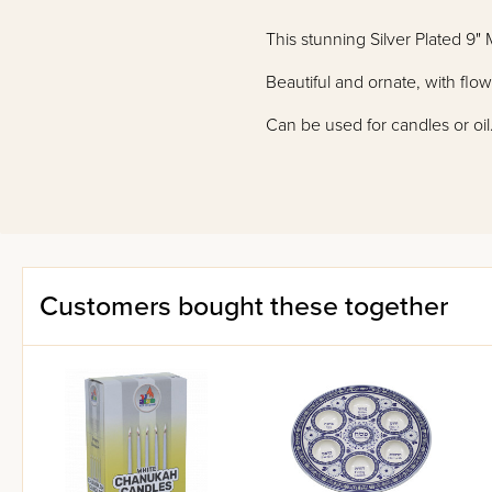
This stunning Silver Plated 9
Beautiful and ornate, with flo
Can be used for candles or oil
Customers bought these together