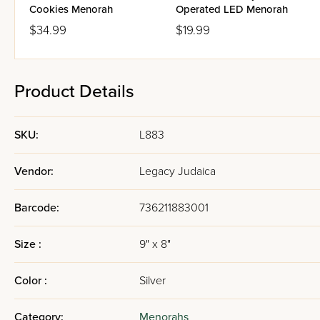
Cookies Menorah
Operated LED Menorah
$34.99
$19.99
Product Details
SKU:
L883
Vendor:
Legacy Judaica
Barcode:
736211883001
Size :
9" x 8"
Color :
Silver
Category:
Menorahs