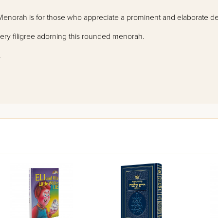
" Menorah is for those who appreciate a prominent and elaborate d
wery filigree adorning this rounded menorah.
.