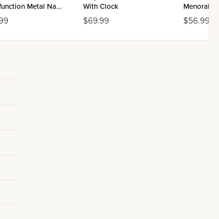
function Metal Navy
With Clock
Menorah -
Aluminum
99
$69.99
$56.99