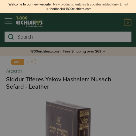
Welcome to our new website!
New products, features & updates added daily.
Email
us
feedback@1800eichlers.com
0
Search
1800eichlers.com
|
Free Shipping over $69
אבג
ABC
Artscroll
Siddur Tiferes Yakov Hashalem Nusach
Sefard - Leather