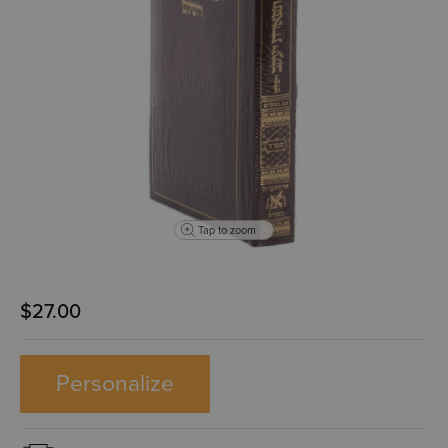
Tap to zoom
$27.00
Personalize