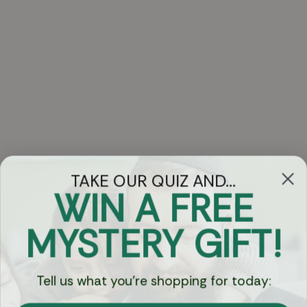
TAKE OUR QUIZ AND...
WIN A FREE
Got Questions?
MYSTERY GIFT!
Chat
Tell us what you're shopping for today:
Currency: