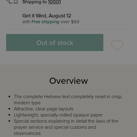
Shipping to
10001
Get it Wed, August 12
with
Free shipping
over $69
Out of stock
Overview
The complete Hebrew text completely reset in crisp,
modern type
Attractive, clear page layouts
Lightweight, specially-milled opaque paper
Special sections explaining in detail the laws of the
prayer service and special customs and
observances