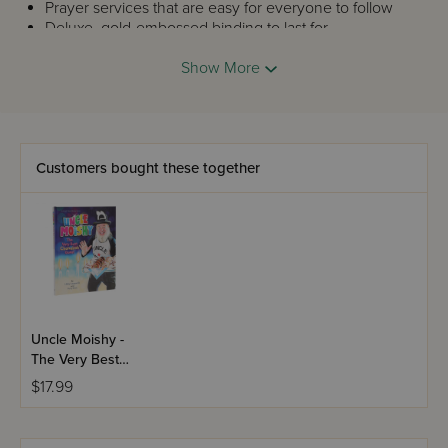
Prayer services that are easy for everyone to follow
Deluxe, gold-embossed binding to last for
generations
Show More
Customers bought these together
Uncle Moishy -
The Very Best
Chanukah
$17.99
Guest!