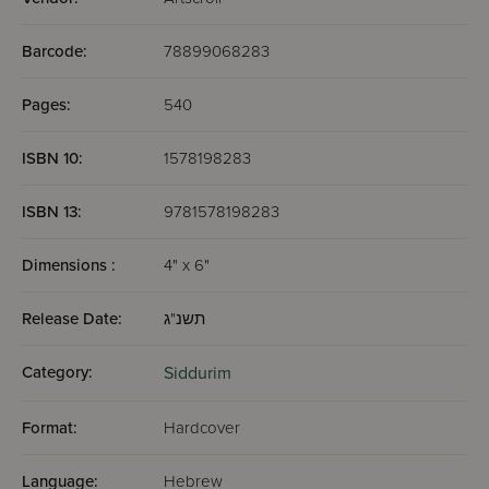
Barcode:
78899068283
Pages:
540
ISBN 10:
1578198283
ISBN 13:
9781578198283
Dimensions :
4" x 6"
Release Date:
תשנ"ג
Category:
Siddurim
Format:
Hardcover
Language:
Hebrew