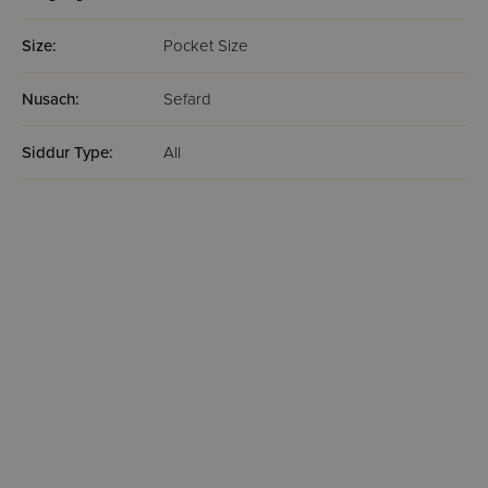
Size:
Pocket Size
Nusach:
Sefard
Siddur Type:
All