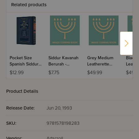
Related products
Pocket Size
Siddur Kavanah
Grey Medium
Black
Spanish Siddur
Berurah -
Leatherette
Leathe
Chinuch
Mincha Maariv /
Weekday Siddur
Weekd
$12.99
$7.75
$49.99
$49.9
Mordechai
Nusach Sefard
Meiros - Sefard
Meiros
Shlomo -
Ashkenaz /
Product Details
Edicion
Wengrowsky
Release Date:
Jun 20, 1993
SKU:
9781578198283
Vendor:
Artscroll