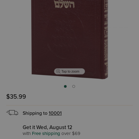
Tap to zoom
$35.99
Shipping to
10001
Get it Wed, August 12
with
Free shipping
over $69