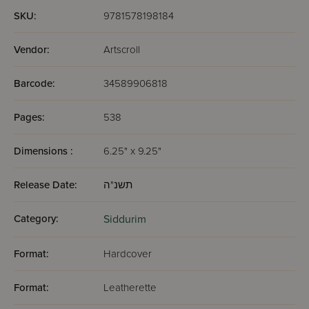
Wengrowsky
SKU:
9781578198184
Vendor:
Artscroll
Barcode:
34589906818
Pages:
538
Dimensions :
6.25" x 9.25"
Release Date:
תשנ"ה
Category:
Siddurim
Format:
Hardcover
Format:
Leatherette