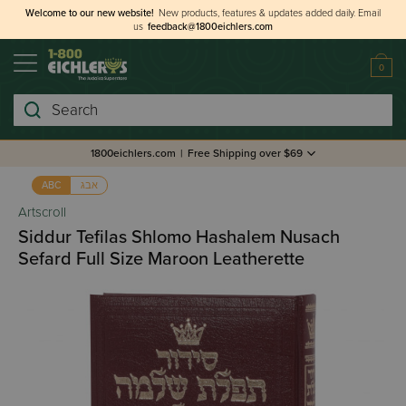
Welcome to our new website!
New products, features & updates added daily.
Email
us
feedback@1800eichlers.com
0
Search
1800eichlers.com
|
Free Shipping over $69
אבג
ABC
Artscroll
Siddur Tefilas Shlomo Hashalem Nusach
Sefard Full Size Maroon Leatherette