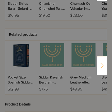
Siddur Shiras
Chamishei
Chumash Oz
Chuma
Baila - Sefard -
Chumshei Torah
Vehadar Im
Yaako
Hebrew Only
- Meiras Einayim
Haftaros
$16.95
$19.50
$23.50
$31.5
With English
Mevuaros
Instructions -
Full Size
Related products
Pocket Size
Siddur Kavanah
Grey Medium
Black
Spanish Siddur
Berurah -
Leatherette
Leathe
Chinuch
Mincha Maariv /
Weekday Siddur
Weekd
$12.99
$7.75
$49.99
$49.9
Mordechai
Nusach Sefard
Meiros - Sefard
Meiros
Shlomo -
Ashkenaz /
Product Details
Edicion