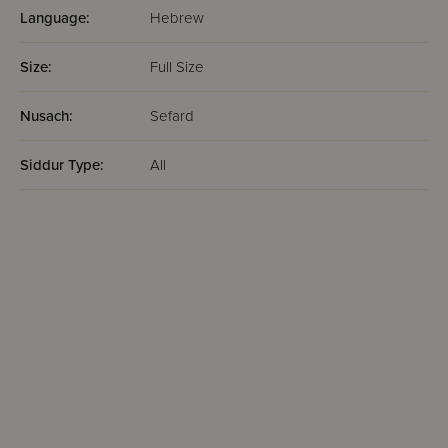
Language:
Hebrew
Size:
Full Size
Nusach:
Sefard
Siddur Type:
All