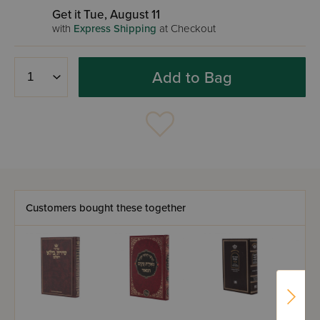
Get it Tue, August 11
with
Express Shipping
at Checkout
Add to Bag
Customers bought these together