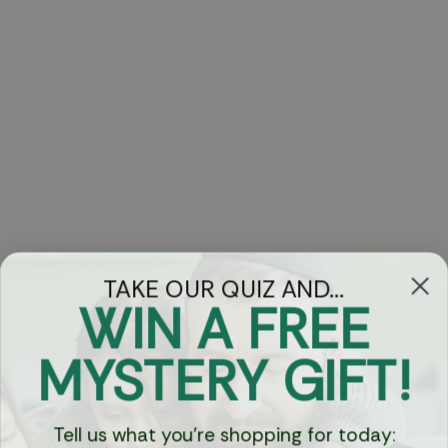
TAKE OUR QUIZ AND...
WIN A FREE
Got Questions?
MYSTERY GIFT!
Chat
Tell us what you're shopping for today: