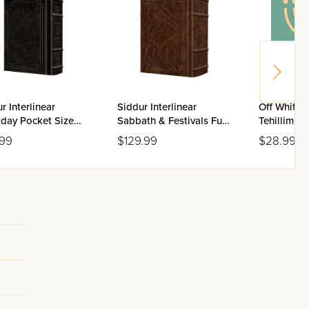
r Interlinear
Siddur Interlinear
Off White 
day Pocket Size
Sabbath & Festivals Full
Tehillim Fl
enaz Schottenstein
Size Ashkenaz
.99
$129.99
$28.99
on - Signature
Schottenstein Edition -
her
Signature Leather