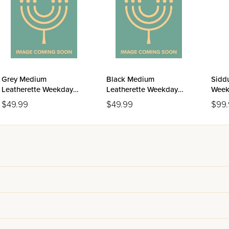
Grey Medium
Black Medium
Siddu
Leatherette Weekday
Leatherette Weekday
Week
Siddur Meiros - Sefard
Siddur Meiros - Sefard
Ashk
$49.99
$49.99
$99
Editi
Leat