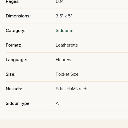
Pages:
604
Dimensions :
3.5" x 5"
Category:
Siddurim
Format:
Leatherette
Language:
Hebrew
Size:
Pocket Size
Nusach:
Edus HaMizrach
Siddur Type:
All