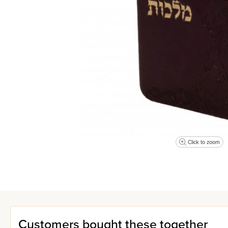
Click to zoom
Customers bought these together