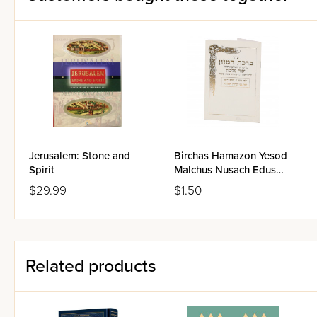
Jerusalem: Stone and
Birchas Hamazon Yesod
Spirit
Malchus Nusach Edus
Hamizrach
$29.99
$1.50
Related products