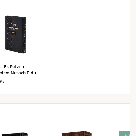
ur Es Ratzon
alem Nusach Eidus
zrach
95