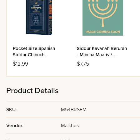
Pocket Size Spanish
Siddur Kavanah Berurah
Siddur Chinuch
- Mincha Maariv /
Mordechai Shlomo -
Nusach Sefard
$12.99
$7.75
Ashkenaz / Edicion
Wengrowsky
Product Details
SKU:
M54BRSEM
Vendor:
Malchus