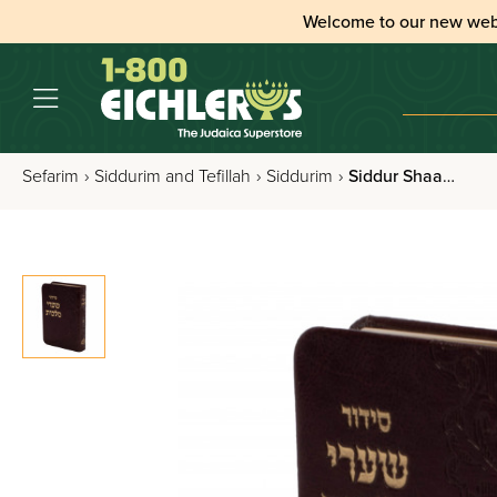
Welcome to our new web
Sefarim
›
Siddurim and Tefillah
›
Siddurim
›
Siddur Shaarei Malchus Nusach Edus Hamizrach - Leatherette