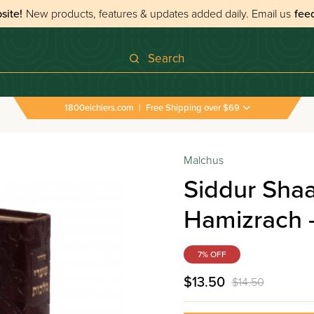
site!
New products, features & updates added daily.
Email us
fee
Search
1800eichlers.com
|
Free Shipping over $69
Malchus
Siddur Sha
Hamizrach -
7% OFF
$13.50
$14.50