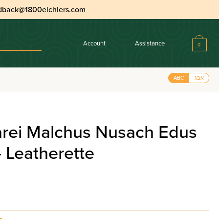
dback@1800eichlers.com
Account
Assistance
0
ABC
אבג
arei Malchus Nusach Edus
 Leatherette