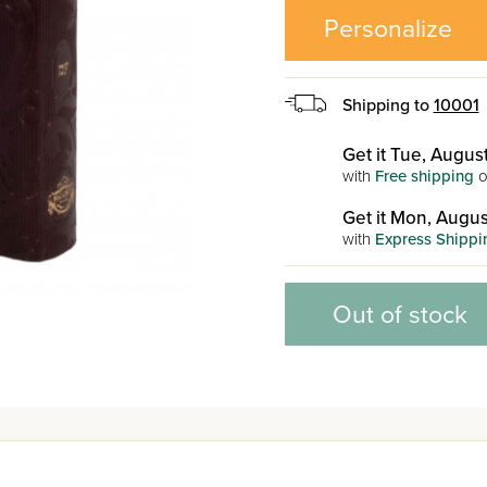
Personalize
Shipping to
10001
Get it Tue, August
with
Free shipping
o
Get it Mon, Augus
with
Express Shippi
Out of stock