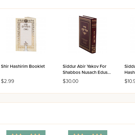
Shir Hashirim Booklet
Siddur Abir Yakov For
Sidd
Shabbos Nusach Edus
Hash
Hamizrach
Hami
$2.99
$30.00
$10.