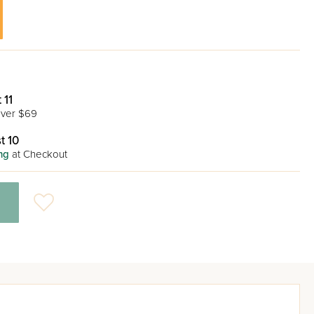
 11
ver $69
t 10
ng
at Checkout