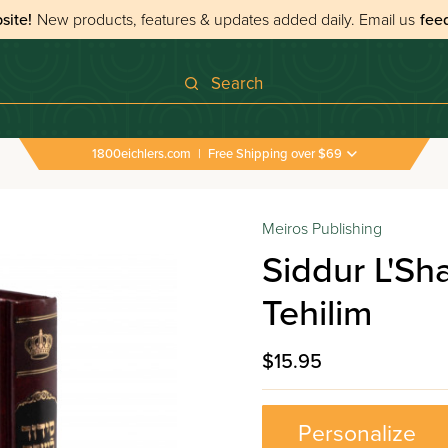
site!
New products, features & updates added daily.
Email us
fee
Search
1800eichlers.com
|
Free Shipping over $69
Meiros Publishing
Siddur L'S
Tehilim
$15.95
Personalize