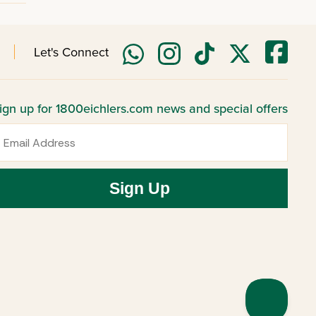
Let's Connect
ign up for 1800eichlers.com news and special offers
mail
Sign Up