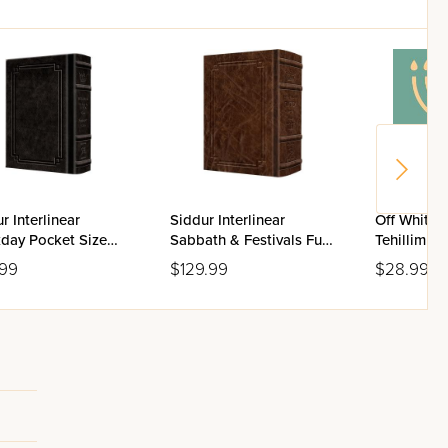
r Interlinear
Siddur Interlinear
Off White 
day Pocket Size
Sabbath & Festivals Full
Tehillim Fl
enaz Schottenstein
Size Ashkenaz
.99
$129.99
$28.99
on - Signature
Schottenstein Edition -
her
Signature Leather