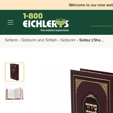
Welcome to our new web
Sefarim
›
Siddurim and Tefillah
›
Siddurim
›
Siddur L'Shabbos Nusach Sefard Im Tehilim