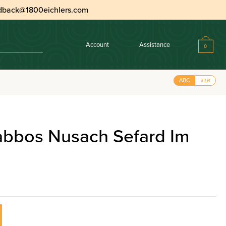
dback@1800eichlers.com
Account
Assistance
0
ABC
אבג
habbos Nusach Sefard Im