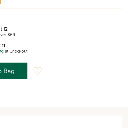
t 12
ver $69
 11
ng
at Checkout
o Bag