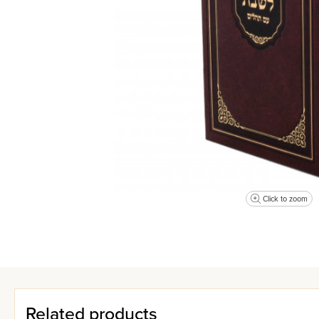
Click to zoom
Related products