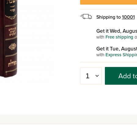
Shipping to
10001
Get it Wed, Augus
with
Free shipping
o
Get it Tue, August
with
Express Shippi
Add t