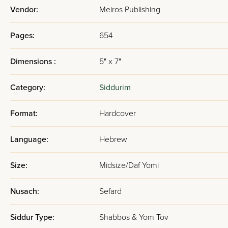
Vendor:
Meiros Publishing
Pages:
654
Dimensions :
5" x 7"
Category:
Siddurim
Format:
Hardcover
Language:
Hebrew
Size:
Midsize/Daf Yomi
Nusach:
Sefard
Siddur Type:
Shabbos & Yom Tov