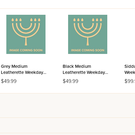
Grey Medium
Black Medium
Siddu
Leatherette Weekday
Leatherette Weekday
Week
Siddur Meiros - Sefard
Siddur Meiros - Sefard
Ashk
$49.99
$49.99
$99
Editi
Leat