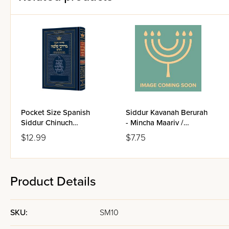
Pocket Size Spanish
Siddur Kavanah Berurah
Siddur Chinuch
- Mincha Maariv /
Mordechai Shlomo -
Nusach Sefard
$12.99
$7.75
Ashkenaz / Edicion
Wengrowsky
Product Details
SKU:
SM10