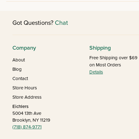
Got Questions?
Chat
Company
Shipping
Free Shipping over $69
About
on Most Orders
Blog
Details
Contact
Store Hours
Store Address
Eichlers
5004 13th Ave
Brooklyn, NY 11219
(718) 874-9771