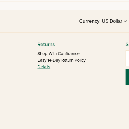
Currency:
Returns
S
E
Shop With Confidence
Easy 14-Day Return Policy
Details