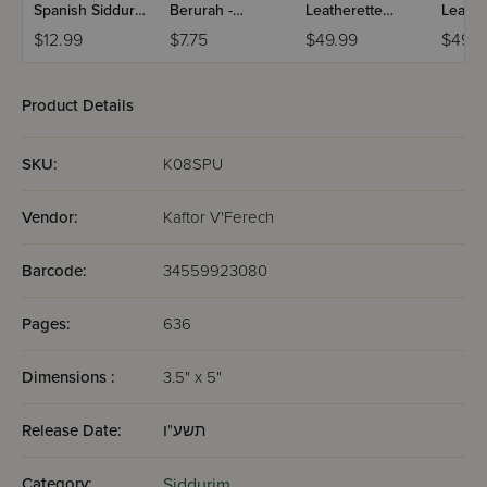
Spanish Siddur
Berurah -
Leatherette
Leathe
Chinuch
Mincha Maariv /
Weekday Siddur
Weekd
$12.99
$7.75
$49.99
$49.9
Mordechai
Nusach Sefard
Meiros - Sefard
Meiros
Shlomo -
Ashkenaz /
Product Details
Edicion
Wengrowsky
SKU:
K08SPU
Vendor:
Kaftor V'Ferech
Barcode:
34559923080
Pages:
636
Dimensions :
3.5" x 5"
Release Date:
תשע"ו
Category:
Siddurim