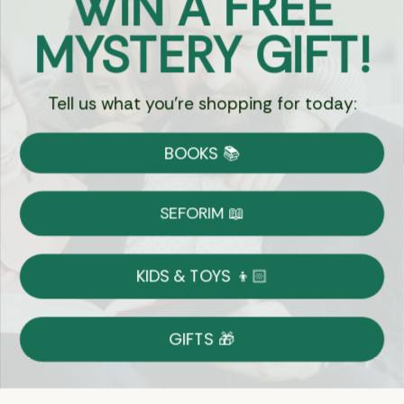
WIN A FREE
Got Questions?
MYSTERY GIFT!
Chat
Tell us what you're shopping for today:
Currency:
BOOKS 📚
Shipping
Free Shipping over $69
SEFORIM 📖
on Most Orders
Details
KIDS & TOYS 👦🏻
Returns
GIFTS 🎁
Shop With Confidence
Easy 14-Day Return Policy
Details