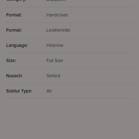
Format:
Hardcover
Format:
Leatherette
Language:
Hebrew
Size:
Full Size
Nusach:
Sefard
Siddur Type:
All