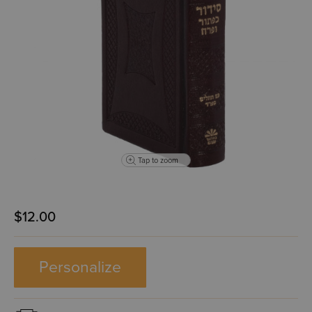
Tap to zoom
$12.00
Personalize