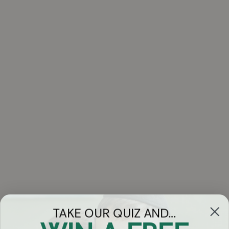
TAKE OUR QUIZ AND...