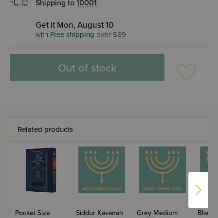
Shipping to
10001
Get it Mon, August 10
with
Free shipping
over $69
Out of stock
Related products
Pocket Size
Siddur Kavanah
Grey Medium
Black