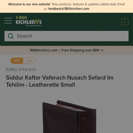
Welcome to our new website!
New products, features & updates added daily.
Email
us
feedback@1800eichlers.com
0
Search
1800eichlers.com
|
Free Shipping over $69
אבג
ABC
Kaftor V'Ferech
Siddur Kaftor Vaferach Nusach Sefard Im
Tehilim - Leatherette Small