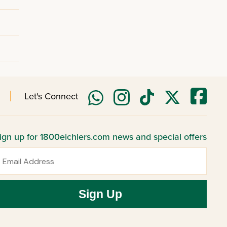
Let's Connect
ign up for 1800eichlers.com news and special offers
mail
Sign Up