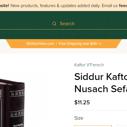
site!
New products, features & updates added daily.
Email us
fee
Search
1800eichlers.com
|
Free Shipping over $69
Kaftor V'Ferech
Siddur Kaft
Nusach Sefa
$11.25
Size