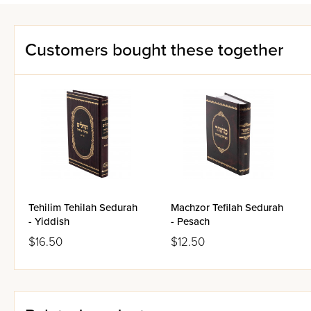
Customers bought these together
Tehilim Tehilah Sedurah
Machzor Tefilah Sedurah
- Yiddish
- Pesach
$16.50
$12.50