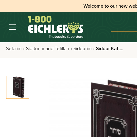
Welcome to our new web
Sefarim
›
Siddurim and Tefillah
›
Siddurim
›
Siddur Kaftor Vaferach Im Tehilim Nusach Sefard, Pocket Size