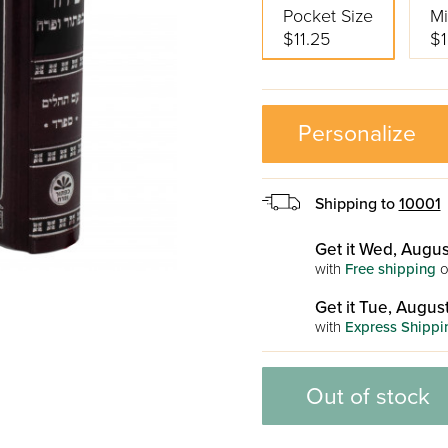
Pocket Size
Mi
$11.25
$1
Personalize
Shipping to
10001
Get it Wed, Augus
with
Free shipping
o
Get it Tue, August
with
Express Shippi
Out of stock