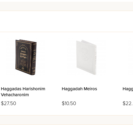
Haggadas Harishonim
Haggadah Meiros
Hagg
Vehacharonim
$27.50
$10.50
$22