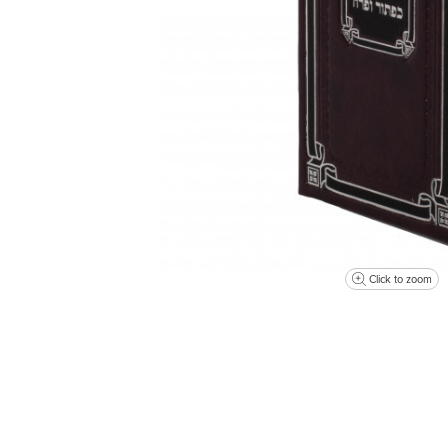
Click to zoom