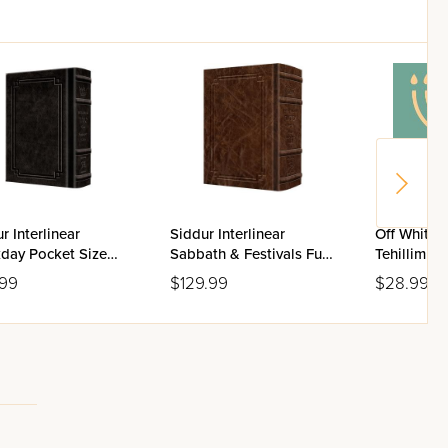
r Interlinear
Siddur Interlinear
Off White 
day Pocket Size
Sabbath & Festivals Full
Tehillim Fl
enaz Schottenstein
Size Ashkenaz
.99
$129.99
$28.99
on - Signature
Schottenstein Edition -
her
Signature Leather