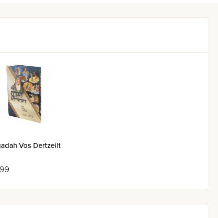
adah Vos Dertzeilt
.99