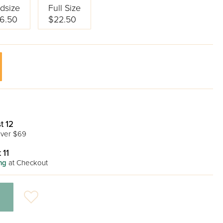
dsize
Full Size
6.50
$22.50
t 12
ver $69
 11
ng
at Checkout