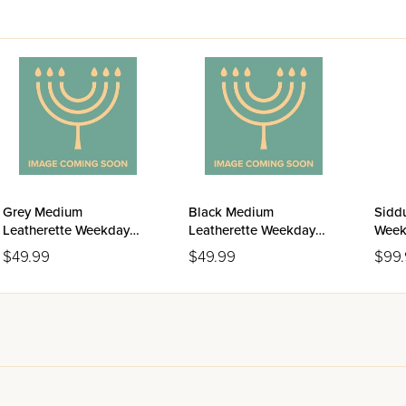
Grey Medium
Black Medium
Siddu
Leatherette Weekday
Leatherette Weekday
Week
Siddur Meiros - Sefard
Siddur Meiros - Sefard
Ashk
$49.99
$49.99
$99
Editi
Leat