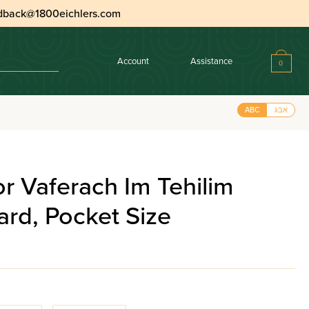
dback@1800eichlers.com
Account
Assistance
0
ABC
אבג
or Vaferach Im Tehilim
rd, Pocket Size