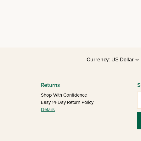
Currency:
Returns
S
E
Shop With Confidence
Easy 14-Day Return Policy
Details