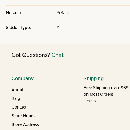
Nusach:
Sefard
Siddur Type:
All
Got Questions?
Chat
Company
Shipping
Free Shipping over $69
About
on Most Orders
Blog
Details
Contact
Store Hours
Store Address