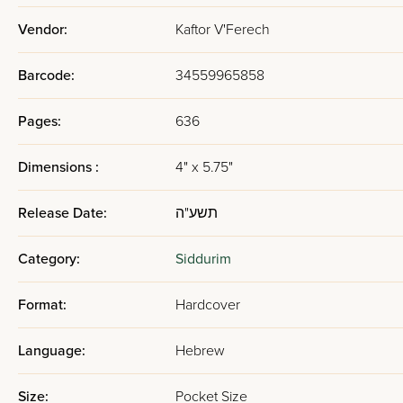
Vendor:
Kaftor V'Ferech
Barcode:
34559965858
Pages:
636
Dimensions :
4" x 5.75"
Release Date:
תשע"ה
Category:
Siddurim
Format:
Hardcover
Language:
Hebrew
Size:
Pocket Size