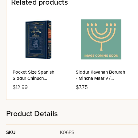
Related products
Pocket Size Spanish
Siddur Kavanah Berurah
Siddur Chinuch
- Mincha Maariv /
Mordechai Shlomo -
Nusach Sefard
$12.99
$7.75
Ashkenaz / Edicion
Wengrowsky
Product Details
SKU:
K06PS