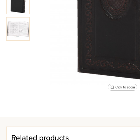
Click to zoom
Related products