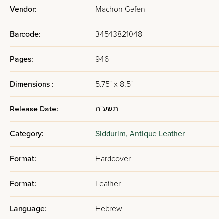
Vendor:
Machon Gefen
Barcode:
34543821048
Pages:
946
Dimensions :
5.75" x 8.5"
Release Date:
תשע"ה
Category:
Siddurim,
Antique Leather
Format:
Hardcover
Format:
Leather
Language:
Hebrew