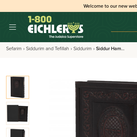
Welcome to our new web
Sefarim
›
Siddurim and Tefillah
›
Siddurim
›
Siddur Hameforash For Weekdays Nusach Sefard Full Size Leather