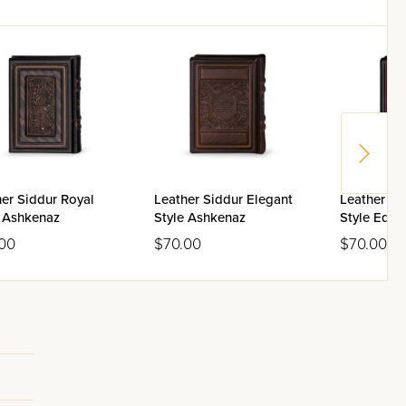
er Siddur Royal
Leather Siddur Elegant
Leather Si
e Ashkenaz
Style Ashkenaz
Style Edut
00
$70.00
$70.00