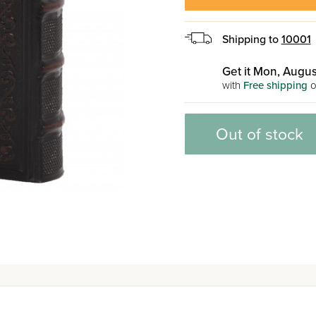
Shipping to
10001
Get it Mon, Augus
with
Free shipping
o
Out of stock