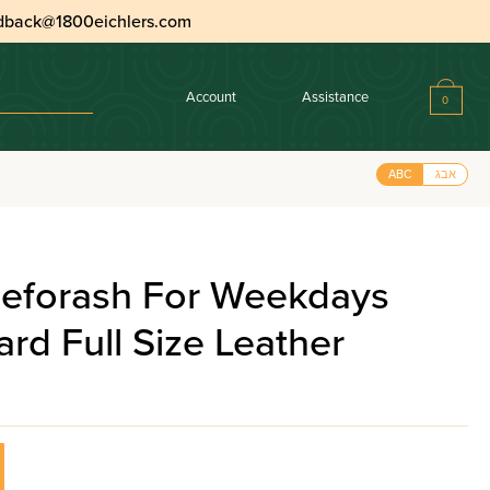
dback@1800eichlers.com
Account
Assistance
0
ABC
אבג
eforash For Weekdays
rd Full Size Leather