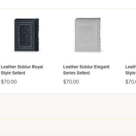
Leather Siddur Royal
Leather Siddur Elegant
Leath
Style Sefard
Series Sefard
Styl
$70.00
$70.00
$70.