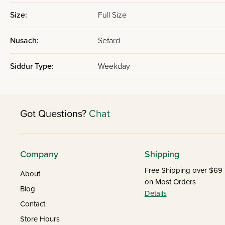
Size:
Full Size
Nusach:
Sefard
Siddur Type:
Weekday
Got Questions?
Chat
Company
Shipping
Free Shipping over $69
About
on Most Orders
Blog
Details
Contact
Store Hours