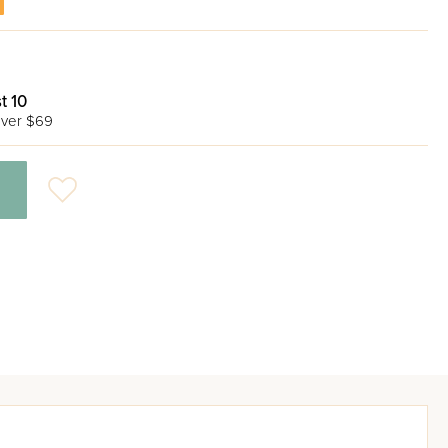
t 10
ver $69