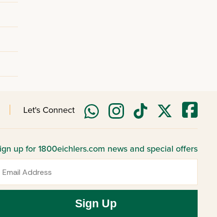
Let's Connect
ign up for 1800eichlers.com news and special offers
mail
Sign Up