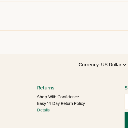
Currency:
Returns
S
E
Shop With Confidence
Easy 14-Day Return Policy
Details