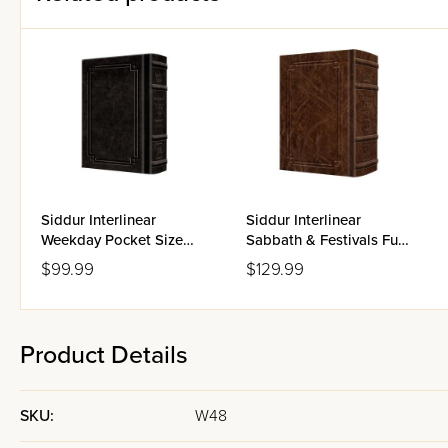
Siddur Interlinear
Siddur Interlinear
Weekday Pocket Size
Sabbath & Festivals Full
Ashkenaz Schottenstein
Size Ashkenaz
$99.99
$129.99
Edition - Signature
Schottenstein Edition -
Leather
Signature Leather
Product Details
SKU:
W48