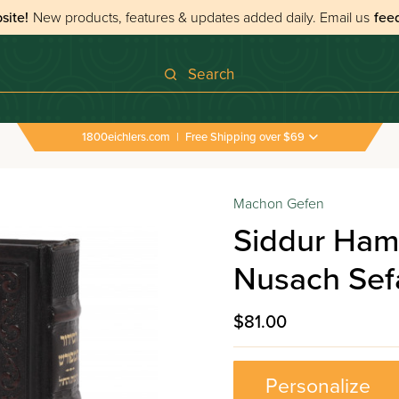
site!
New products, features & updates added daily.
Email us
fee
Search
1800eichlers.com
|
Free Shipping over $69
Machon Gefen
Siddur Ham
Nusach Sefa
$81.00
Personalize