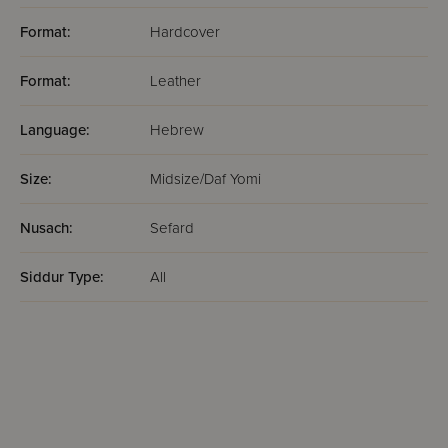
Format:
Hardcover
Format:
Leather
Language:
Hebrew
Size:
Midsize/Daf Yomi
Nusach:
Sefard
Siddur Type:
All