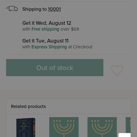
Shipping to
10001
Get it Wed, August 12
with
Free shipping
over $69
Get it Tue, August 11
with
Express Shipping
at Checkout
Out of stock
Related products