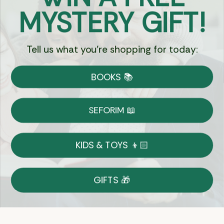
Got Questions?
MYSTERY GIFT!
Chat
Tell us what you're shopping for today:
Currency:
BOOKS 📚
Shipping
Free Shipping over $69
SEFORIM 📖
on Most Orders
Details
KIDS & TOYS 👦🏻
Returns
GIFTS 🎁
Shop With Confidence
Easy 14-Day Return Policy
Details