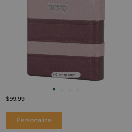
Tap to zoom
$99.99
Personalize