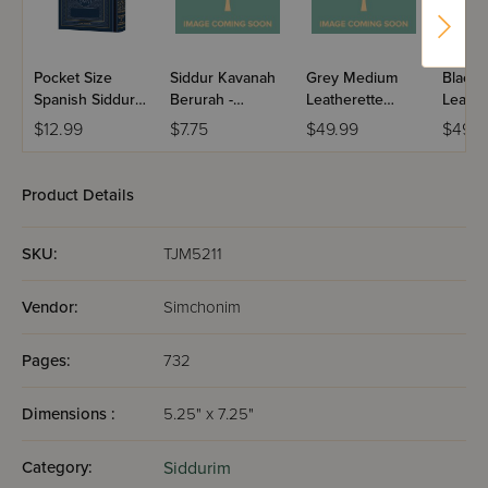
Pocket Size
Siddur Kavanah
Grey Medium
Black
Spanish Siddur
Berurah -
Leatherette
Leathe
Chinuch
Mincha Maariv /
Weekday Siddur
Weekd
$12.99
$7.75
$49.99
$49.9
Mordechai
Nusach Sefard
Meiros - Sefard
Meiros
Shlomo -
Ashkenaz /
Product Details
Edicion
Wengrowsky
SKU:
TJM5211
Vendor:
Simchonim
Pages:
732
Dimensions :
5.25" x 7.25"
Category:
Siddurim