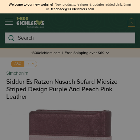
Welcome to our new website!
New products, features & updates added daily.
Email
us
feedback@1800eichlers.com
0
Search
1800eichlers.com
|
Free Shipping over $69
אבג
ABC
Simchonim
Siddur Es Ratzon Nusach Sefard Midsize
Striped Design Purple And Peach Pink
Leather