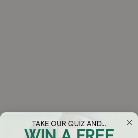
TAKE OUR QUIZ AND...
WIN A FREE