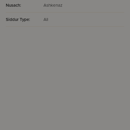
Nusach:
Ashkenaz
Siddur Type:
All