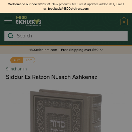
Welcome to our new website!
New products, features & updates added daily.
Email
us
feedback@1800eichlers.com
0
Search
1800eichlers.com
|
Free Shipping over $69
אבג
ABC
Simchonim
Siddur Es Ratzon Nusach Ashkenaz