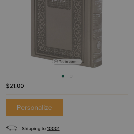
Tap to zoom
$21.00
Personalize
Shipping to
10001