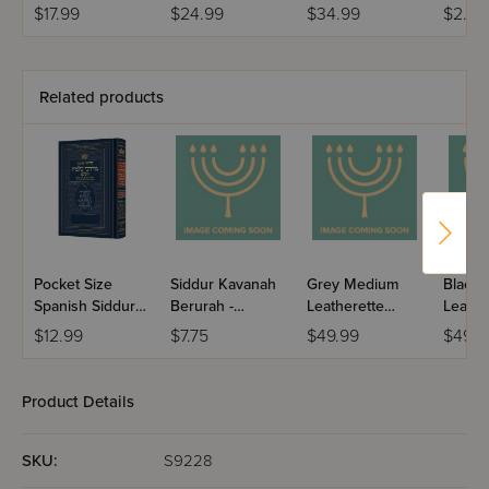
Ashkenaz -
Hebrew &
Hebrew &
Colors
$17.99
$24.99
$34.99
$2.99
Leatherette
English -
English -
Ashkenaz
Ashkenaz
Related products
Pocket Size
Siddur Kavanah
Grey Medium
Black
Spanish Siddur
Berurah -
Leatherette
Leathe
Chinuch
Mincha Maariv /
Weekday Siddur
Weekd
$12.99
$7.75
$49.99
$49.9
Mordechai
Nusach Sefard
Meiros - Sefard
Meiros
Shlomo -
Ashkenaz /
Product Details
Edicion
Wengrowsky
SKU:
S9228