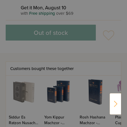
Get it Mon, August 10
with
Free shipping
over $69
Out of stock
Customers bought these together
Siddur Es
Yom Kippur
Rosh Hashana
Plasti
Ratzon Nusach
Machzor -
Machzor -
Cup A