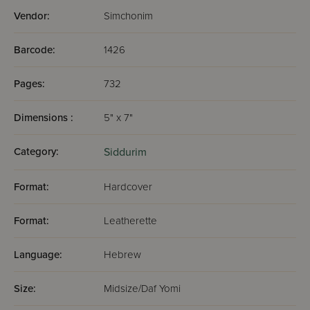
Vendor:
Simchonim
Barcode:
1426
Pages:
732
Dimensions :
5" x 7"
Category:
Siddurim
Format:
Hardcover
Format:
Leatherette
Language:
Hebrew
Size:
Midsize/Daf Yomi