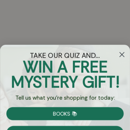
TAKE OUR QUIZ AND...
WIN A FREE
Got Questions?
MYSTERY GIFT!
Chat
Tell us what you're shopping for today:
Currency:
BOOKS 📚
Shipping
Free Shipping over $69