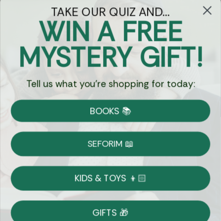
TAKE OUR QUIZ AND...
WIN A FREE
Got Questions?
MYSTERY GIFT!
Chat
Tell us what you're shopping for today:
Currency:
BOOKS 📚
Shipping
Free Shipping over $69
SEFORIM 📖
on Most Orders
Details
KIDS & TOYS 👦🏻
Returns
GIFTS 🎁
Shop With Confidence