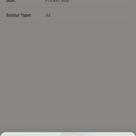
Size:
Pocket Size
Siddur Type:
All