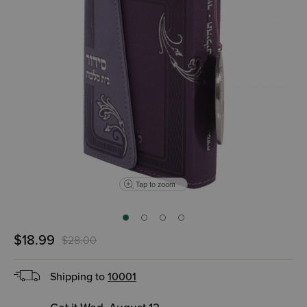
Tap to zoom
$18.99
$28.00
Shipping to
10001