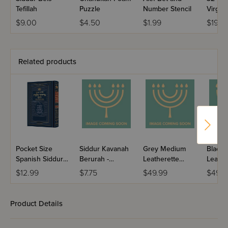
Tefillah
Puzzle
Number Stencil
Virgin 
$9.00
$4.50
$1.99
$19.9
Related products
Pocket Size
Siddur Kavanah
Grey Medium
Black
Spanish Siddur
Berurah -
Leatherette
Leathe
Chinuch
Mincha Maariv /
Weekday Siddur
Weekd
$12.99
$7.75
$49.99
$49.9
Mordechai
Nusach Sefard
Meiros - Sefard
Meiros
Shlomo -
Ashkenaz /
Product Details
Edicion
Wengrowsky