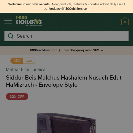
Welcome to our new website!
New products, features & updates added daily.
Email
us
feedback@1800eichlers.com
0
Search
1800eichlers.com
|
Free Shipping over $69
אבג
ABC
Mefoar Fine Judaica
Siddur Beis Malchus Hashalem Nusach Edut
HaMizrach - Envelope Style
32% OFF