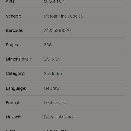
SKU:
MJV1111S-4
Vendor:
Mefoar Fine Judaica
Barcode:
74235891020
Pages:
608
Dimensions :
3.5" x 5"
Category:
Siddurim
Language:
Hebrew
Format:
Leatherette
Nusach:
Edus HaMizrach