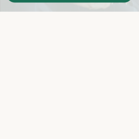
Easy 14-Day Return Policy
Details
Let's keep in touch
Email
Sign Up
Let's Connect