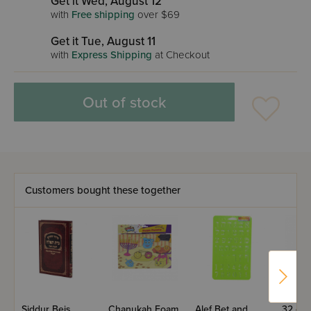
Get it Wed, August 12
with
Free shipping
over $69
Get it Tue, August 11
with
Express Shipping
at Checkout
Out of stock
Customers bought these together
Siddur Beis
Chanukah Foam
Alef Bet and
32 oz.