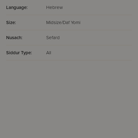
Language:
Hebrew
Size:
Midsize/Daf Yomi
Nusach:
Sefard
Siddur Type:
All