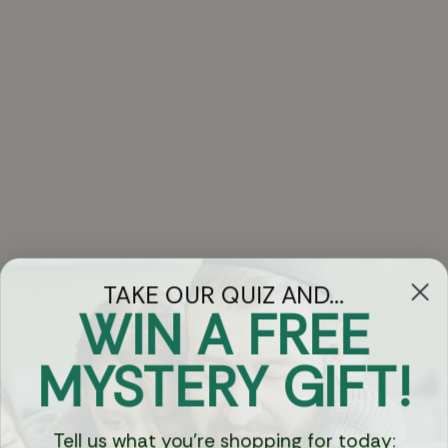
TAKE OUR QUIZ AND...
WIN A FREE
Got Questions?
MYSTERY GIFT!
Chat
Tell us what you're shopping for today: