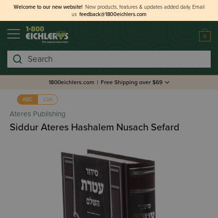
Welcome to our new website!
New products, features & updates added daily.
Email
us
feedback@1800eichlers.com
0
Search
1800eichlers.com
|
Free Shipping over $69
אבג
ABC
Ateres Publishing
Siddur Ateres Hashalem Nusach Sefard