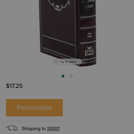
Tap to zoom
$17.25
Personalize
Shipping to
10001