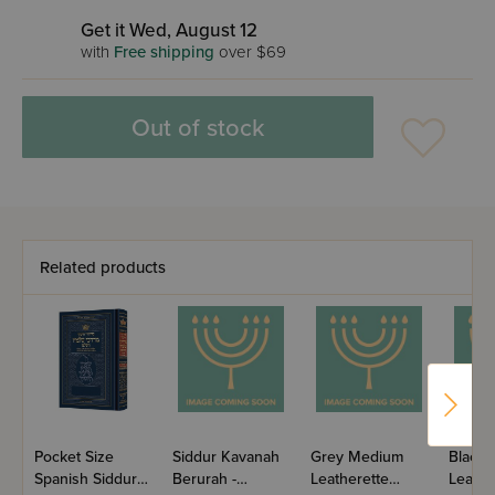
Get it Wed, August 12
with
Free shipping
over $69
Out of stock
Related products
Pocket Size
Siddur Kavanah
Grey Medium
Black
Spanish Siddur
Berurah -
Leatherette
Leathe