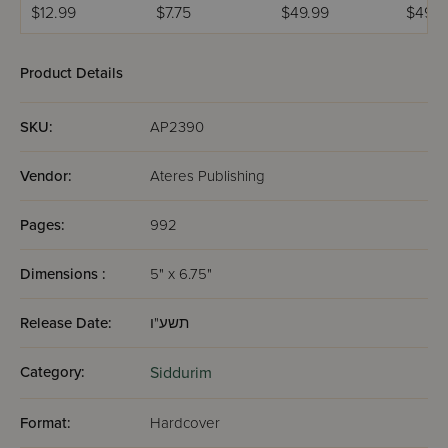
Chinuch
Mincha Maariv /
Weekday Siddur
Weekd
$12.99
$7.75
$49.99
$49.9
Mordechai
Nusach Sefard
Meiros - Sefard
Meiros
Shlomo -
Ashkenaz /
Product Details
Edicion
Wengrowsky
SKU:
AP2390
Vendor:
Ateres Publishing
Pages:
992
Dimensions :
5" x 6.75"
Release Date:
תשע"ו
Category:
Siddurim
Format:
Hardcover