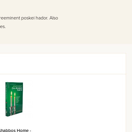
preeminent poskei hador. Also
es.
Shabbos Home -