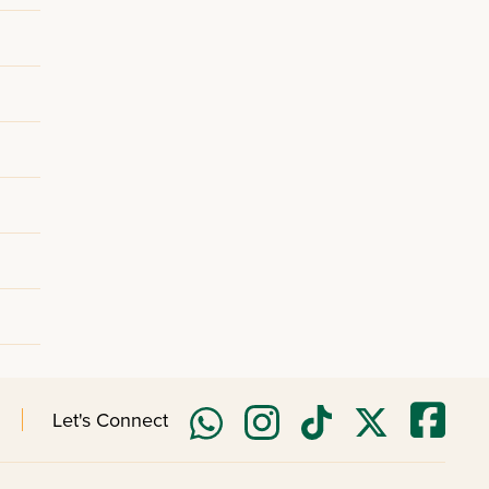
Let's Connect