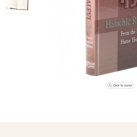
Click to zoom