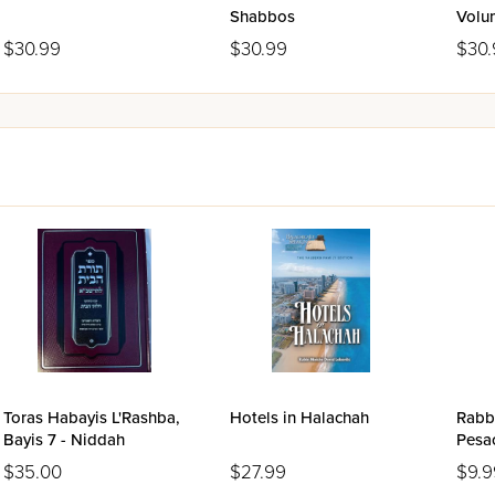
Shabbos
Volu
$30.99
$30.99
$30.
Toras Habayis L'Rashba,
Hotels in Halachah
Rabbi
Bayis 7 - Niddah
Pesa
$35.00
$27.99
$9.9