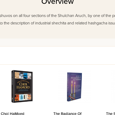
Overview
shuvos on all four sections of the Shulchan Aruch, by one of the 
to the description of industrial shechita and related hashgacha issu
Chol HaMoed
The Radiance Of
The 