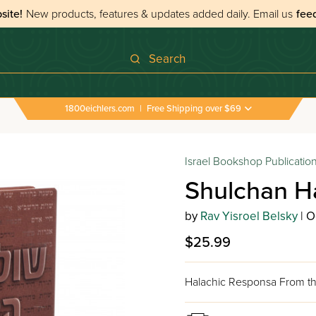
site!
New products, features & updates added daily.
Email us
fee
Search
1800eichlers.com
|
Free Shipping over $69
Israel Bookshop Publicatio
Shulchan H
by
Rav Yisroel Belsky
| O
$25.99
Halachic Responsa From th