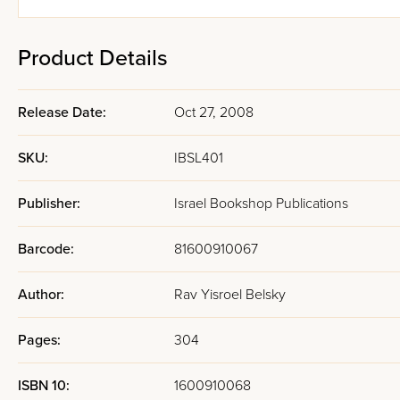
Product Details
Release Date:
Oct 27, 2008
SKU:
IBSL401
Publisher:
Israel Bookshop Publications
Barcode:
81600910067
Author:
Rav Yisroel Belsky
Pages:
304
ISBN 10:
1600910068