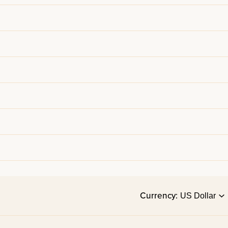
Currency: