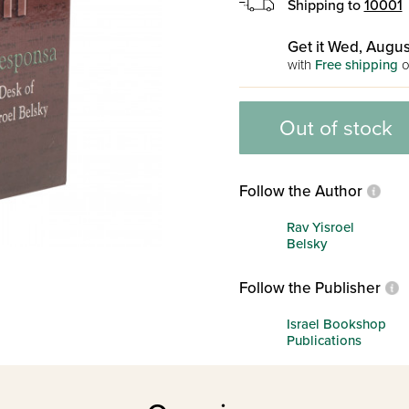
Shipping to
10001
Get it Wed, Augus
with
Free shipping
o
Out of stock
Follow the Author
Rav Yisroel
Belsky
Follow the Publisher
Israel Bookshop
Publications