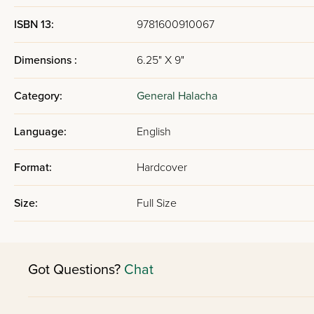
ISBN 13:
9781600910067
Dimensions :
6.25" X 9"
Category:
General Halacha
Language:
English
Format:
Hardcover
Size:
Full Size
Got Questions?
Chat