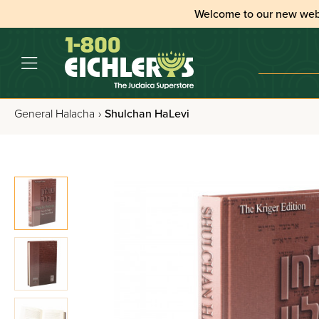
Welcome to our new web
General Halacha
›
Shulchan HaLevi