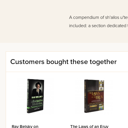
A compendium of sh'ailos u'te
included: a section dedicated 
Customers bought these together
Rav Belsky on
The Laws of an Eruv