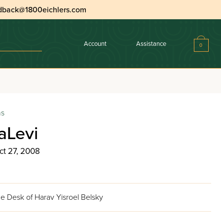
dback@1800eichlers.com
Account
Assistance
0
ns
aLevi
ct 27, 2008
e Desk of Harav Yisroel Belsky