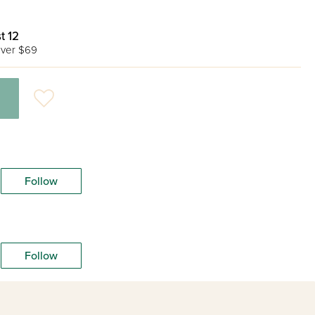
t 12
ver $69
Follow
Follow