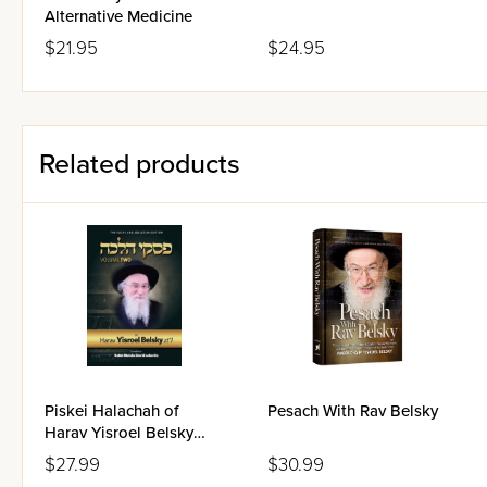
Alternative Medicine
$21.95
$24.95
Related products
Piskei Halachah of
Pesach With Rav Belsky
Harav Yisroel Belsky
Volume 2
$27.99
$30.99