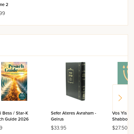
me 2
99
 Bess / Star-K
Sefer Ateres Avraham -
Vos Yis Di
ch Guide 2026
Geirus
Shabbos / 
9
$33.95
$27.50