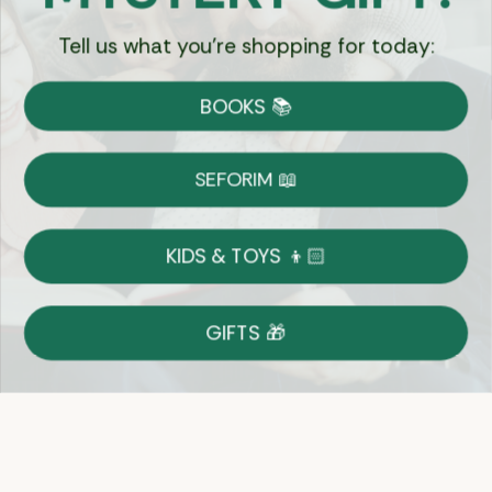
Tell us what you're shopping for today:
Currency:
BOOKS 📚
Shipping
Free Shipping over $69
SEFORIM 📖
on Most Orders
Details
KIDS & TOYS 👦🏻
Returns
GIFTS 🎁
Shop With Confidence
Easy 14-Day Return Policy
Details
Let's keep in touch