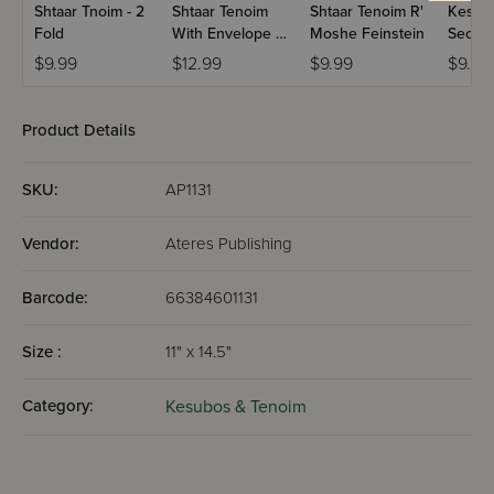
Shtaar Tnoim - 2
Shtaar Tenoim
Shtaar Tenoim R'
Kesub
Fold
With Envelope -
Moshe Feinstein
Secon
Bobov
Marria
$9.99
$12.99
$9.99
$9.99
Shainy
Product Details
SKU:
AP1131
Vendor:
Ateres Publishing
Barcode:
66384601131
Size :
11" x 14.5"
Category:
Kesubos & Tenoim