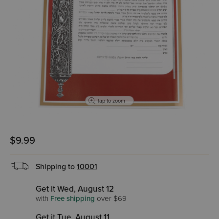
Tap to zoom
$9.99
Shipping to
10001
Get it Wed, August 12
with
Free shipping
over $69
Get it Tue, August 11