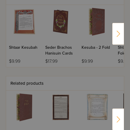
Shtaar Kesubah
Seder Brachos
Kesuba - 2 Fold
Shtaar T
Hanisuin Cards
Fold
$9.99
$17.99
$9.99
$9.99
Related products