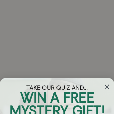
TAKE OUR QUIZ AND...
WIN A FREE
Got Questions?
MYSTERY GIFT!
Chat