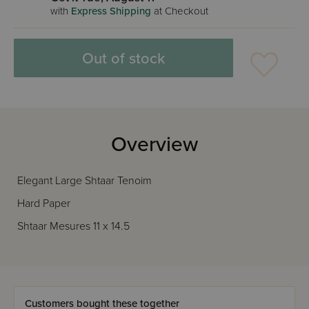
with
Express Shipping
at Checkout
Out of stock
Overview
Elegant Large Shtaar Tenoim
Hard Paper
Shtaar Mesures 11 x 14.5
Customers bought these together