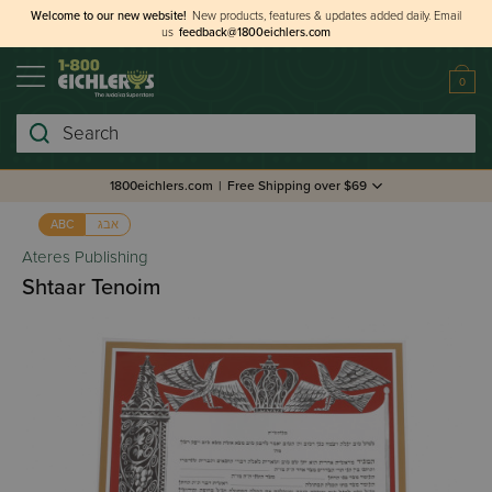
Welcome to our new website!
New products, features & updates added daily.
Email
us
feedback@1800eichlers.com
0
Search
1800eichlers.com
|
Free Shipping over $69
אבג
ABC
Ateres Publishing
Shtaar Tenoim