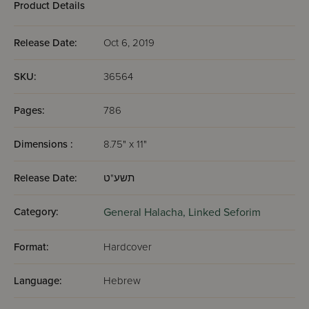
Product Details
Release Date:
Oct 6, 2019
SKU:
36564
Pages:
786
Dimensions :
8.75" x 11"
Release Date:
תשע"ט
Category:
General Halacha,
Linked Seforim
Format:
Hardcover
Language:
Hebrew