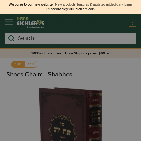
Welcome to our new website!
New products, features & updates added daily.
Email
us
feedback@1800eichlers.com
0
Search
1800eichlers.com
|
Free Shipping over $69
אבג
ABC
Shnos Chaim - Shabbos