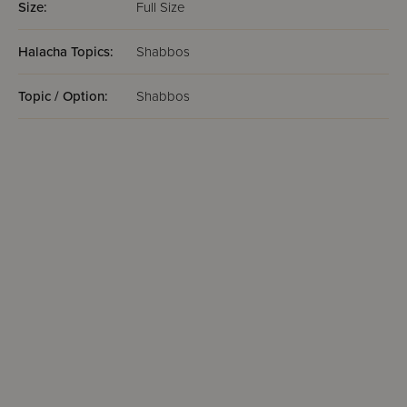
Size:
Full Size
Halacha Topics:
Shabbos
Topic / Option:
Shabbos