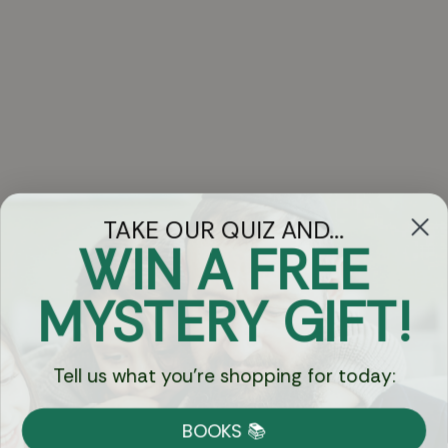
TAKE OUR QUIZ AND...
WIN A FREE
Got Questions?
MYSTERY GIFT!
Chat
Tell us what you're shopping for today:
Currency:
BOOKS 📚