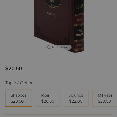
Tap to zoom
$20.50
Topic / Option
Shabbos
Ribis
Agunos
Mikvaos
$20.50
$26.50
$22.00
$23.50