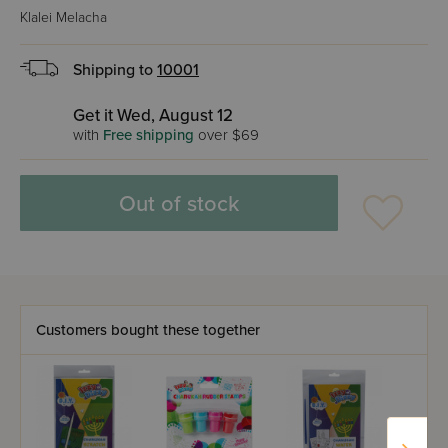
Klalei Melacha
Shipping to
10001
Get it Wed, August 12
with
Free shipping
over $69
Out of stock
Customers bought these together