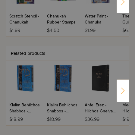
Scratch Stencil -
Chanukah
Water Paint -
The C
Chanukah
Rubber Stamps
Chanuka
Guide 
Nidda
$1.99
$4.50
$1.99
$6.50
Related products
Klalim Behilchos
Klalim Behilchos
Anfei Erez -
Meorei
Shabbos -
Shabbos -
Hilchos Gneiva
Hilcho
Mekach
Rechitza /
Ugzeila
- Shehi
$18.99
$18.99
$36.99
$19.5
Umemkar
Hachanah
Chazar
Hatma