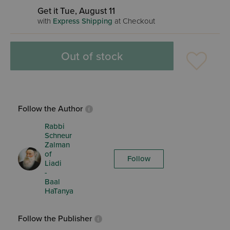
Get it Tue, August 11
with
Express Shipping
at Checkout
Out of stock
Follow the Author
Rabbi
Schneur
Zalman
of
Follow
Liadi
-
Baal
HaTanya
Follow the Publisher