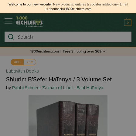
Welcome to our new website!
New products, features & updates added daily.
Email
us
feedback@1800eichlers.com
0
Search
1800eichlers.com
|
Free Shipping over $69
אבג
ABC
Lubavitch Books
Shiurim B'Sefer HaTanya / 3 Volume Set
by
Rabbi Schneur Zalman of Liadi - Baal HaTanya