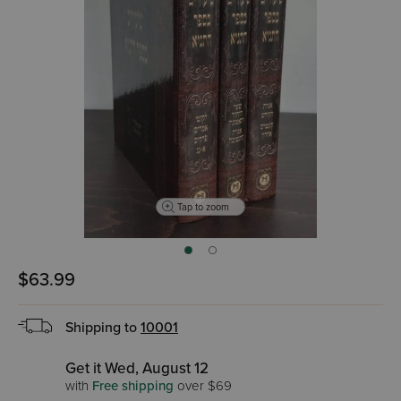
Tap to zoom
$63.99
Shipping to
10001
Get it Wed, August 12
with
Free shipping
over $69