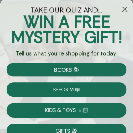
TAKE OUR QUIZ AND...
WIN A FREE
Got Questions?
MYSTERY GIFT!
Chat
Tell us what you're shopping for today:
Currency:
BOOKS 📚
Shipping
Free Shipping over $69
SEFORIM 📖
on Most Orders
Details
KIDS & TOYS 👦🏻
Returns
GIFTS 🎁
Shop With Confidence