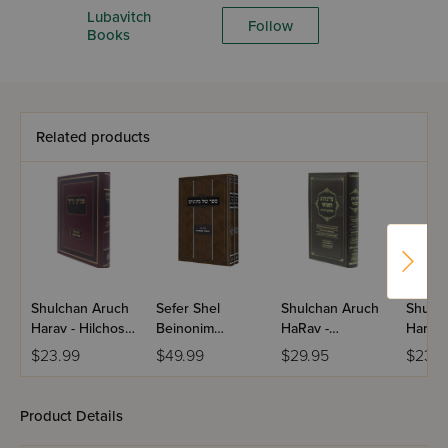
Lubavitch
Follow
Books
Related products
Shulchan Aruch
Sefer Shel
Shulchan Aruch
Shulch
Harav - Hilchos
Beinonim
HaRav -
Harav 
Tefillin / Im Biur
(Tanya) - Im Biur
Kenishta D'Bei
Hashk
$23.99
$49.99
$29.95
$23.9
Divrei Shalom
HaMaor
Rav / Hilchos
HaBok
ShיBaTorah / 2
Shabbos
V'Tzitz
Volume Set
Divrei
Product Details