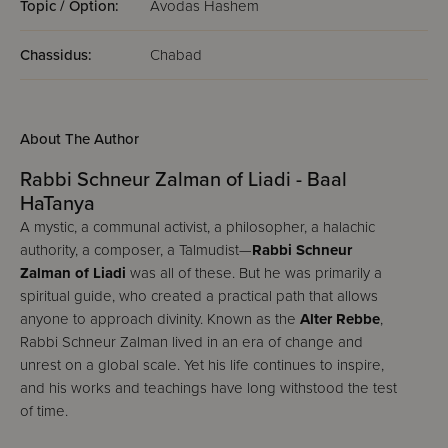
Topic / Option:
Avodas Hashem
Chassidus:
Chabad
About The Author
Rabbi Schneur Zalman of Liadi - Baal
HaTanya
A mystic, a communal activist, a philosopher, a halachic
authority, a composer, a Talmudist—
Rabbi Schneur
Zalman of Liadi
was all of these. But he was primarily a
spiritual guide, who created a practical path that allows
anyone to approach divinity. Known as the
Alter Rebbe
,
Rabbi Schneur Zalman lived in an era of change and
unrest on a global scale. Yet his life continues to inspire,
and his works and teachings have long withstood the test
of time.