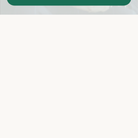
Easy 14-Day Return Policy
Details
Let's keep in touch
Email
Sign Up
Let's Connect