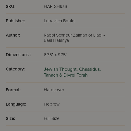
SKU:
HAR-SHIU.S
Publisher:
Lubavitch Books
Author:
Rabbi Schneur Zalman of Liadi -
Baal HaTanya
Dimensions :
6.75" x 9.75"
Category:
Jewish Thought,
Chassidus,
Tanach & Divrei Torah
Format:
Hardcover
Language:
Hebrew
Size:
Full Size