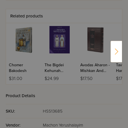
Size - Berachos
Related products
Chomer
The Bigdei
Avodas Aharon -
Tavnis
Bakodesh
Kehunah
Mishkan And
Hamis
Illuminated
Keilim
V'keilo
$31.00
$24.99
$17.50
$17.5
Bigdie
Product Details
SKU:
HSS13685
Vendor:
Machon Yerushalayim