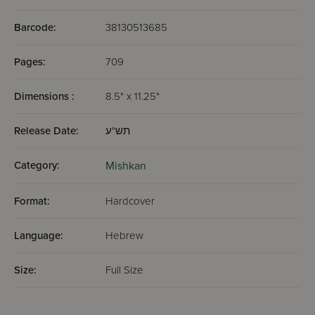
Barcode:
38130513685
Pages:
709
Dimensions :
8.5" x 11.25"
Release Date:
תש"ע
Category:
Mishkan
Format:
Hardcover
Language:
Hebrew
Size:
Full Size