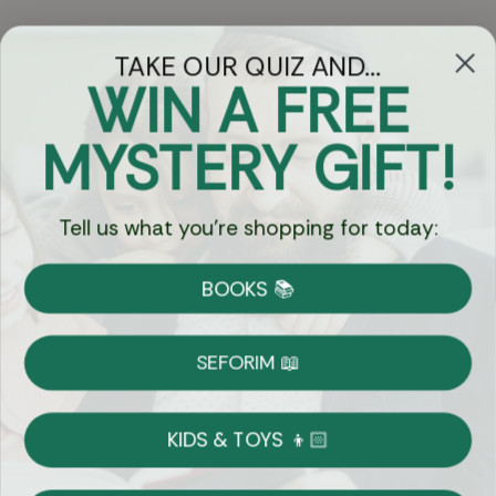
TAKE OUR QUIZ AND...
WIN A FREE
Got Questions?
MYSTERY GIFT!
Chat
Tell us what you're shopping for today:
Currency:
BOOKS 📚
Shipping
Free Shipping over $69
SEFORIM 📖
on Most Orders
Details
KIDS & TOYS 👦🏻
Returns