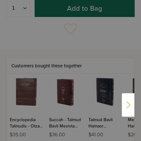
Add to Bag
Customers bought these together
Encyclopedia
Succah - Talmud
Talmud Bavli
Mesila
Talmudis - Otzar
Bavli Mesivta
Hamaor
Hamah
Yerushalayim
Pninim
Hamevuar
Bereis
$35.00
$36.00
$41.00
$26.
Vehamikdash
Veshinantam Full