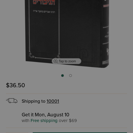
Tap to zoom
$36.50
Shipping to
10001
Get it Mon, August 10
with
Free shipping
over $69