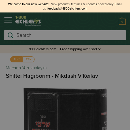
Welcome to our new website!
New products, features & updates added daily.
Email
us
feedback@1800eichlers.com
0
Search
1800eichlers.com
|
Free Shipping over $69
אבג
ABC
Machon Yerushalayim
Shiltei Hagiborim - Mikdash V'Keilav