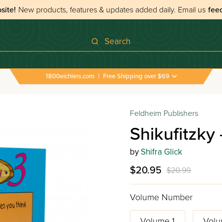
site!
New products, features & updates added daily.
Email us
fee
Search
1800eichlers.com
|
Free Shipping over $69
Feldheim Publishers
Shikufitzky
by
Shifra Glick
$20.95
$20.99
Volume Number
Volume 1
Volu