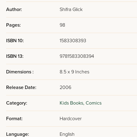
Author:
Shifra Glick
Pages:
98
ISBN 10:
1583308393
ISBN 13:
9781583308394
Dimensions :
8.5 x 9 Inches
Release Date:
2006
Category:
Kids Books,
Comics
Format:
Hardcover
Language:
English