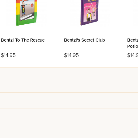
Bentzi To The Rescue
Bentzi's Secret Club
Bentz
Poti
$14.95
$14.95
$14.