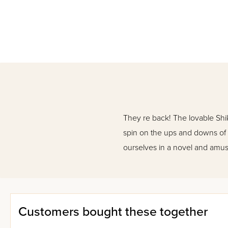
They re back! The lovable Shi
spin on the ups and downs of da
ourselves in a novel and amu
Customers bought these together