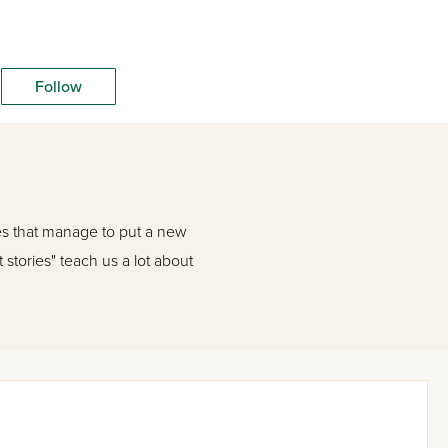
Follow
es that manage to put a new
 stories" teach us a lot about