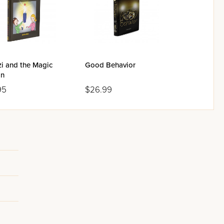
i and the Magic
Good Behavior
on
95
$26.99