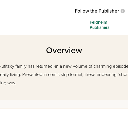
Follow the Publisher
Feldheim
Publishers
Overview
kufitzky family has returned -in a new volume of charming episod
ily living. Presented in comic strip format, these endearing "short
sing way.