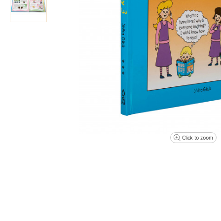
Click to zoom