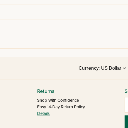
Currency:
Returns
S
E
Shop With Confidence
Easy 14-Day Return Policy
Details