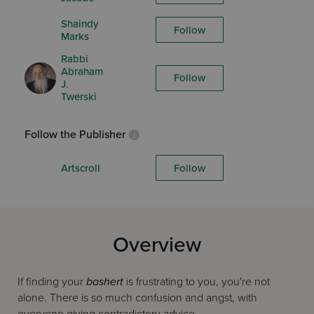
Shaindy
Follow
Marks
Rabbi
Abraham
Follow
J.
Twerski
Follow the Publisher
Artscroll
Follow
Overview
If finding your
bashert
is frustrating to you, you're not
alone. There is so much confusion and angst, with