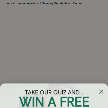
medical director emeritus of Gateway Rehabilitation Center.
TAKE OUR QUIZ AND...
WIN A FREE
Got Questions?