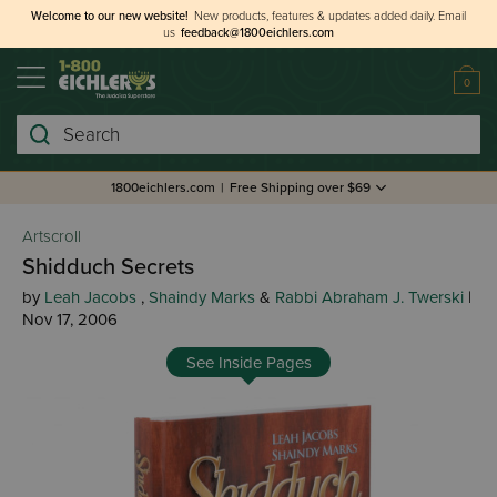
Welcome to our new website!
New products, features & updates added daily.
Email
us
feedback@1800eichlers.com
0
Search
1800eichlers.com
|
Free Shipping over $69
Artscroll
Shidduch Secrets
by
Leah Jacobs
,
Shaindy Marks
&
Rabbi Abraham J. Twerski
|
Nov 17, 2006
See Inside Pages