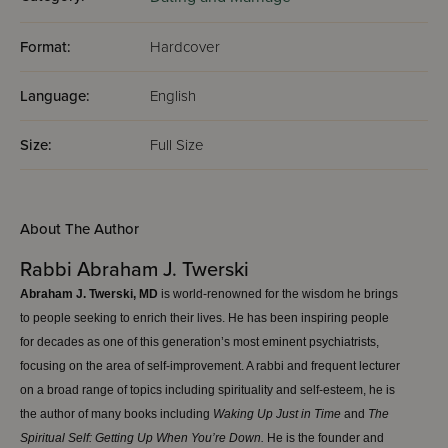
Format:
Hardcover
Language:
English
Size:
Full Size
About The Author
Rabbi Abraham J. Twerski
Abraham J. Twerski, MD
is world-renowned for the wisdom he brings
to people seeking to enrich their lives. He has been inspiring people
for decades as one of this generation’s most eminent psychiatrists,
focusing on the area of self-improvement. A rabbi and frequent lecturer
on a broad range of topics including spirituality and self-esteem, he is
the author of many books including
W
aking
Up Just in Time
and
The
Spiritual Self: Getting Up When You’re Down.
He is the founder and