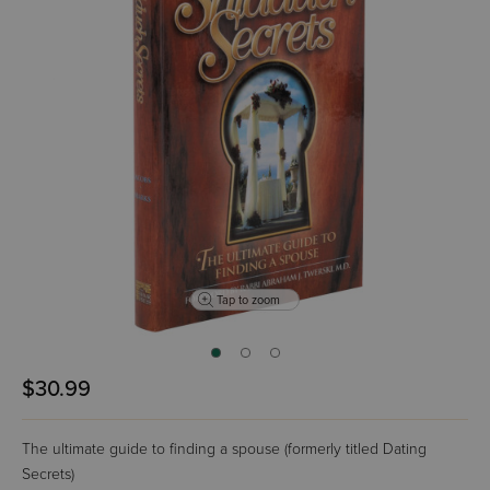
Tap to zoom
$30.99
The ultimate guide to finding a spouse (formerly titled Dating
Secrets)