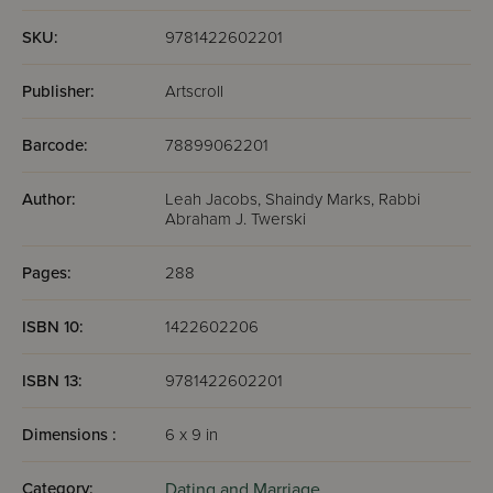
SKU:
9781422602201
Publisher:
Artscroll
Barcode:
78899062201
Author:
Leah Jacobs, Shaindy Marks, Rabbi
Abraham J. Twerski
Pages:
288
ISBN 10:
1422602206
ISBN 13:
9781422602201
Dimensions :
6 x 9 in
Category:
Dating and Marriage