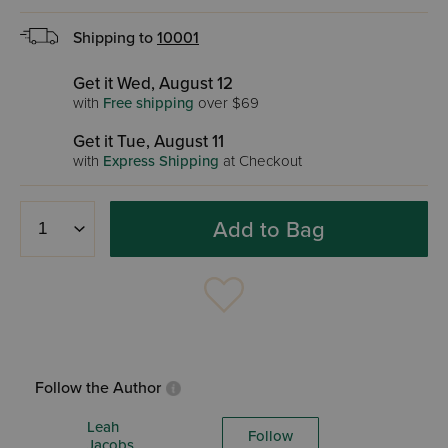
Shipping to
10001
Get it Wed, August 12
with
Free shipping
over $69
Get it Tue, August 11
with
Express Shipping
at Checkout
Add to Bag
Follow the Author
Leah
Follow
Jacobs