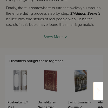
everyone giving contradictory advice.
Finally, there is somewhere to turn that walks you through
the entire dating process step-by-step.
Shidduch Secrets
is filled with true stories of real people who, using the
secrets in this book, have found their marriage match.
Co-authors
Leah Jacobs
and
Shaindy Marks
, both
Show More
seasoned counselors in this field, have combined their
years of experience in this breakthrough new book that is
certain to change the way people date. Their
methodology is so powerful, their insights so deep, that
their work is sure to cause a ripple effect throughout the
Customers bought these together
dating world.
In Shidduch Secrets, you'll discover ways to:
gain clarity about what to do and how to do it
identify the exact obstacles that are keeping you
single
discover what you truly need in a spouse
recognize your
bashert
KosherLamp®
Daniel-Ezra-
Living Emunah -
Aleph 
have certainty during the dating process
MAX
Nechemiah,
Volume 2
Advent