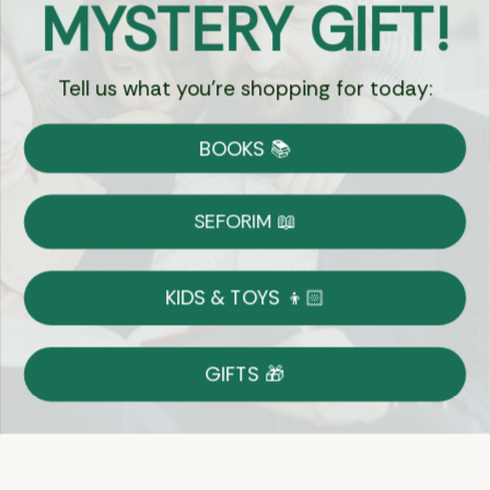
MYSTERY GIFT!
Chat
Tell us what you're shopping for today:
Currency:
BOOKS 📚
Shipping
Free Shipping over $69
SEFORIM 📖
on Most Orders
Details
KIDS & TOYS 👦🏻
Returns
GIFTS 🎁
Shop With Confidence
Easy 14-Day Return Policy
Details