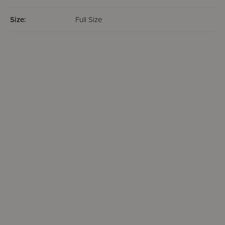
Size:
Full Size