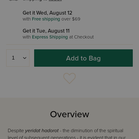
Get it Wed, August 12
with
Free shipping
over $69
Get it Tue, August 11
with
Express Shipping
at Checkout
Add to Bag
Overview
Despite
yeridat hadorot
- the diminution of the spiritual
level of subsequent generations - it is evident that in our