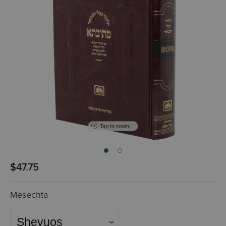
Tap to zoom
$47.75
Mesechta