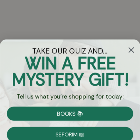
TAKE OUR QUIZ AND...
WIN A FREE
Got Questions?
MYSTERY GIFT!
Chat
Tell us what you're shopping for today:
Currency:
BOOKS 📚
Shipping
Free Shipping over $69
SEFORIM 📖
on Most Orders