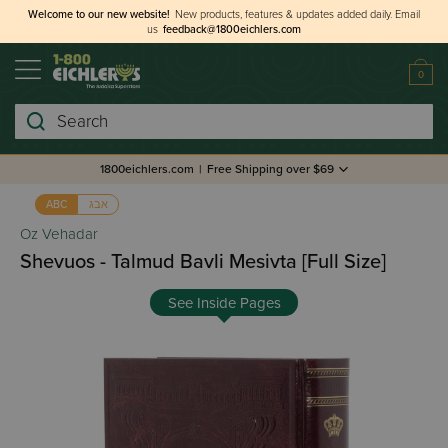
Welcome to our new website!
New products, features & updates added daily.
Email
us
feedback@1800eichlers.com
0
Search
1800eichlers.com
|
Free Shipping over $69
אבג
ABC
Oz Vehadar
Shevuos - Talmud Bavli Mesivta [Full Size]
See Inside Pages