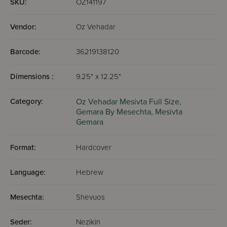
SKU:
OZ141197
Vendor:
Oz Vehadar
Barcode:
36219138120
Dimensions :
9.25" x 12.25"
Category:
Oz Vehadar Mesivta Full Size,
Gemara By Mesechta,
Mesivta
Gemara
Format:
Hardcover
Language:
Hebrew
Mesechta:
Shevuos
Seder:
Nezikin