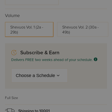
Volume
Shevuos Vol. 1 (2a -
Shevuos Vol. 2 (30a -
29b)
49b)
Subscribe & Earn
Delivers FREE two weeks ahead of your schedule.
Full Size
Shipping to
10001