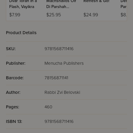
Dvar Torah in a
Machshavos Oif
Refresh & Go!
Dertzei
Flash, Vayikra
Di Parshah
Parsha
Volume 2
Bereis
$7.99
$25.95
$24.99
$8.99
Product Details
SKU:
9781568711416
Publisher:
Menucha Publishers
Barcode:
78156871141
Author:
Rabbi Zvi Belovski
Pages:
460
ISBN 13:
9781568711416