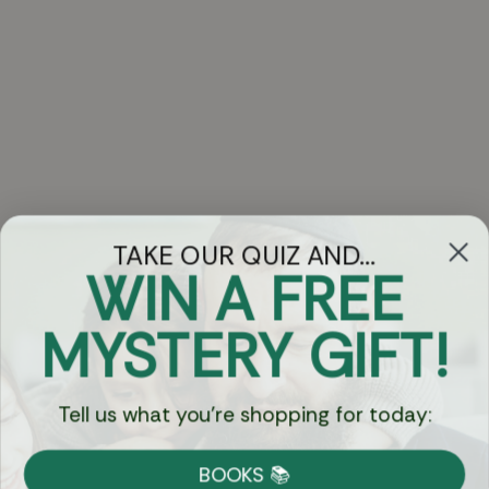
TAKE OUR QUIZ AND...
WIN A FREE
Got Questions?
MYSTERY GIFT!
Chat
Tell us what you're shopping for today:
Currency:
BOOKS 📚