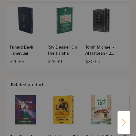
Talmud Bavli
Rav Dessler On
Torah Michael -
Hamevuar
The Parsha
Al Hatorah - 2
Mesivta Shinun
Volume Set
$26.95
$29.99
$30.50
Midsize - Eiruvin
Related products