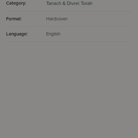
Category:
Tanach & Divrei Torah
Format:
Hardcover
Language:
English