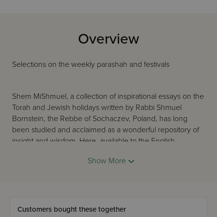
Overview
Selections on the weekly parashah and festivals
Shem MiShmuel, a collection of inspirational essays on the
Torah and Jewish holidays written by Rabbi Shmuel
Bornstein, the Rebbe of Sochaczev, Poland, has long
been studied and acclaimed as a wonderful repository of
insight and wisdom. Here, available to the English-
speaking public for the first time, are selections from the
Show More
monumental, nine-volume work. The student seeking a
vort for the Shabbos table and the scholar looking for a
deeper understanding of a concept in the parashah will
each find this work an invaluable and important resource.
Customers bought these together