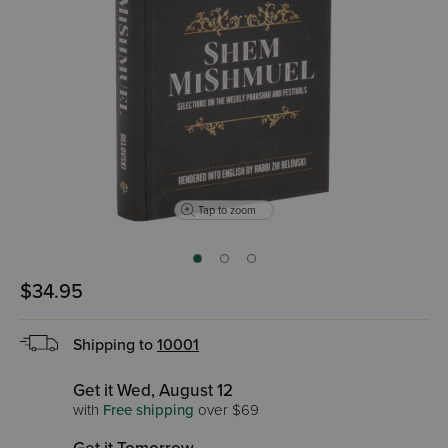
Tap to zoom
$34.95
Shipping to
10001
Get it Wed, August 12
with
Free shipping
over $69