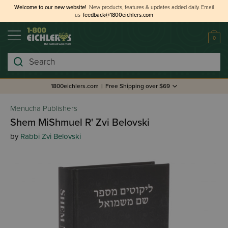
Welcome to our new website!
New products, features & updates added daily.
Email
us
feedback@1800eichlers.com
0
Search
1800eichlers.com
|
Free Shipping over $69
Menucha Publishers
Shem MiShmuel R' Zvi Belovski
by
Rabbi Zvi Belovski