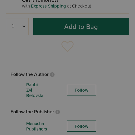
Get it Tomorrow
with
Express Shipping
at Checkout
Add to Bag
Follow the Author
Rabbi
Zvi
Follow
Belovski
Follow the Publisher
Menucha
Follow
Publishers