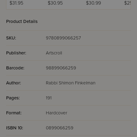
of Speech
$31.95
$30.95
$30.99
$25.9
Product Details
SKU:
9780899066257
Publisher:
Artscroll
Barcode:
98899066259
Author:
Rabbi Shimon Finkelman
Pages:
191
Format:
Hardcover
ISBN 10:
0899066259