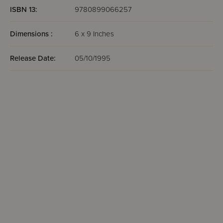
ISBN 13:
9780899066257
Dimensions :
6 x 9 Inches
Release Date:
05/10/1995