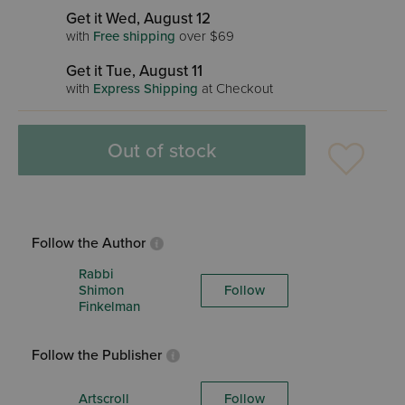
Get it Wed, August 12
with
Free shipping
over $69
Get it Tue, August 11
with
Express Shipping
at Checkout
Out of stock
Follow the Author
Rabbi
Shimon
Follow
Finkelman
Follow the Publisher
Artscroll
Follow