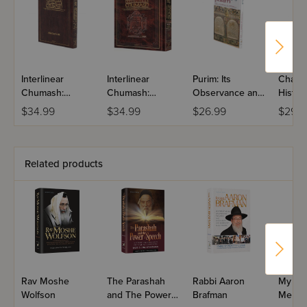
Interlinear
Interlinear
Purim: Its
Chanuk
Chumash:
Chumash:
Observance and
History
Shemos
Vayikra
Significance
Obser
$34.99
$34.99
$26.99
$29.9
And Si
Related products
Rav Moshe
The Parashah
Rabbi Aaron
My Par
Wolfson
and The Power
Brafman
Me