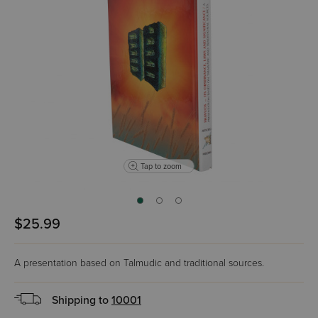
Tap to zoom
$25.99
A presentation based on Talmudic and traditional sources.
Shipping to
10001