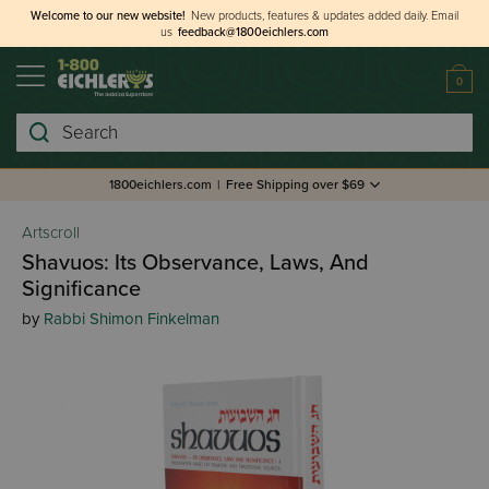
Welcome to our new website!
New products, features & updates added daily.
Email
us
feedback@1800eichlers.com
0
Search
1800eichlers.com
|
Free Shipping over $69
Artscroll
Shavuos: Its Observance, Laws, And
Significance
by
Rabbi Shimon Finkelman