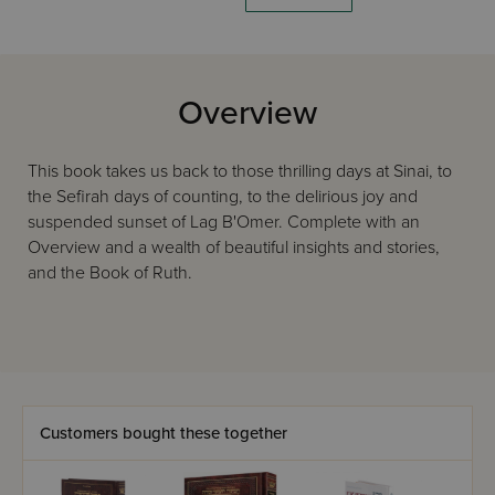
Overview
This book takes us back to those thrilling days at Sinai, to
the Sefirah days of counting, to the delirious joy and
suspended sunset of Lag B'Omer. Complete with an
Overview and a wealth of beautiful insights and stories,
and the Book of Ruth.
Customers bought these together