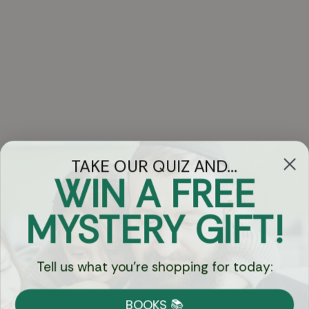
TAKE OUR QUIZ AND...
WIN A FREE
Got Questions?
MYSTERY GIFT!
Chat
Tell us what you're shopping for today:
Currency:
BOOKS 📚