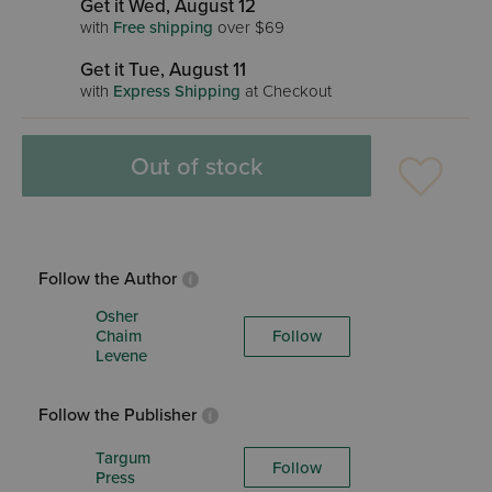
Get it Wed, August 12
with
Free shipping
over $69
Get it Tue, August 11
with
Express Shipping
at Checkout
Out of stock
Follow the Author
Osher
Chaim
Follow
Levene
Follow the Publisher
Targum
Follow
Press