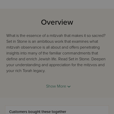
Overview
What is the essence of a mitzvah that makes it so sacred?
Set in Stone is an ambitious work that examines what
mitzvah observance is all about and offers penetrating
insights into many of the familiar commandments that
define and enrich Jewish life. Read Set in Stone. Deepen
your understanding and appreciation for the mitzvos and
your rich Torah legacy.
Show More
Customers bought these together