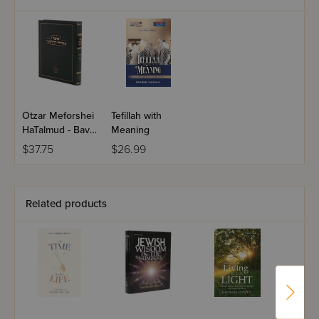
Otzar Meforshei
Tefillah with
HaTalmud - Bava
Meaning
Metziah
$37.75
$26.99
Related products