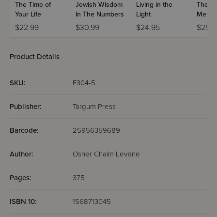
The Time of
Jewish Wisdom
Living in the
The Mi
Your Life
In The Numbers
Light
Me
$22.99
$30.99
$24.95
$25.9
Product Details
SKU:
F304-5
Publisher:
Targum Press
Barcode:
25956359689
Author:
Osher Chaim Levene
Pages:
375
ISBN 10:
1568713045