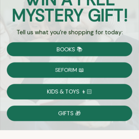
Got Questions?
MYSTERY GIFT!
Chat
Tell us what you're shopping for today:
Currency:
BOOKS 📚
Shipping
Free Shipping over $69
SEFORIM 📖
on Most Orders
Details
KIDS & TOYS 👦🏻
Returns
GIFTS 🎁
Shop With Confidence
Easy 14-Day Return Policy
Details