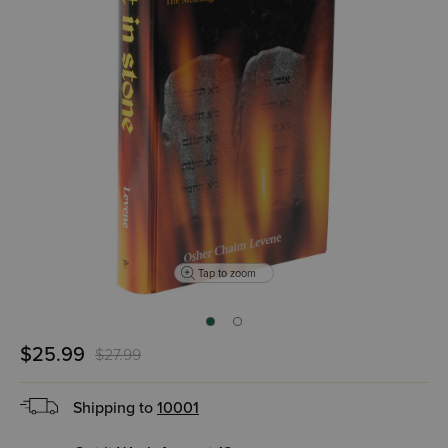
Tap to zoom
$25.99
$27.99
Shipping to
10001