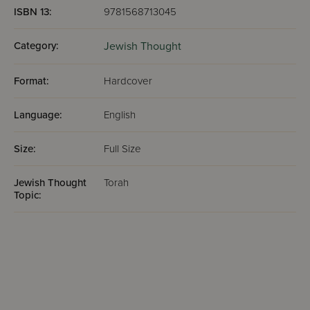
ISBN 13:
9781568713045
Category:
Jewish Thought
Format:
Hardcover
Language:
English
Size:
Full Size
Jewish Thought
Torah
Topic: