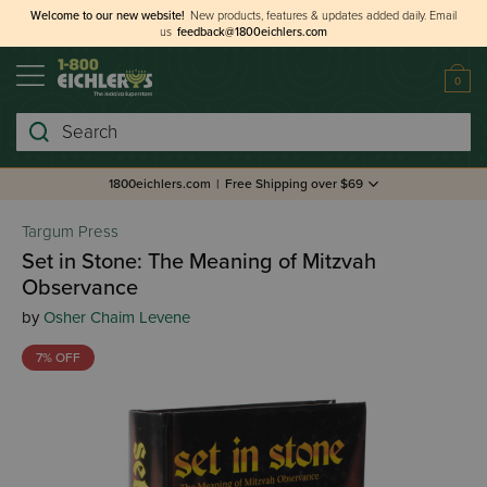
Welcome to our new website!
New products, features & updates added daily.
Email
us
feedback@1800eichlers.com
0
Search
1800eichlers.com
|
Free Shipping over $69
Targum Press
Set in Stone: The Meaning of Mitzvah
Observance
by
Osher Chaim Levene
7% OFF