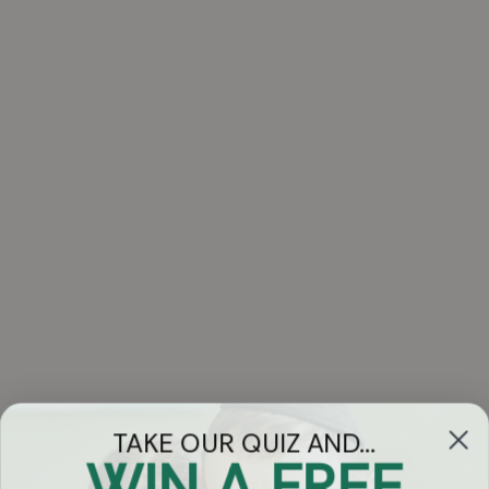
TAKE OUR QUIZ AND...
WIN A FREE