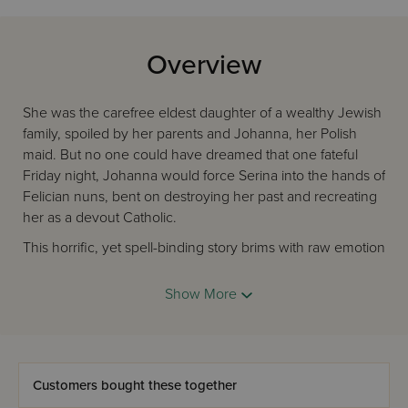
Overview
She was the carefree eldest daughter of a wealthy Jewish
family, spoiled by her parents and Johanna, her Polish
maid. But no one could have dreamed that one fateful
Friday night, Johanna would force Serina into the hands of
Felician nuns, bent on destroying her past and recreating
her as a devout Catholic.
This horrific, yet spell-binding story brims with raw emotion
and real tragedy. Serina's plight was, indeed, the plight of
many Jewish girls at the turn of the 20th century. The
Show More
brutality of the nuns, the helplessness of Serina's parents,
and the Divine Providence that guided her life through
every page of this chilling novel make this an important,
gripping, and shocking read.
Customers bought these together