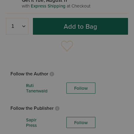
Get it Tue, August 11
with
Express Shipping
at Checkout
Add to Bag
Follow the Author
Ruti
Follow
Tanenwald
Follow the Publisher
Sapir
Follow
Press