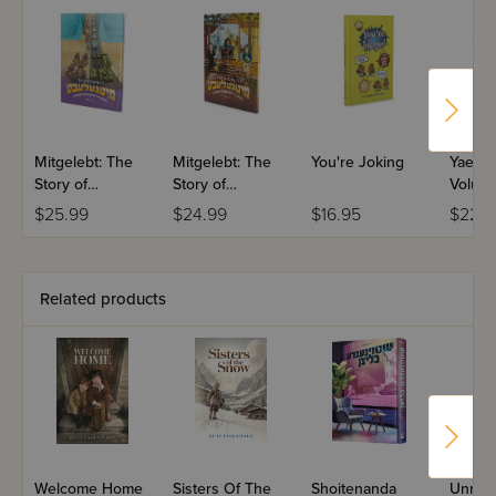
Mitgelebt: The
Mitgelebt: The
You're Joking
Yael St
Story of
Story of
Volume
Crossing the
Mitzrayim
Music
$25.99
$24.99
$16.95
$22.9
Yam Suf
Related products
Welcome Home
Sisters Of The
Shoitenanda
Unrea