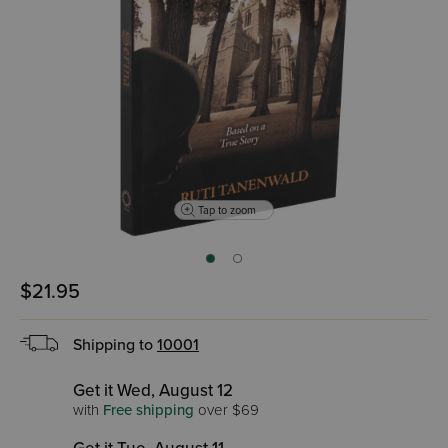
Tap to zoom
$21.95
Shipping to
10001
Get it Wed, August 12
with
Free shipping
over $69