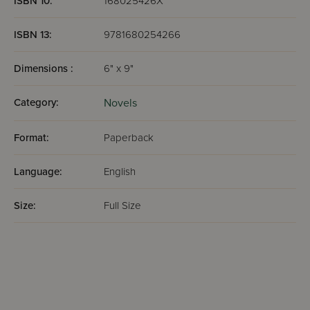
ISBN 10:
168025426X
ISBN 13:
9781680254266
Dimensions :
6" x 9"
Category:
Novels
Format:
Paperback
Language:
English
Size:
Full Size