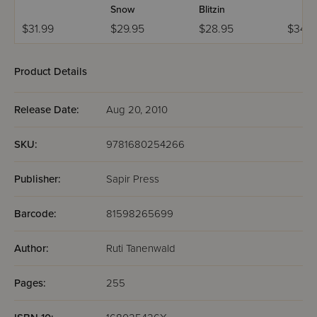
Snow
Blitzin
$31.99
$29.95
$28.95
$34.9
Product Details
Release Date:
Aug 20, 2010
SKU:
9781680254266
Publisher:
Sapir Press
Barcode:
81598265699
Author:
Ruti Tanenwald
Pages:
255