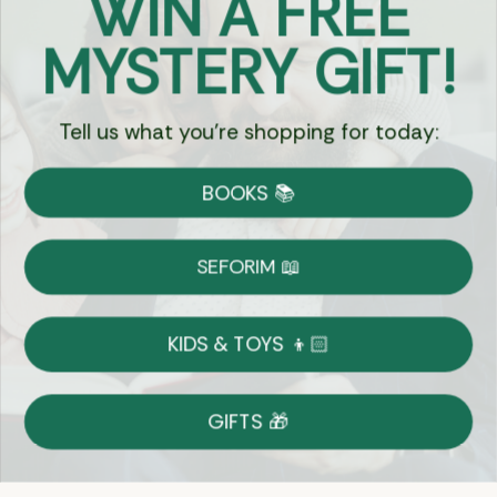
WIN A FREE
Got Questions?
MYSTERY GIFT!
Chat
Tell us what you're shopping for today:
Currency:
BOOKS 📚
Shipping
Free Shipping over $69
SEFORIM 📖
on Most Orders
Details
KIDS & TOYS 👦🏻
Returns
GIFTS 🎁
Shop With Confidence
Easy 14-Day Return Policy
Details