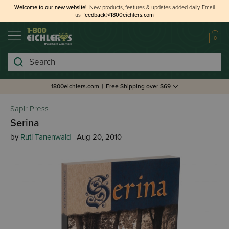
Welcome to our new website!
New products, features & updates added daily.
Email
us
feedback@1800eichlers.com
0
Search
1800eichlers.com
|
Free Shipping over $69
Sapir Press
Serina
by
Ruti Tanenwald
| Aug 20, 2010