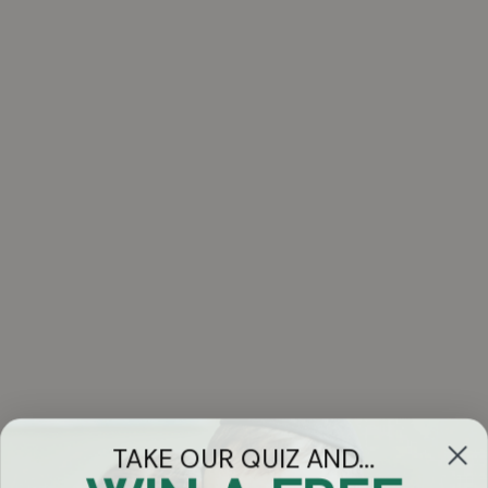
TAKE OUR QUIZ AND...