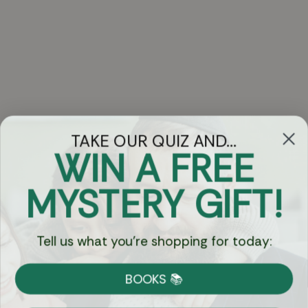
TAKE OUR QUIZ AND...
WIN A FREE
Got Questions?
MYSTERY GIFT!
Chat
Tell us what you're shopping for today:
Currency:
BOOKS 📚
Shipping