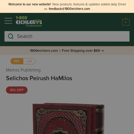
Welcome to our new website!
New products, features & updates added daily.
Email
us
feedback@1800eichlers.com
0
Search
1800eichlers.com
|
Free Shipping over $69
אבג
ABC
Meiros Publishing
Selichos Peirush HaMilos
10% OFF