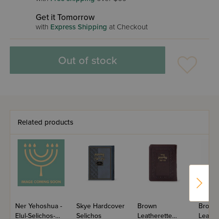
Get it Tomorrow
with
Express Shipping
at Checkout
Out of stock
Related products
Ner Yehoshua -
Skye Hardcover
Brown
Brown
Elul-Selichos-
Selichos
Leatherette
Leathe