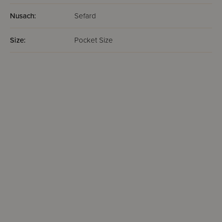
Nusach:
Sefard
Size:
Pocket Size