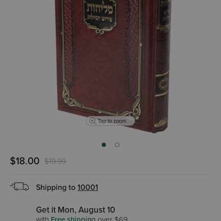
Tap to zoom
$18.00
$19.99
Shipping to
10001
Get it Mon, August 10
with
Free shipping
over $69