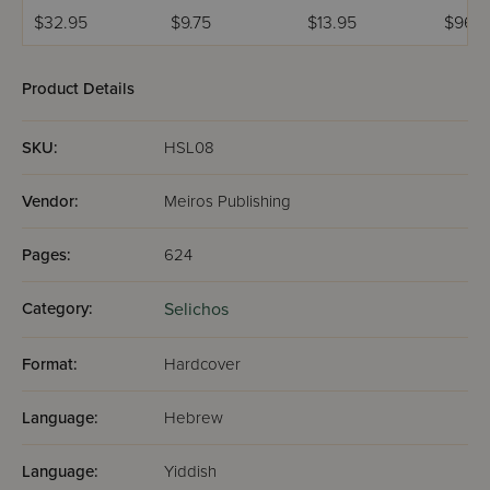
Rosh Hashanah
Seder Selichos -
$32.95
$9.75
$13.95
$96.9
Ashkenaz
Product Details
SKU:
HSL08
Vendor:
Meiros Publishing
Pages:
624
Category:
Selichos
Format:
Hardcover
Language:
Hebrew
Language:
Yiddish