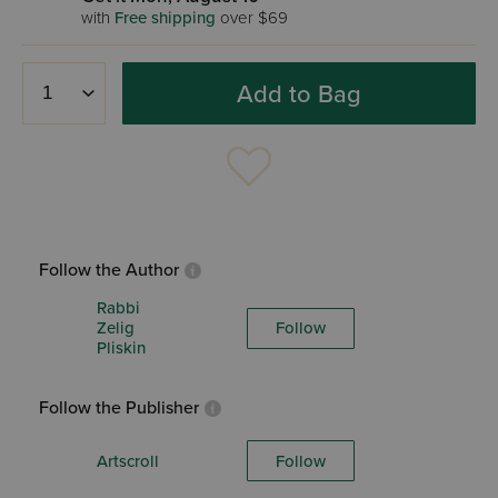
with
Free shipping
over $69
Add to Bag
Follow the Author
Rabbi
Zelig
Follow
Pliskin
Follow the Publisher
Artscroll
Follow