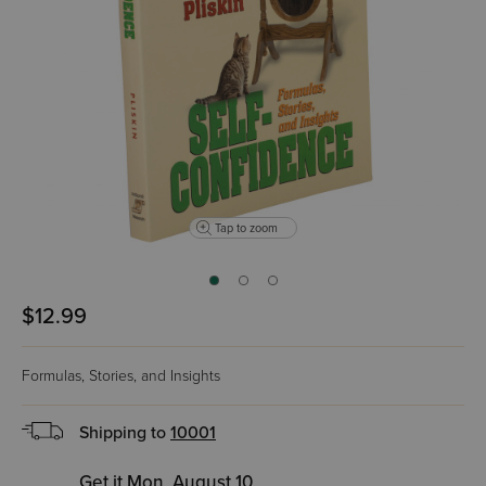
Tap to zoom
$12.99
Formulas, Stories, and Insights
Shipping to
10001
Get it Mon, August 10