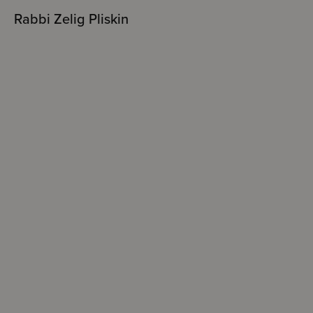
Rabbi Zelig Pliskin