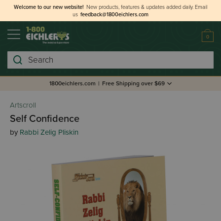
Welcome to our new website!
New products, features & updates added daily.
Email
us
feedback@1800eichlers.com
0
Search
1800eichlers.com
|
Free Shipping over $69
Artscroll
Self Confidence
by
Rabbi Zelig Pliskin