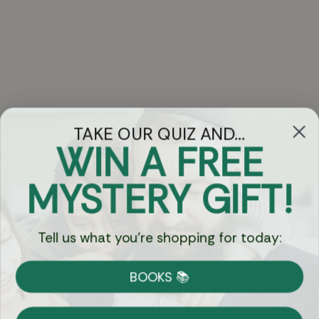
TAKE OUR QUIZ AND...
WIN A FREE
Got Questions?
MYSTERY GIFT!
Chat
Tell us what you're shopping for today:
Currency:
BOOKS 📚
Shipping
Free Shipping over $69