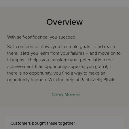
Overview
With self-confidence, you succeed.
Self-confidence allows you to create goals -- and reach
them. It lets you learn from your failures -- and move on to
triumphs. It helps you transform your potential into real
achievement. If an opportunity appears, you grab it; if
there is no opportunity, you find a way to make an
opportunity happen. With the help of Rabbi Zelig Pliskin,
you will gain that self-confidence. Rabbi Pliskin has been
encouraging people to reach their goals for many
Show More
decades, and in this book, he shares his wisdom, his
experience, and his enormous collection of true-life
stories. We all "own" self-confidence, Rabbi Pliskin tells us,
we just have to claim it. He shows us how our words,
Customers bought these together
vision, and imagination are all incredibly effective tools for