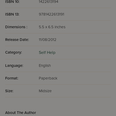
ISBN 10:
1422613194
ISBN 13:
9781422613191
Dimensions :
5.5 x 6.5 inches
Release Date:
11/08/2012
Category:
Self Help
Language:
English
Format:
Paperback
Size:
Midsize
About The Author