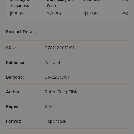
Happiness
Wise
$29.99
$29.99
$12.99
$30.9
Product Details
SKU:
9781422613191
Publisher:
Artscroll
Barcode:
81422613191
Author:
Rabbi Zelig Pliskin
Pages:
240
Format:
Paperback