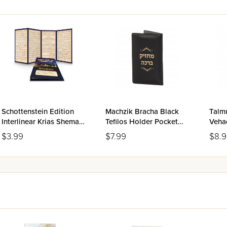
Schottenstein Edition
Machzik Bracha Black
Talm
Interlinear Krias Shema
Tefilos Holder Pocket
Veha
Al HaMitah
Size
Bava
$3.99
$7.99
$8.