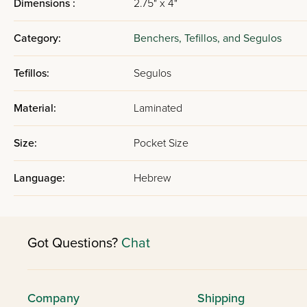
Dimensions :
2.75" x 4"
Category:
Benchers, Tefillos, and Segulos
Tefillos:
Segulos
Material:
Laminated
Size:
Pocket Size
Language:
Hebrew
Got Questions?
Chat
Company
Shipping