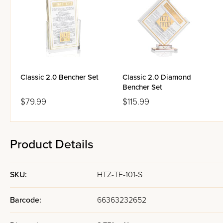
Classic 2.0 Bencher Set
Classic 2.0 Diamond
Bencher Set
$79.99
$115.99
Product Details
SKU:
HTZ-TF-101-S
Barcode:
66363232652