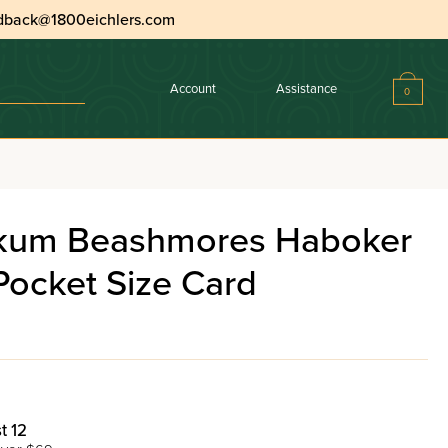
dback@1800eichlers.com
Account
Assistance
0
Haboker Laminated Pocket Size Card
akum Beashmores Haboker
Pocket Size Card
t 12