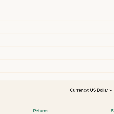
Currency:
Returns
S