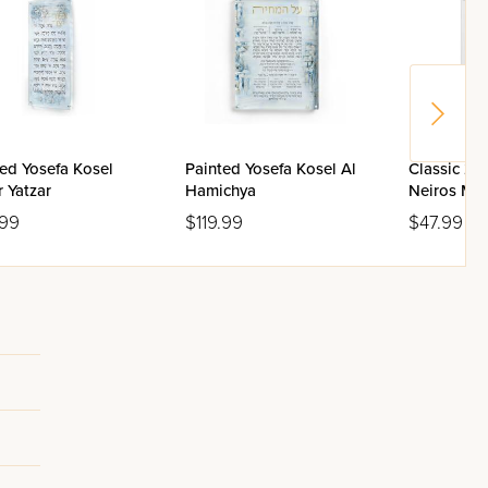
ed Yosefa Kosel
Painted Yosefa Kosel Al
Classic 2.
 Yatzar
Hamichya
Neiros Ma
Box
.99
$119.99
$47.99