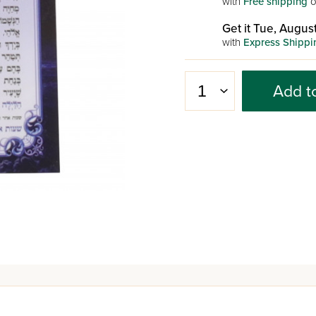
with
Free shipping
o
Get it Tue, August
with
Express Shippi
Add t