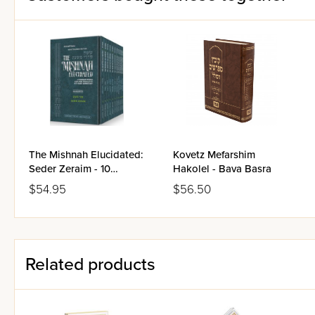
The Mishnah Elucidated:
Kovetz Mefarshim
Seder Zeraim - 10
Hakolel - Bava Basra
Volume Pocket Size Set
$54.95
$56.50
Related products