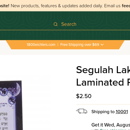
site!
New products, features & updates added daily.
Email us
fee
Search
1800eichlers.com
|
Free Shipping over $69
›
All Tefillos & Segulos
›
Segulah Lakum Beashmores 
Segulah L
Laminated 
$2.50
Shipping to
10001
Get it Wed, Augus