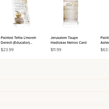
Painted Tefila L'moreh
Jerusalem Taupe
Paint
Derech (Educator)
Hadlokas Neiros Card
Asher
Tabletop
$23.99
$11.99
$63