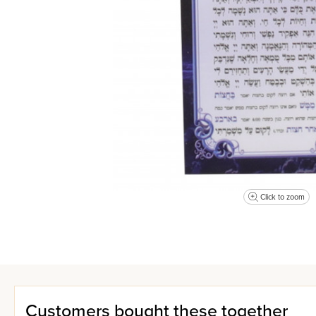
Click to zoom
Customers bought these together