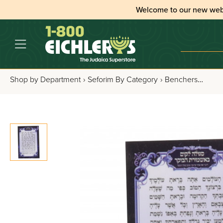
Welcome to our new web
Shop by Department
›
Seforim By Category
›
Benchers, Tefillos & Segulos