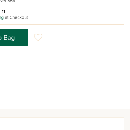
ver $69
 11
ng
at Checkout
o Bag