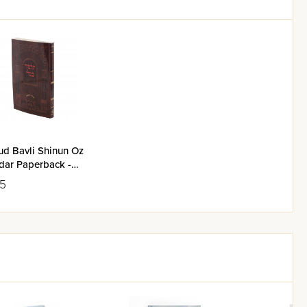
ud Bavli Shinun Oz
dar Paperback -
 Basra
95