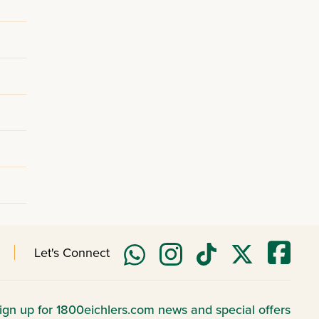
Let's Connect
ign up for 1800eichlers.com news and special offers