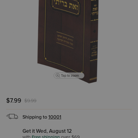
Tap to zoom
$7.99
$9.99
Shipping to
10001
Get it Wed, August 12
with
Free shipping
over $69