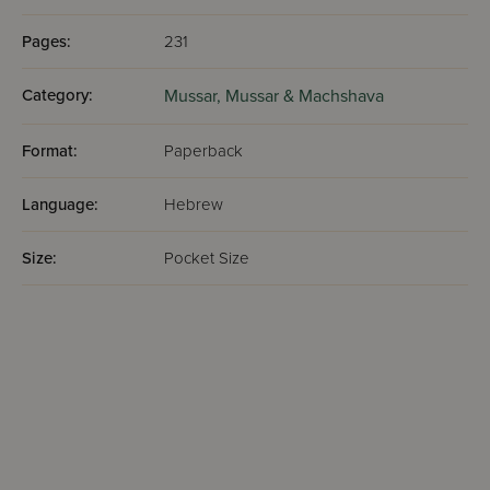
Pages:
231
Category:
Mussar,
Mussar & Machshava
Format:
Paperback
Language:
Hebrew
Size:
Pocket Size