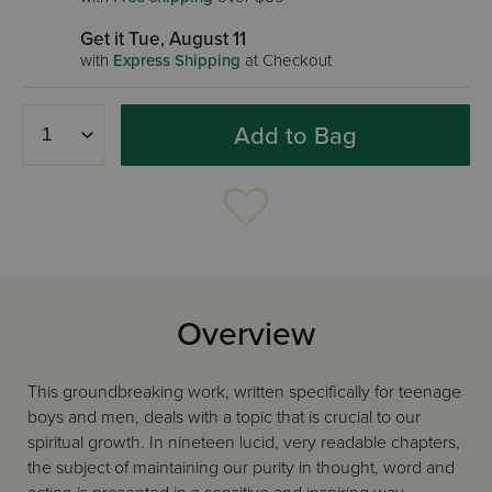
Get it Tue, August 11
with
Express Shipping
at Checkout
Add to Bag
Overview
This groundbreaking work, written specifically for teenage
boys and men, deals with a topic that is crucial to our
spiritual growth. In nineteen lucid, very readable chapters,
the subject of maintaining our purity in thought, word and