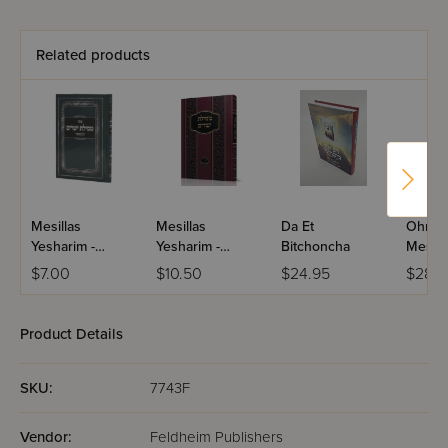
Related products
Mesillas
Mesillas
Da Et
Ohr Av
Yesharim -
Yesharim -
Bitchoncha
Mesill
Menukad
Menukad /
Yeshar
$7.00
$10.50
$24.95
$28.9
(Abramowitz) /
Ramchal
Volume
Ramchal
Product Details
SKU:
7743F
Vendor:
Feldheim Publishers