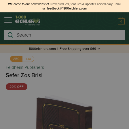
Welcome to our new website!
New products, features & updates added daily.
Email
us
feedback@1800eichlers.com
0
Search
1800eichlers.com
|
Free Shipping over $69
אבג
ABC
Feldheim Publishers
Sefer Zos Brisi
20% OFF