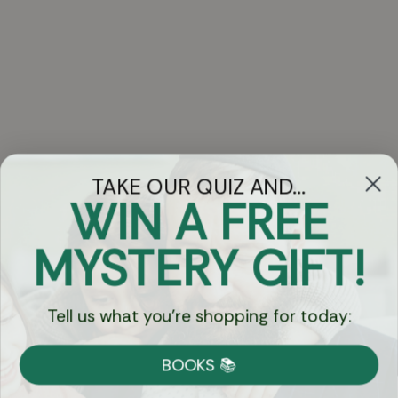
TAKE OUR QUIZ AND...
WIN A FREE
Got Questions?
MYSTERY GIFT!
Chat
Tell us what you're shopping for today:
Currency:
BOOKS 📚
Shipping