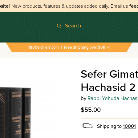
site!
New products, features & updates added daily.
Email us
fee
Search
1800eichlers.com
|
Free Shipping over $69
Sefer Gimat
Hachasid 2
by
Rabbi Yehuda Hachas
$55.00
Shipping to
10001