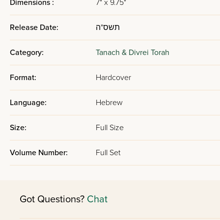
Dimensions :
7" x 9.75"
Release Date:
תשס"ה
Category:
Tanach & Divrei Torah
Format:
Hardcover
Language:
Hebrew
Size:
Full Size
Volume Number:
Full Set
Got Questions?
Chat