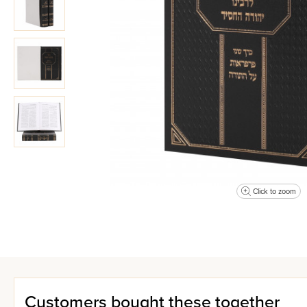
Click to zoom
Customers bought these together