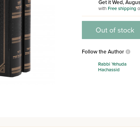
Get it Wed, Augus
with
Free shipping
o
Out of stock
Follow the Author
Rabbi Yehuda
Hachassid