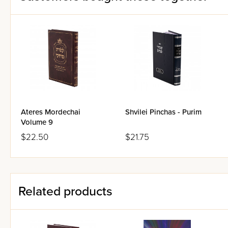
Ateres Mordechai
Shvilei Pinchas - Purim
Volume 9
$22.50
$21.75
Related products