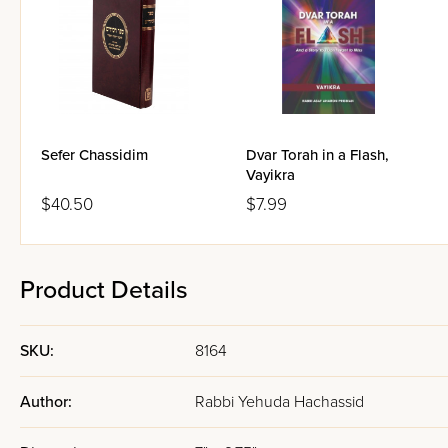
Sefer Chassidim
Dvar Torah in a Flash,
Vayikra
$40.50
$7.99
Product Details
SKU:
8164
Author:
Rabbi Yehuda Hachassid