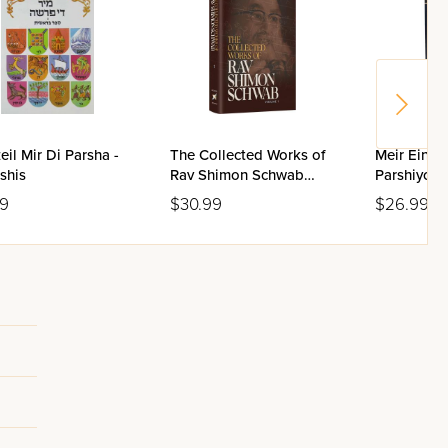
eil Mir Di Parsha -
The Collected Works of
Meir Einay
shis
Rav Shimon Schwab
Parshiyos •
Volume 1
Adar / Yid
99
$30.99
$26.99