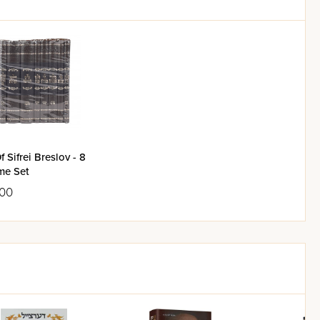
f Sifrei Breslov - 8
me Set
.00