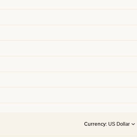
Currency: