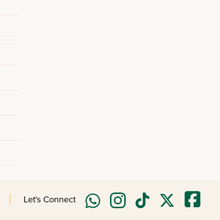
Let's Connect