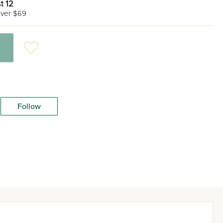
t 12
ver $69
Follow