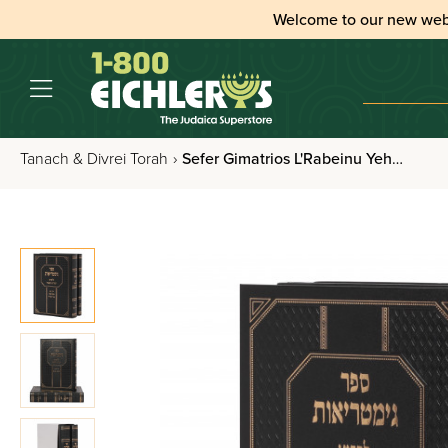
Welcome to our new web
Tanach & Divrei Torah
›
Sefer Gimatrios L'Rabeinu Yehuda Hachasid 2 Volume Set