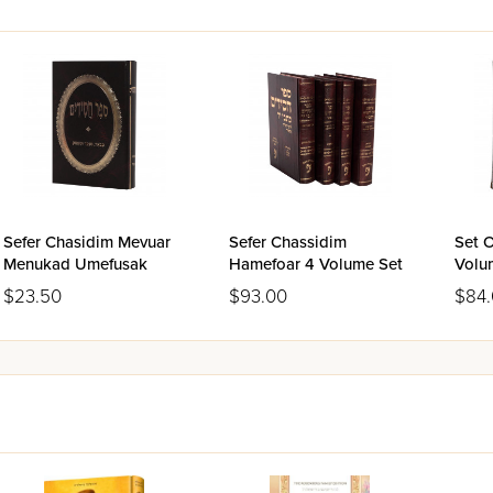
Sefer Chasidim Mevuar
Sefer Chassidim
Set O
Menukad Umefusak
Hamefoar 4 Volume Set
Volu
$23.50
$93.00
$84