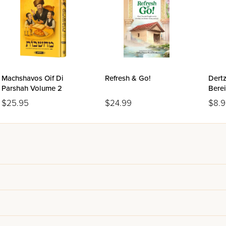
Machshavos Oif Di
Refresh & Go!
Dertz
Parshah Volume 2
Berei
$25.95
$24.99
$8.