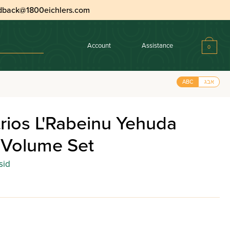
dback@1800eichlers.com
Account
Assistance
0
ABC
אבג
rios L'Rabeinu Yehuda
 Volume Set
sid