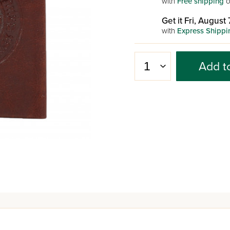
with
Free shipping
o
Get it Fri, August 
with
Express Shippi
Add t