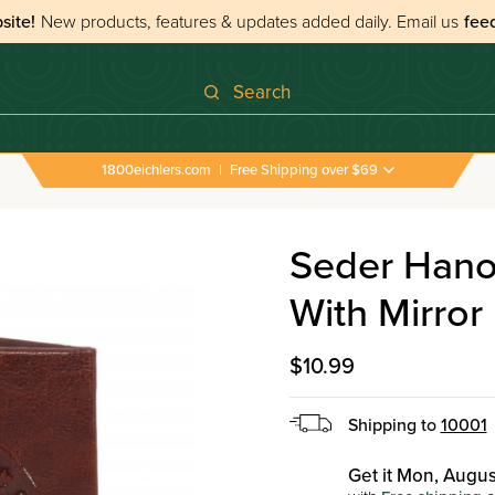
site!
New products, features & updates added daily.
Email us
fee
Search
1800eichlers.com
|
Free Shipping over $69
›
All Tefillos & Segulos
›
Seder Hanochas Tefilin Leath
Seder Hanoc
With Mirror
$10.99
Shipping to
10001
Get it Mon, Augus