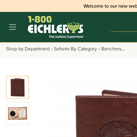
Welcome to our new web
Shop by Department
›
Seforim By Category
›
Benchers, Tefillos & Segulos