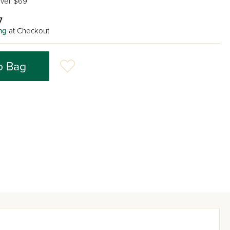
ver $69
7
ng
at Checkout
o Bag