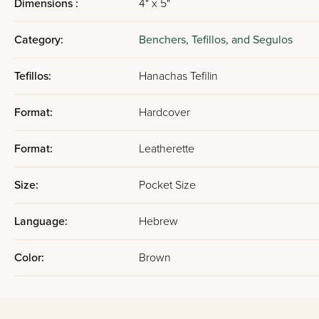
Dimensions :
4" x 5"
Category:
Benchers, Tefillos, and Segulos
Tefillos:
Hanachas Tefilin
Format:
Hardcover
Format:
Leatherette
Size:
Pocket Size
Language:
Hebrew
Color:
Brown