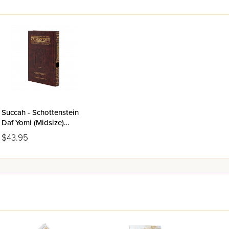
Succah - Schottenstein
Daf Yomi (Midsize)
Talmud Bavli
$43.95