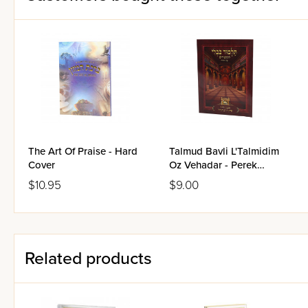
The Art Of Praise - Hard
Talmud Bavli L'Talmidim
Cover
Oz Vehadar - Perek
Lulav Hagazul -
$10.95
$9.00
Laminated Pages
Related products