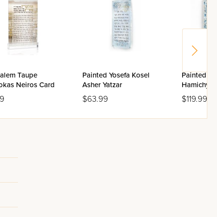
salem Taupe
Painted Yosefa Kosel
Painted Yo
okas Neiros Card
Asher Yatzar
Hamichya
99
$63.99
$119.99