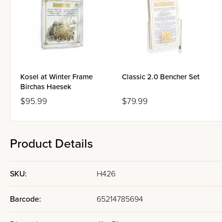
Kosel at Winter Frame
Classic 2.0 Bencher Set
Birchas Haesek
$95.99
$79.99
Product Details
SKU:
H426
Barcode:
65214785694