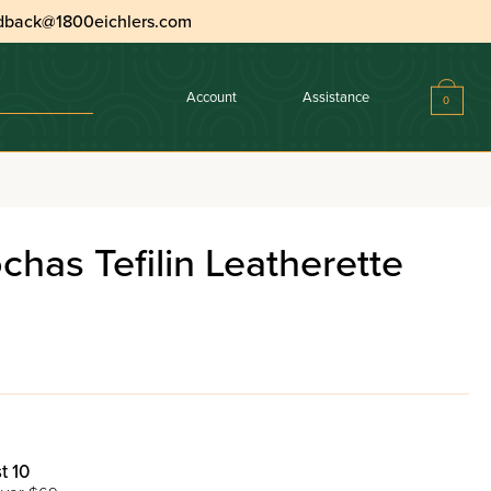
dback@1800eichlers.com
Account
Assistance
0
erette With Mirror
has Tefilin Leatherette
t 10