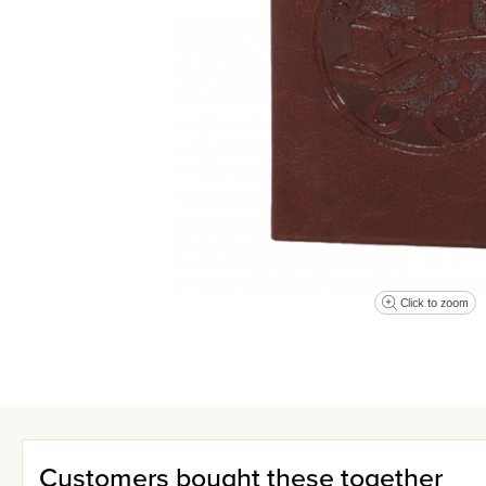
Click to zoom
Customers bought these together