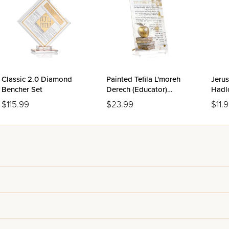
Classic 2.0 Diamond
Painted Tefila L'moreh
Jeru
Bencher Set
Derech (Educator)
Hadl
Tabletop
$115.99
$23.99
$11.