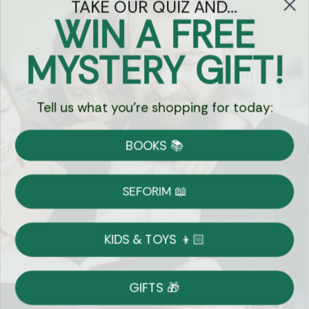
TAKE OUR QUIZ AND...
WIN A FREE
Got Questions?
MYSTERY GIFT!
Chat
Tell us what you're shopping for today:
Currency:
BOOKS 📚
Shipping
Free Shipping over $69
SEFORIM 📖
on Most Orders
Details
KIDS & TOYS 👦🏻
Returns
GIFTS 🎁
Shop With Confidence
Easy 14-Day Return Policy