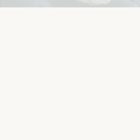
Details
Let's keep in touch
Email
Sign Up
Let's Connect