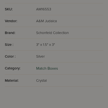
SKU:
AM16553
Vendor:
A&M Judaica
Brand:
Schonfeld Collection
Size :
3" x 1.5" x 3"
Color :
Silver
Category:
Match Boxes
Material:
Crystal