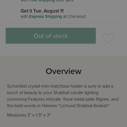
with
Free shipping
over $69
Get it Tue, August 11
with
Express Shipping
at Checkout
Out of stock
Overview
Schonfeld crystal mini matchbox holder is sure to add a
touch of beauty to your Shabbat candle lighting
ceremony.Features intricate floral metal plate filigree, and
the bold words in Hebrew “Lichvod Shabbat Kodesh”
Measures 3" x 1.5" x 3"