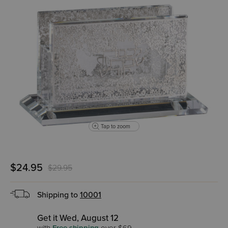
Tap to zoom
$24.95
$29.95
Shipping to
10001
Get it Wed, August 12