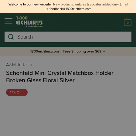
Welcome to our new website!
New products, features & updates added daily.
Email
us
feedback@1800eichlers.com
0
Search
1800eichlers.com
|
Free Shipping over $69
A&M Judaica
Schonfeld Mini Crystal Matchbox Holder
Broken Glass Floral Silver
17% OFF