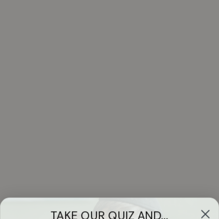
TAKE OUR QUIZ AND...