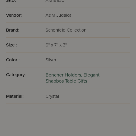
SKU:
AM15830
Vendor:
A&M Judaica
Brand:
Schonfeld Collection
Size :
6" x 7" x 3"
Color :
Silver
Category:
Bencher Holders,
Elegant
Shabbos Table Gifts
Material:
Crystal