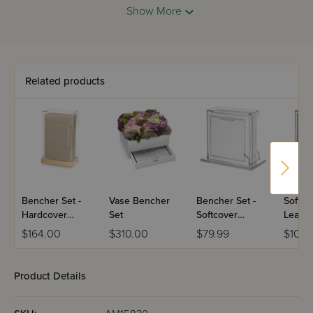
Show More
Related products
Bencher Set -
Vase Bencher
Bencher Set -
Softco
Hardcover
Set
Softcover
Leathe
Leather - Set of
Leather - Silver
Benche
$164.00
$310.00
$79.99
$104.
6
& White With A
Lucite Holder
Product Details