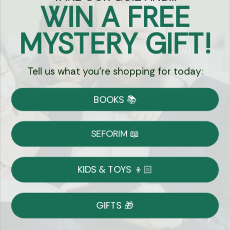
WIN A FREE
Got Questions?
MYSTERY GIFT!
Chat
Tell us what you're shopping for today:
Currency:
BOOKS 📚
Shipping
Free Shipping over $69
SEFORIM 📖
on Most Orders
Details
KIDS & TOYS 👦🏻
Returns
GIFTS 🎁
Shop With Confidence
Easy 14-Day Return Policy