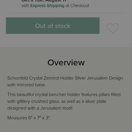
with
Express Shipping
at Checkout
Out of stock
Overview
Schonfeld Crystal Zemirot Holder Silver Jerusalem Design
with mirrored base.
This beautiful crystal bencher holder features pillars filled
with glittery crushed glass, as well as a silver plate
designed with a Jerusalem motif.
Measures 6" x 7" x 3".