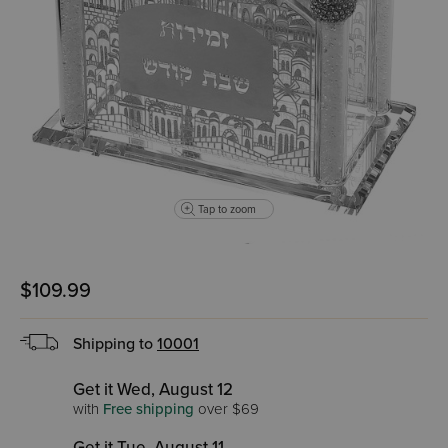
Tap to zoom
$109.99
Shipping to
10001
Get it Wed, August 12
with
Free shipping
over $69
Get it Tue, August 11