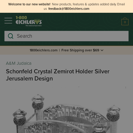
Welcome to our new website!
New products, features & updates added daily.
Email
us
feedback@1800eichlers.com
0
Search
1800eichlers.com
|
Free Shipping over $69
A&M Judaica
Schonfeld Crystal Zemirot Holder Silver
Jerusalem Design