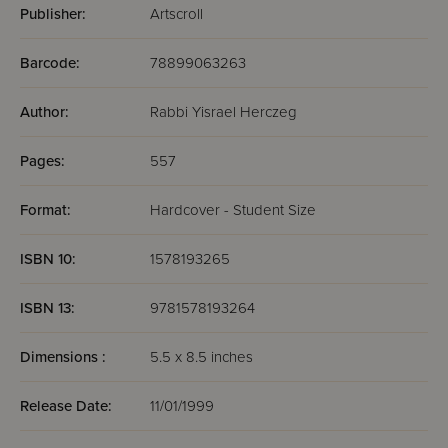
Publisher:
Artscroll
Barcode:
78899063263
Author:
Rabbi Yisrael Herczeg
Pages:
557
Format:
Hardcover - Student Size
ISBN 10:
1578193265
ISBN 13:
9781578193264
Dimensions :
5.5 x 8.5 inches
Release Date:
11/01/1999