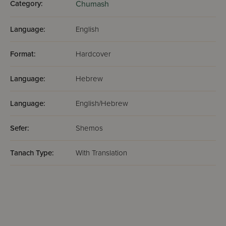
Category:
Chumash
Language:
English
Format:
Hardcover
Language:
Hebrew
Language:
English/Hebrew
Sefer:
Shemos
Tanach Type:
With Translation