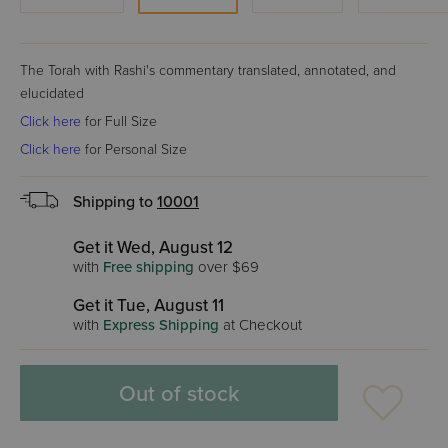
The Torah with Rashi's commentary translated, annotated, and
elucidated
Click here
for Full Size
Click here
for Personal Size
Shipping to
10001
Get it Wed, August 12
with
Free shipping
over $69
Get it Tue, August 11
with
Express Shipping
at Checkout
Out of stock