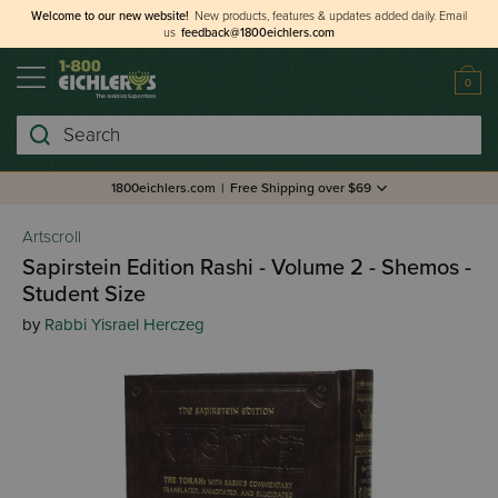
Welcome to our new website!
New products, features & updates added daily.
Email
us
feedback@1800eichlers.com
0
Search
1800eichlers.com
|
Free Shipping over $69
Artscroll
Sapirstein Edition Rashi - Volume 2 - Shemos -
Student Size
by
Rabbi Yisrael Herczeg