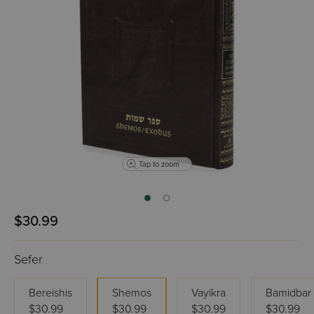
Tap to zoom
$30.99
Sefer
Bereishis
Shemos
Vayikra
Bamidbar
$30.99
$30.99
$30.99
$30.99