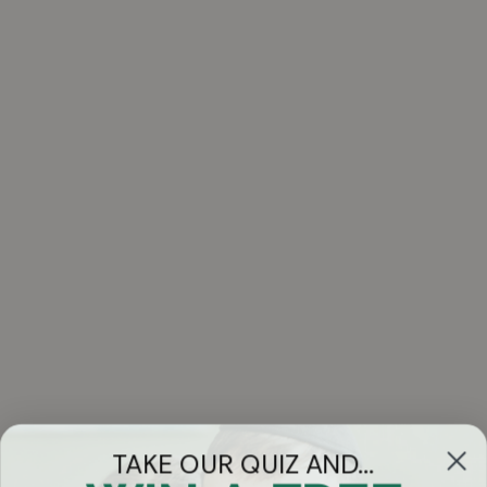
TAKE OUR QUIZ AND...