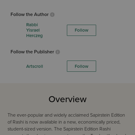
Follow the Author
Rabbi
Yisrael
Follow
Herczeg
Follow the Publisher
Artscroll
Follow
Overview
The ever-popular and widely acclaimed Sapirstein Edition
of Rashi is now available in a new, economically priced,
student-sized version. The Sapirstein Edition Rashi