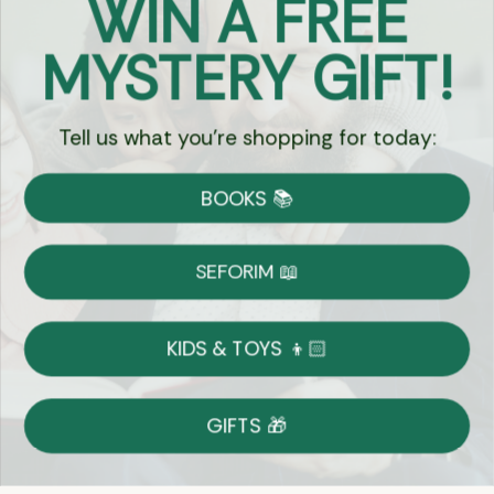
WIN A FREE
Got Questions?
MYSTERY GIFT!
Chat
Tell us what you're shopping for today:
Currency:
BOOKS 📚
Shipping
Free Shipping over $69
SEFORIM 📖
on Most Orders
Details
KIDS & TOYS 👦🏻
Returns
GIFTS 🎁
Shop With Confidence
Easy 14-Day Return Policy
Details